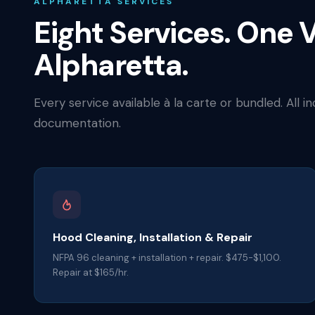
ALPHARETTA SERVICES
Eight Services. One V
Alpharetta.
Every service available à la carte or bundled. All i
documentation.
Hood Cleaning, Installation & Repair
NFPA 96 cleaning + installation + repair. $475-$1,100.
Repair at $165/hr.