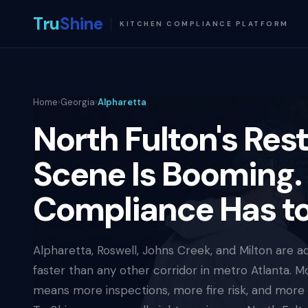
Tru
Shine
KITCHEN COMPLIANCE PLATFORM
Home
›
Georgia
›
Alpharetta
North Fulton's Res
Scene Is Booming.
Compliance Has t
Alpharetta, Roswell, Johns Creek, and Milton are a
faster than any other corridor in metro Atlanta. M
means more inspections, more fire risk, and more