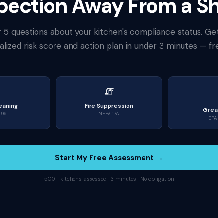
nspection Away From a 
 5 questions about your kitchen's compliance status. Ge
lized risk score and action plan in under 3 minutes — fr

🧯
eaning
Fire Suppression
Grea
 96
NFPA 17A
EPA 
Start My Free Assessment →
500+ kitchens assessed · 3 minutes · No obligation