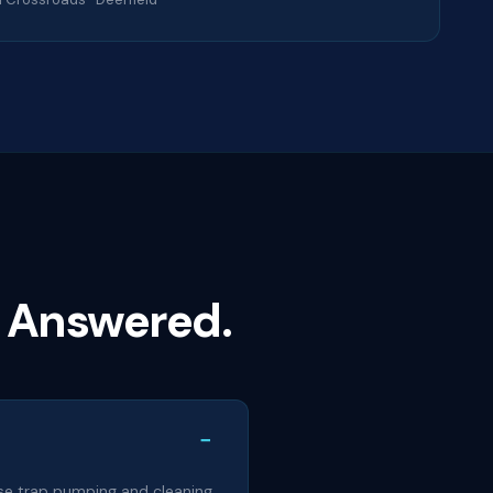
 Answered.
−
ease trap pumping and cleaning,