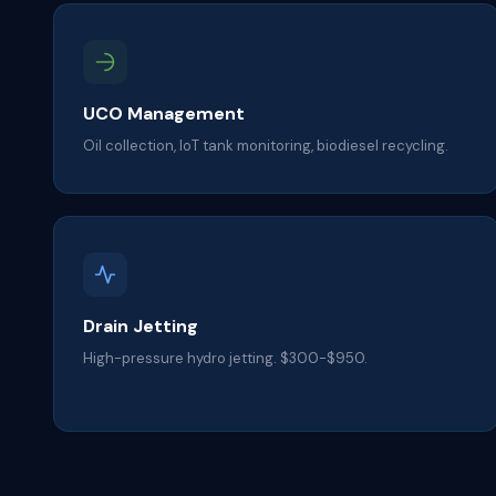
UCO Management
Oil collection, IoT tank monitoring, biodiesel recycling.
Drain Jetting
High-pressure hydro jetting. $300-$950.