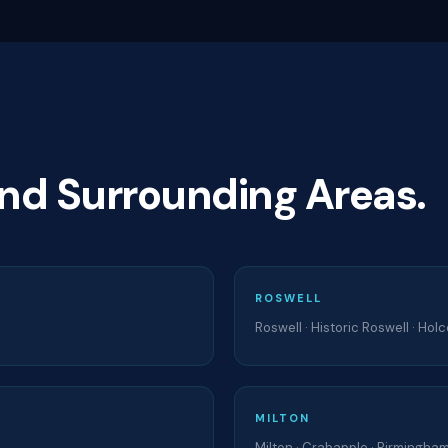
and Surrounding Areas.
ROSWELL
Roswell · Historic Roswell · Ho
MILTON
Milton · Crabapple · Birmingham