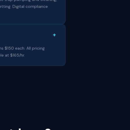
tting. Digital compliance
+
ns $150 each. All pricing
le at $165/hr.