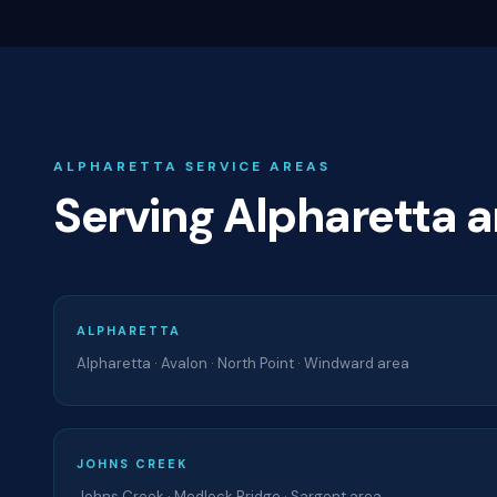
ALPHARETTA SERVICE AREAS
Serving Alpharetta 
ALPHARETTA
Alpharetta · Avalon · North Point · Windward area
JOHNS CREEK
Johns Creek · Medlock Bridge · Sargent area