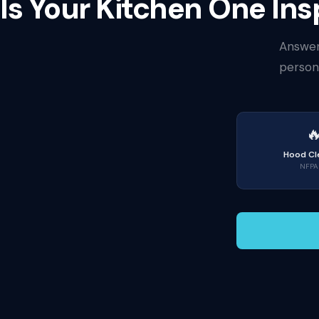
Is Your Kitchen One I
Answer
persona

Hood Cl
NFPA