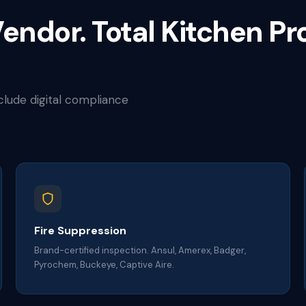
endor. Total Kitchen Pr
nclude digital compliance
Fire Suppression
Brand-certified inspection. Ansul, Amerex, Badger,
Pyrochem, Buckeye, Captive Aire.