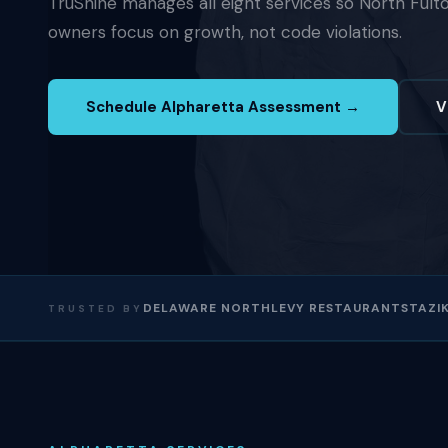
TruShine manages all eight services so North Fult
owners focus on growth, not code violations.
Schedule Alpharetta Assessment →
V
DELAWARE NORTH
LEVY RESTAURANTS
TAZIK
TRUSTED BY