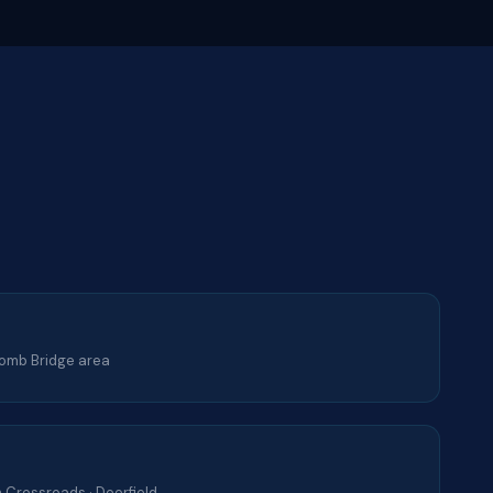
lcomb Bridge area
 Crossroads · Deerfield