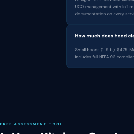
UCO management with IoT monit
documentation on every servi
How much does hood cle
Small hoods (1-9 ft): $475. Me
includes full NFPA 96 complian
FREE ASSESSMENT TOOL