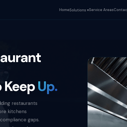
Home
Service Areas
Contac
Solutions ▾
taurant
o Keep
Up.
dding restaurants
ore kitchens
 compliance gaps.