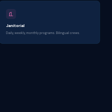
Janitorial
Daily, weekly, monthly programs. Bilingual crews.