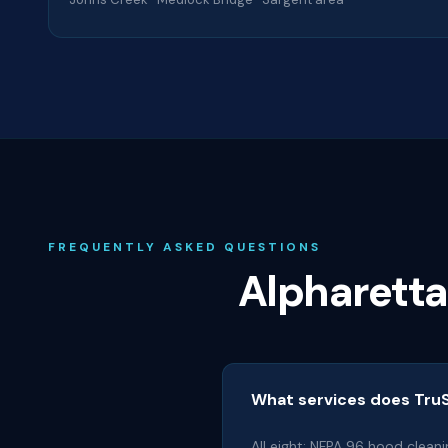
FREQUENTLY ASKED QUESTIONS
Alpharett
What services does TruS
All eight: NFPA 96 hood cleani