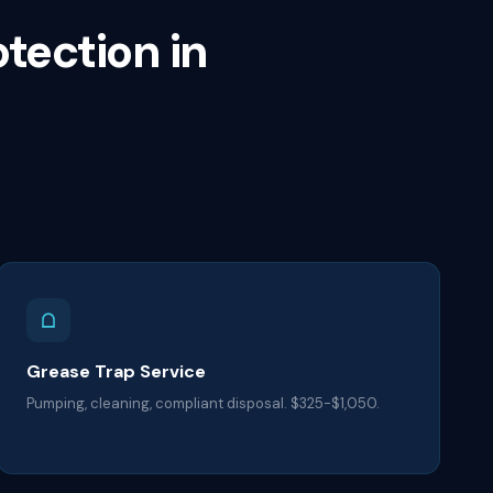
otection in
Grease Trap Service
Pumping, cleaning, compliant disposal. $325-$1,050.