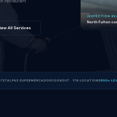
on restaurant
INSPECTION RE
North Fulton com
iew All Services
I'S
TALPAS SUPERMERCADOS
COOKOUT · 176 LOCATIONS
500+ LO