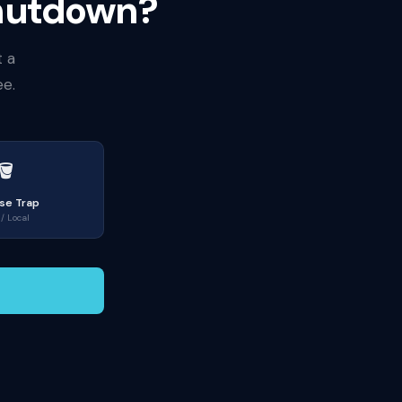
Shutdown?
t a
ee.
🪣
se Trap
/ Local