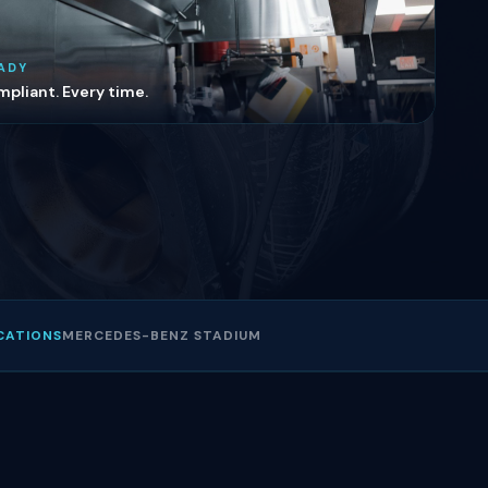
ADY
pliant. Every time.
CATIONS
MERCEDES-BENZ STADIUM