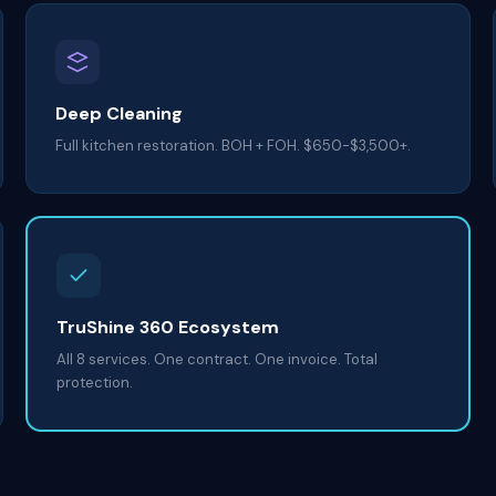
Deep Cleaning
Full kitchen restoration. BOH + FOH. $650-$3,500+.
TruShine 360 Ecosystem
All 8 services. One contract. One invoice. Total
protection.