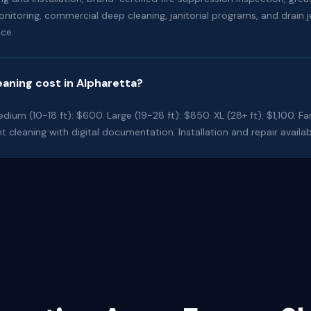
oring, commercial deep cleaning, janitorial programs, and drain je
ce.
aning cost in Alpharetta?
dium (10-18 ft): $600. Large (19-28 ft): $850. XL (28+ ft): $1,100. Fa
t cleaning with digital documentation. Installation and repair availab