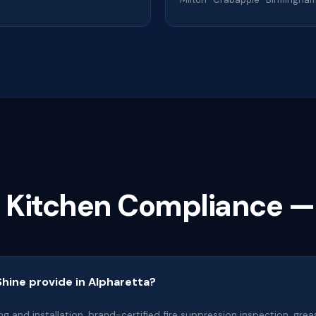
a Kitchen Compliance —
hine provide in Alpharetta?
ng and installation, brand-certified fire suppression inspection, gr