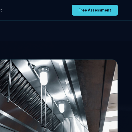
t
Free Assessment