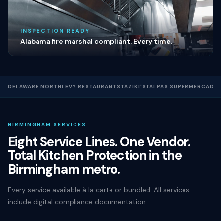
INSPECTION READY
Alabama fire marshal compliant. Every time.
DELAWARE NORTH
LEVY RESTAURANTS
TAZIKI'S
TALPAS SUPERMERCADO
BIRMINGHAM SERVICES
Eight Service Lines. One Vendor.
Total Kitchen Protection in the
Birmingham metro.
Every service available à la carte or bundled. All services
include digital compliance documentation.