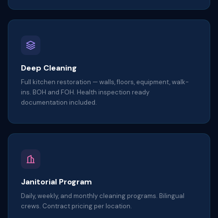
Deep Cleaning
Full kitchen restoration — walls, floors, equipment, walk-
ins. BOH and FOH. Health inspection ready
documentation included.
Janitorial Program
Daily, weekly, and monthly cleaning programs. Bilingual
crews. Contract pricing per location.