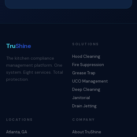
Tru
Shine
SOLUTIONS
Hood Cleaning
The kitchen compliance
Fire Suppression
management platform. One
system. Eight services. Total
Grease Trap
protection.
UCO Management
Deep Cleaning
Janitorial
Drain Jetting
LOCATIONS
COMPANY
Atlanta, GA
About TruShine