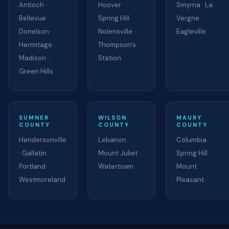
Antioch ·
Hoover ·
Smyrna · La
Bellevue ·
Spring Hill ·
Vergne ·
Donelson ·
Nolensville ·
Eagleville
Hermitage ·
Thompson's
Madison ·
Station
Green Hills
SUMNER
WILSON
MAURY
COUNTY
COUNTY
COUNTY
Hendersonville
Lebanon ·
Columbia ·
· Gallatin ·
Mount Juliet ·
Spring Hill ·
Portland ·
Watertown
Mount
Westmoreland
Pleasant