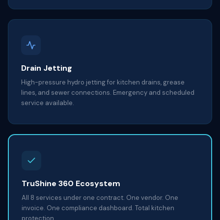
Drain Jetting
High-pressure hydro jetting for kitchen drains, grease
lines, and sewer connections. Emergency and scheduled
service available.
TruShine 360 Ecosystem
All 8 services under one contract. One vendor. One
invoice. One compliance dashboard. Total kitchen
protection.