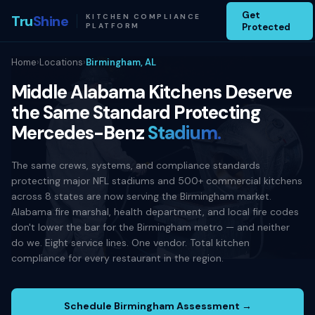
Get
Tru
Shine
KITCHEN COMPLIANCE
PLATFORM
Protected
Home
›
Locations
›
Birmingham, AL
Middle Alabama Kitchens Deserve
the Same Standard Protecting
Mercedes-Benz
Stadium.
The same crews, systems, and compliance standards
protecting major NFL stadiums and 500+ commercial kitchens
across 8 states are now serving the Birmingham market.
Alabama fire marshal, health department, and local fire codes
don't lower the bar for the Birmingham metro — and neither
do we. Eight service lines. One vendor. Total kitchen
compliance for every restaurant in the region.
Schedule Birmingham Assessment →