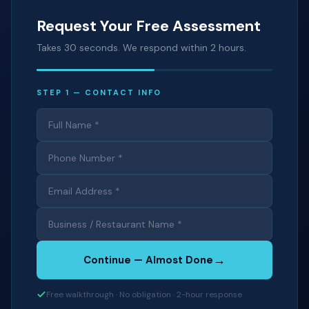
Request Your Free Assessment
Takes 30 seconds. We respond within 2 hours.
STEP 1 — CONTACT INFO
→
Continue — Almost Done
Free walkthrough · No obligation · 2-hour response