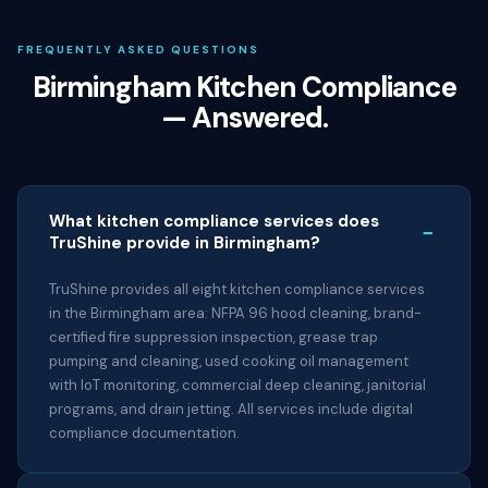
FREQUENTLY ASKED QUESTIONS
Birmingham Kitchen Compliance
— Answered.
What kitchen compliance services does
−
TruShine provide in Birmingham?
TruShine provides all eight kitchen compliance services
in the Birmingham area: NFPA 96 hood cleaning, brand-
certified fire suppression inspection, grease trap
pumping and cleaning, used cooking oil management
with IoT monitoring, commercial deep cleaning, janitorial
programs, and drain jetting. All services include digital
compliance documentation.