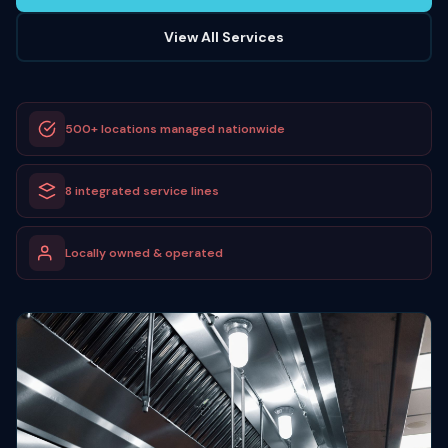
View All Services
500+ locations managed nationwide
8 integrated service lines
Locally owned & operated