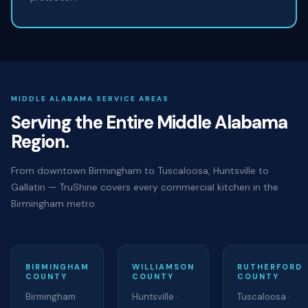
MIDDLE ALABAMA SERVICE AREAS
Serving the Entire Middle Alabama
Region.
From downtown Birmingham to Tuscaloosa, Huntsville to
Gallatin — TruShine covers every commercial kitchen in the
Birmingham metro.
BIRMINGHAM
WILLIAMSON
RUTHERFORD
COUNTY
COUNTY
COUNTY
Birmingham ·
Huntsville ·
Tuscaloosa ·