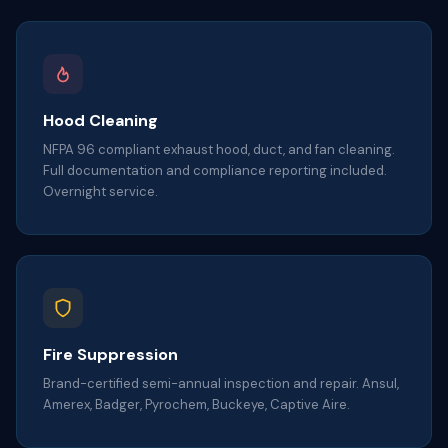
Hood Cleaning
NFPA 96 compliant exhaust hood, duct, and fan cleaning.
Full documentation and compliance reporting included.
Overnight service.
Fire Suppression
Brand-certified semi-annual inspection and repair. Ansul,
Amerex, Badger, Pyrochem, Buckeye, Captive Aire.