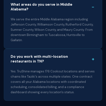
What areas do you serve in Middle
−
Alabama?
We serve the entire Middle Alabama region including
Jefferson County, Williamson County, Rutherford County,
Sumner County, Wilson County, and Maury County. From
downtown Birmingham to Tuscaloosa, Huntsville to
Gallatin.
Do you work with multi-location
+
restaurants in TN?
Yes. TruShine manages 176 Cookout locations and serves
chains like Taziki's across multiple states. One contract
covers all your Alabama locations with coordinated
scheduling, consolidated billing, and a compliance
dashboard showing every location's status.