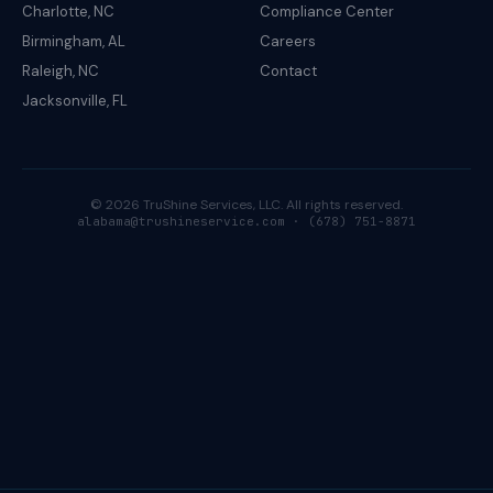
Charlotte, NC
Compliance Center
Birmingham, AL
Careers
Raleigh, NC
Contact
Jacksonville, FL
© 2026 TruShine Services, LLC. All rights reserved.
alabama@trushineservice.com · (678) 751-8871