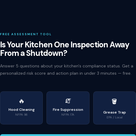
FREE ASSESSMENT TOOL
Is Your Kitchen One Inspection Away
From a Shutdown?
Answer 5 questions about your kitchen's compliance status. Get a
personalized risk score and action plan in under 3 minutes — free.
🔥
🧯
🪣
Hood Cleaning
Fire Suppression
Grease Trap
NFPA 96
NFPA 17A
EPA / Local