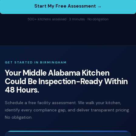
Start My Free Assessment →
500+ kitchens assessed · 3 minutes · No obligation
GET STARTED IN BIRMINGHAM
Your Middle Alabama Kitchen
Could Be Inspection-Ready Within
48 Hours.
Schedule a free facility assessment. We walk your kitchen,
identify every compliance gap, and deliver transparent pricing.
No obligation.