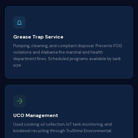
Grease Trap Service
Pumping, cleaning, and compliant disposal. Prevents FOG
violations and Alabama fire marshal and health
department fines. Scheduled programs available by tank
size.
UCO Management
Used cooking oil collection, IoT tank monitoring, and
biodiesel recycling through TruShine Environmental.