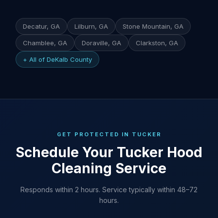
Decatur, GA
Lilburn, GA
Stone Mountain, GA
Chamblee, GA
Doraville, GA
Clarkston, GA
+ All of DeKalb County
GET PROTECTED IN TUCKER
Schedule Your Tucker Hood
Cleaning Service
Responds within 2 hours. Service typically within 48–72
hours.