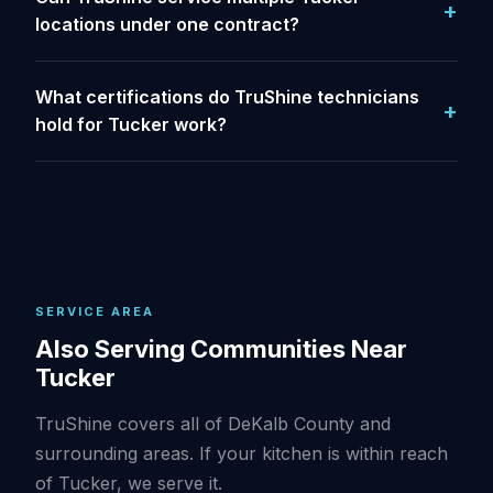
locations under one contract?
What certifications do TruShine technicians
hold for Tucker work?
SERVICE AREA
Also Serving Communities Near
Tucker
TruShine covers all of DeKalb County and
surrounding areas. If your kitchen is within reach
of Tucker, we serve it.