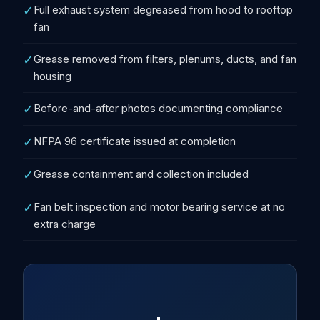
✓
Full exhaust system degreased from hood to rooftop
fan
✓
Grease removed from filters, plenums, ducts, and fan
housing
✓
Before-and-after photos documenting compliance
✓
NFPA 96 certificate issued at completion
✓
Grease containment and collection included
✓
Fan belt inspection and motor bearing service at no
extra charge