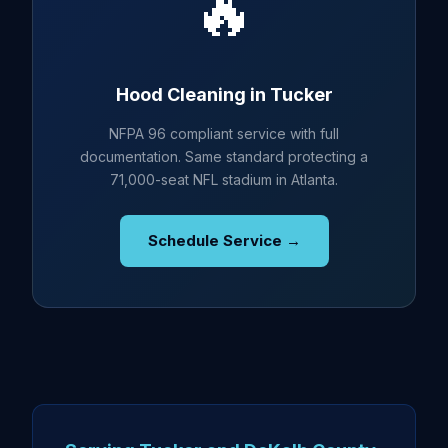
🔥
Hood Cleaning in Tucker
NFPA 96 compliant service with full
documentation. Same standard protecting a
71,000-seat NFL stadium in Atlanta.
Schedule Service →