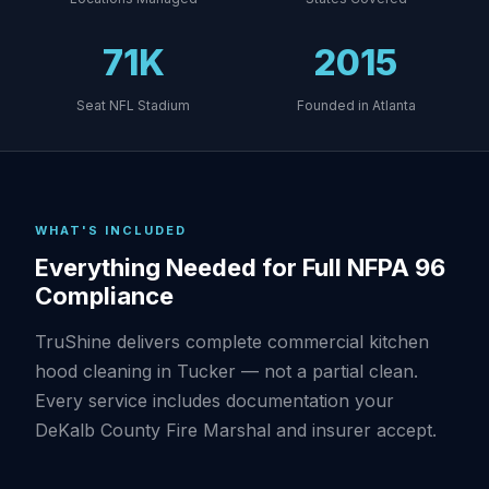
71K
2015
Seat NFL Stadium
Founded in Atlanta
WHAT'S INCLUDED
Everything Needed for Full NFPA 96
Compliance
TruShine delivers complete commercial kitchen
hood cleaning in Tucker — not a partial clean.
Every service includes documentation your
DeKalb County Fire Marshal and insurer accept.