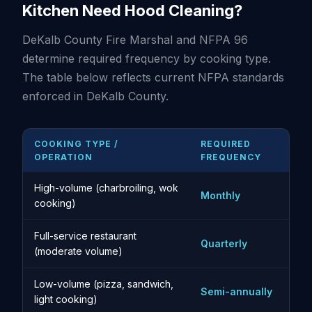
Kitchen Need Hood Cleaning?
DeKalb County Fire Marshal and NFPA 96
determine required frequency by cooking type.
The table below reflects current NFPA standards
enforced in DeKalb County.
COOKING TYPE /
REQUIRED
OPERATION
FREQUENCY
High-volume (charbroiling, wok
Monthly
cooking)
Full-service restaurant
Quarterly
(moderate volume)
Low-volume (pizza, sandwich,
Semi-annually
light cooking)