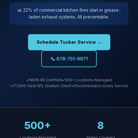
📊 22% of commercial kitchen fires start in grease-
laden exhaust systems. All preventable.
Schedule Tucker Service →
📞 678-751-8871
NFPA 96 Certified
500+ Locations Managed
71,000-Seat NFL Stadium Client
Documentation Every Service
500+
8
Locations Managed
States Covered