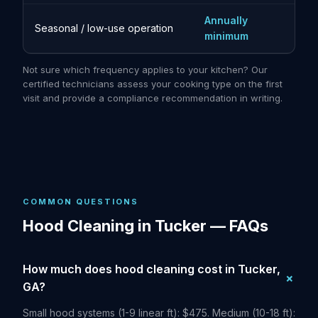
Annually
Seasonal / low-use operation
minimum
Not sure which frequency applies to your kitchen? Our
certified technicians assess your cooking type on the first
visit and provide a compliance recommendation in writing.
COMMON QUESTIONS
Hood Cleaning in Tucker — FAQs
How much does hood cleaning cost in Tucker,
GA?
Small hood systems (1-9 linear ft): $475. Medium (10-18 ft):