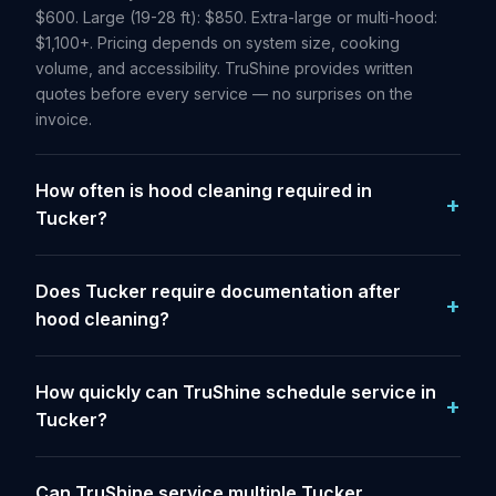
$600. Large (19-28 ft): $850. Extra-large or multi-hood:
$1,100+. Pricing depends on system size, cooking
volume, and accessibility. TruShine provides written
quotes before every service — no surprises on the
invoice.
How often is hood cleaning required in
Tucker?
Does Tucker require documentation after
hood cleaning?
How quickly can TruShine schedule service in
Tucker?
Can TruShine service multiple Tucker