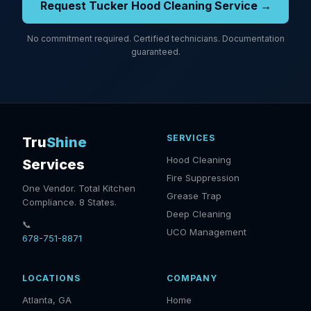
Request Tucker Hood Cleaning Service →
No commitment required. Certified technicians. Documentation
guaranteed.
SERVICES
Tru
Shine
Hood Cleaning
Services
Fire Suppression
One Vendor. Total Kitchen
Grease Trap
Compliance. 8 States.
Deep Cleaning
📞
UCO Management
678-751-8871
LOCATIONS
COMPANY
Atlanta, GA
Home