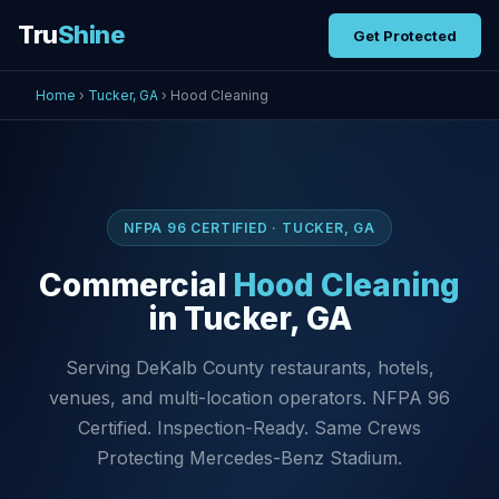
Tru
Shine
Get Protected
Home
›
Tucker, GA
› Hood Cleaning
NFPA 96 CERTIFIED · TUCKER, GA
Commercial
Hood Cleaning
in Tucker, GA
Serving DeKalb County restaurants, hotels,
venues, and multi-location operators. NFPA 96
Certified. Inspection-Ready. Same Crews
Protecting Mercedes-Benz Stadium.