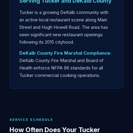
Serving Tucker and DeKalb County
Tucker is a growing DeKalb community with
an active local restaurant scene along Main
Street and Hugh Howell Road. The area has
seen significant new restaurant openings
following its 2015 cityhood.
DeKalb County Fire Marshal Compliance:
DeKalb County Fire Marshal and Board of
Health enforce NFPA 96 standards for all
Tucker commercial cooking operations.
SERVICE SCHEDULE
How Often Does Your Tucker