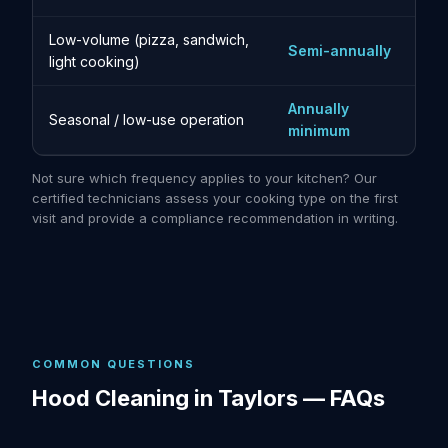
Low-volume (pizza, sandwich,
Semi-annually
light cooking)
Annually
Seasonal / low-use operation
minimum
Not sure which frequency applies to your kitchen? Our
certified technicians assess your cooking type on the first
visit and provide a compliance recommendation in writing.
COMMON QUESTIONS
Hood Cleaning in Taylors — FAQs