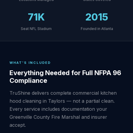
71K
2015
Seat NFL Stadium
Founded in Atlanta
WHAT'S INCLUDED
Everything Needed for Full NFPA 96
Compliance
TruShine delivers complete commercial kitchen
hood cleaning in Taylors — not a partial clean.
Every service includes documentation your
Greenville County Fire Marshal and insurer
accept.