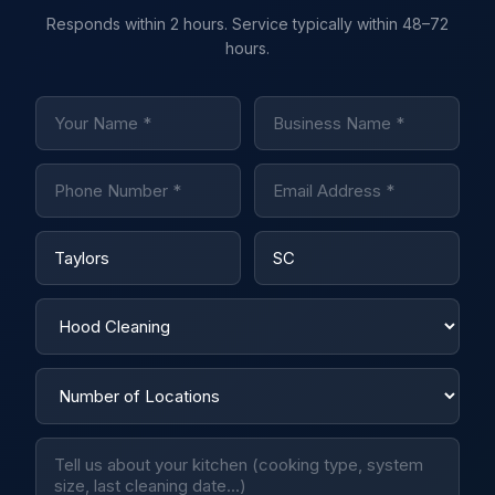
Responds within 2 hours. Service typically within 48–72
hours.