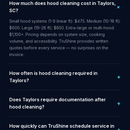
How much does hood cleaning cost in Taylors,
SC?
Small hood systems (1-9 linear ft): $475. Medium (10-18 ft):
$600. Large (19-28 ft): $850. Extra-large or multi-hood:
$1,100+. Pricing depends on system size, cooking
volume, and accessibility. TruShine provides written
quotes before every service — no surprises on the
invoice.
How often is hood cleaning required in
Taylors?
Does Taylors require documentation after
hood cleaning?
How quickly can TruShine schedule service in