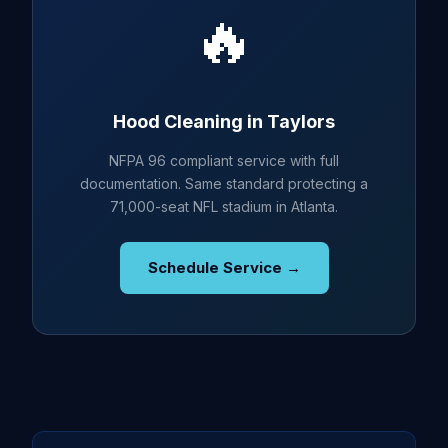
🔥
Hood Cleaning in Taylors
NFPA 96 compliant service with full
documentation. Same standard protecting a
71,000-seat NFL stadium in Atlanta.
Schedule Service →