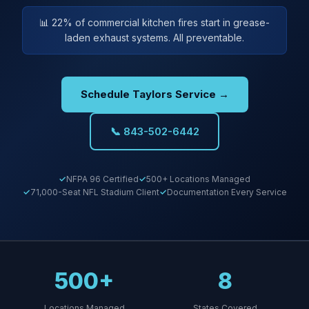
📊 22% of commercial kitchen fires start in grease-
laden exhaust systems. All preventable.
Schedule Taylors Service →
📞 843-502-6442
NFPA 96 Certified
500+ Locations Managed
71,000-Seat NFL Stadium Client
Documentation Every Service
500+
8
Locations Managed
States Covered