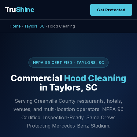
Tru
Shine
Get Protected
Home
›
Taylors, SC
› Hood Cleaning
NFPA 96 CERTIFIED · TAYLORS, SC
Commercial
Hood Cleaning
in Taylors, SC
Serving Greenville County restaurants, hotels,
venues, and multi-location operators. NFPA 96
Certified. Inspection-Ready. Same Crews
Protecting Mercedes-Benz Stadium.