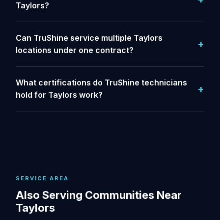
Taylors?
Can TruShine service multiple Taylors
locations under one contract?
What certifications do TruShine technicians
hold for Taylors work?
SERVICE AREA
Also Serving Communities Near
Taylors