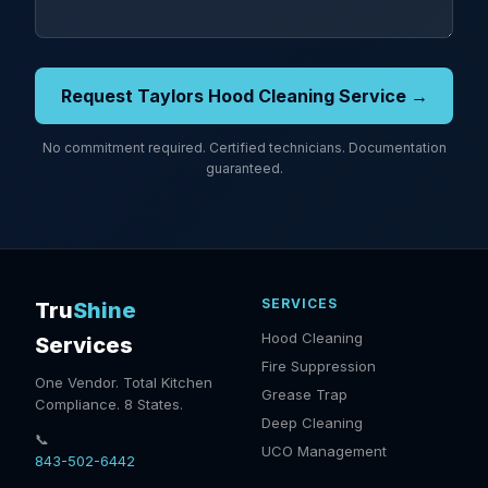
Request Taylors Hood Cleaning Service →
No commitment required. Certified technicians. Documentation
guaranteed.
SERVICES
Tru
Shine
Hood Cleaning
Services
Fire Suppression
One Vendor. Total Kitchen
Grease Trap
Compliance. 8 States.
Deep Cleaning
📞
UCO Management
843-502-6442