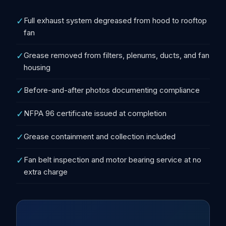
✓
Full exhaust system degreased from hood to rooftop
fan
✓
Grease removed from filters, plenums, ducts, and fan
housing
✓
Before-and-after photos documenting compliance
✓
NFPA 96 certificate issued at completion
✓
Grease containment and collection included
✓
Fan belt inspection and motor bearing service at no
extra charge