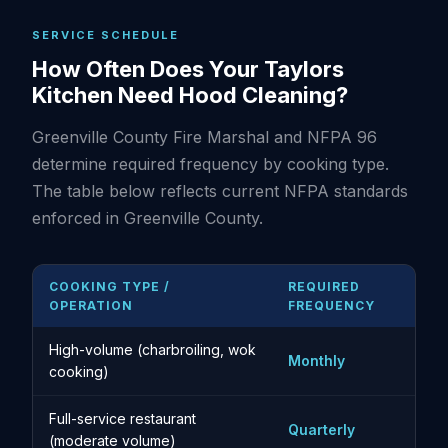
SERVICE SCHEDULE
How Often Does Your Taylors
Kitchen Need Hood Cleaning?
Greenville County Fire Marshal and NFPA 96
determine required frequency by cooking type.
The table below reflects current NFPA standards
enforced in Greenville County.
COOKING TYPE /
REQUIRED
OPERATION
FREQUENCY
High-volume (charbroiling, wok
Monthly
cooking)
Full-service restaurant
Quarterly
(moderate volume)