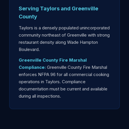
Serving Taylors and Greenville
County
Taylors is a densely populated unincorporated
community northeast of Greenville with strong
restaurant density along Wade Hampton
Boulevard.
Greenville County Fire Marshal
Compliance:
Greenville County Fire Marshal
enforces NFPA 96 for all commercial cooking
operations in Taylors. Compliance
documentation must be current and available
during all inspections.