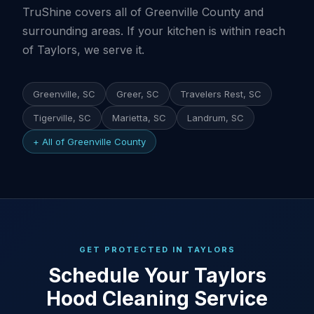
TruShine covers all of Greenville County and
surrounding areas. If your kitchen is within reach
of Taylors, we serve it.
Greenville, SC
Greer, SC
Travelers Rest, SC
Tigerville, SC
Marietta, SC
Landrum, SC
+ All of Greenville County
GET PROTECTED IN TAYLORS
Schedule Your Taylors
Hood Cleaning Service