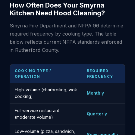
How Often Does Your Smyrna
Kitchen Need Hood Cleaning?
Smyrna Fire Department and NFPA 96 determine
required frequency by cooking type. The table
below reflects current NFPA standards enforced
in Rutherford County.
COOKING TYPE /
REQUIRED
OPERATION
FREQUENCY
High-volume (charbroiling, wok
Monthly
cooking)
Full-service restaurant
Quarterly
(moderate volume)
Low-volume (pizza, sandwich,
Semi-annually