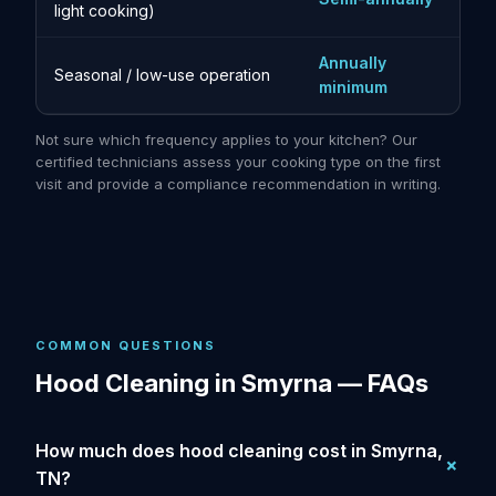
light cooking)
Annually
Seasonal / low-use operation
minimum
Not sure which frequency applies to your kitchen? Our
certified technicians assess your cooking type on the first
visit and provide a compliance recommendation in writing.
COMMON QUESTIONS
Hood Cleaning in Smyrna — FAQs
How much does hood cleaning cost in Smyrna,
TN?