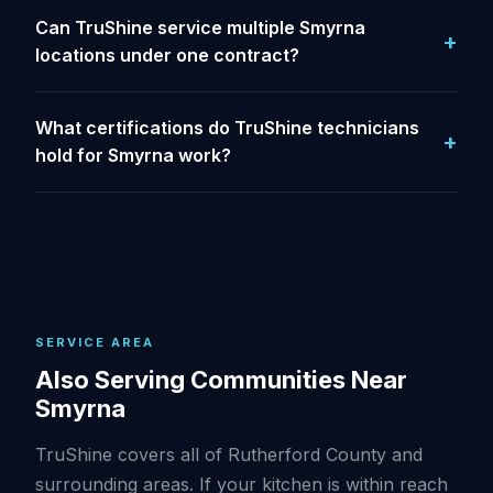
Can TruShine service multiple Smyrna
locations under one contract?
What certifications do TruShine technicians
hold for Smyrna work?
SERVICE AREA
Also Serving Communities Near
Smyrna
TruShine covers all of Rutherford County and
surrounding areas. If your kitchen is within reach