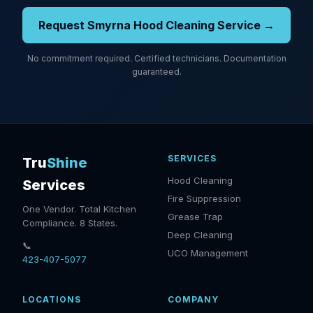
Request Smyrna Hood Cleaning Service →
No commitment required. Certified technicians. Documentation
guaranteed.
SERVICES
Tru
Shine
Hood Cleaning
Services
Fire Suppression
One Vendor. Total Kitchen
Grease Trap
Compliance. 8 States.
Deep Cleaning
📞
UCO Management
423-407-5077
LOCATIONS
COMPANY