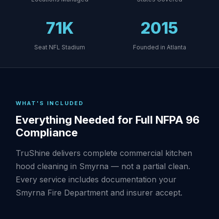
71K
2015
Seat NFL Stadium
Founded in Atlanta
WHAT'S INCLUDED
Everything Needed for Full NFPA 96
Compliance
TruShine delivers complete commercial kitchen
hood cleaning in Smyrna — not a partial clean.
Every service includes documentation your
Smyrna Fire Department and insurer accept.