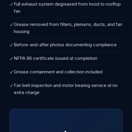
✓
Full exhaust system degreased from hood to rooftop
fan
✓
Grease removed from filters, plenums, ducts, and fan
housing
✓
Before-and-after photos documenting compliance
✓
NFPA 96 certificate issued at completion
✓
Grease containment and collection included
✓
Fan belt inspection and motor bearing service at no
extra charge