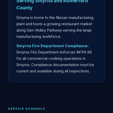
Serving Smyrna and Rutherford
County
Smyrna is home to the Nissan manufacturing
plant and hosts a growing restaurant market
along Sam Ridley Parkway serving the large
manufacturing workforce.
Smyrna Fire Department Compliance:
Smyrna Fire Department enforces NFPA 96
for all commercial cooking operations in
Smyrna. Compliance documentation must be
current and available during all inspections.
SERVICE SCHEDULE