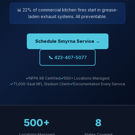
📊 22% of commercial kitchen fires start in grease-
laden exhaust systems. All preventable.
Schedule Smyrna Service →
📞 423-407-5077
NFPA 96 Certified
500+ Locations Managed
71,000-Seat NFL Stadium Client
Documentation Every Service
500+
8
Locations Managed
States Covered