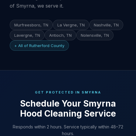
of Smyrna, we serve it.
Murfreesboro, TN
La Vergne, TN
Nashville, TN
Lavergne, TN
Antioch, TN
Nolensville, TN
+ All of Rutherford County
GET PROTECTED IN SMYRNA
Schedule Your Smyrna
Hood Cleaning Service
Responds within 2 hours. Service typically within 48–72
hours.