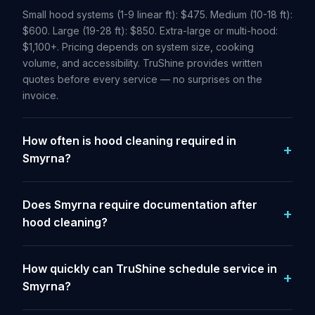
Small hood systems (1-9 linear ft): $475. Medium (10-18 ft):
$600. Large (19-28 ft): $850. Extra-large or multi-hood:
$1,100+. Pricing depends on system size, cooking
volume, and accessibility. TruShine provides written
quotes before every service — no surprises on the
invoice.
How often is hood cleaning required in
Smyrna?
Does Smyrna require documentation after
hood cleaning?
How quickly can TruShine schedule service in
Smyrna?