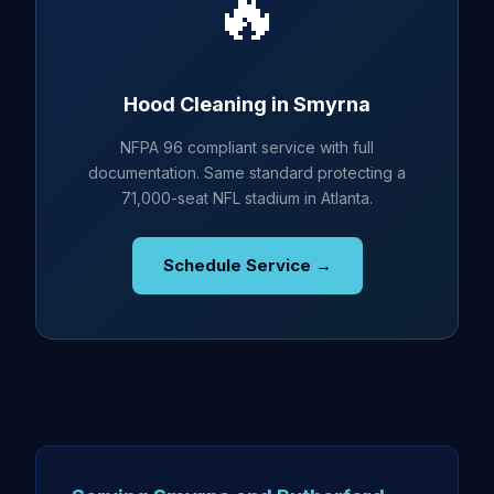
🔥
Hood Cleaning in Smyrna
NFPA 96 compliant service with full
documentation. Same standard protecting a
71,000-seat NFL stadium in Atlanta.
Schedule Service →