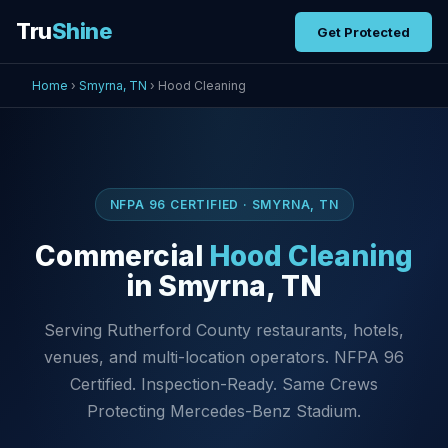
Tru
Shine
Get Protected
Home
›
Smyrna, TN
› Hood Cleaning
NFPA 96 CERTIFIED · SMYRNA, TN
Commercial
Hood Cleaning
in Smyrna, TN
Serving Rutherford County restaurants, hotels,
venues, and multi-location operators. NFPA 96
Certified. Inspection-Ready. Same Crews
Protecting Mercedes-Benz Stadium.