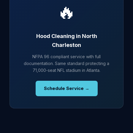
🔥
Hood Cleaning in North
Charleston
NFPA 96 compliant service with full
documentation. Same standard protecting a
71,000-seat NFL stadium in Atlanta.
Schedule Service →