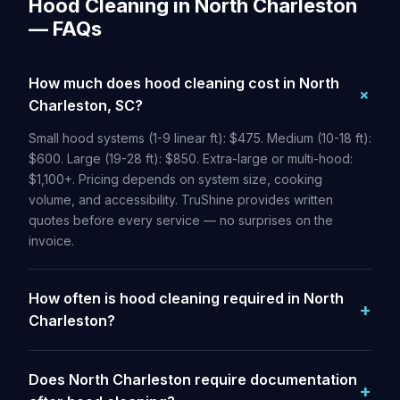
Hood Cleaning in North Charleston
— FAQs
How much does hood cleaning cost in North
Charleston, SC?
Small hood systems (1-9 linear ft): $475. Medium (10-18 ft):
$600. Large (19-28 ft): $850. Extra-large or multi-hood:
$1,100+. Pricing depends on system size, cooking
volume, and accessibility. TruShine provides written
quotes before every service — no surprises on the
invoice.
How often is hood cleaning required in North
Charleston?
Does North Charleston require documentation