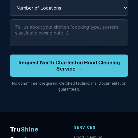
Request North Charleston Hood Cleaning
Service →
No commitment required. Certified technicians. Documentation
guaranteed.
SERVICES
Tru
Shine
Hood Cleaning