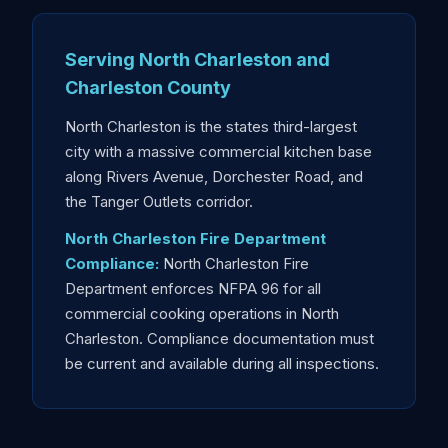
Serving North Charleston and
Charleston County
North Charleston is the states third-largest
city with a massive commercial kitchen base
along Rivers Avenue, Dorchester Road, and
the Tanger Outlets corridor.
North Charleston Fire Department
Compliance:
North Charleston Fire
Department enforces NFPA 96 for all
commercial cooking operations in North
Charleston. Compliance documentation must
be current and available during all inspections.