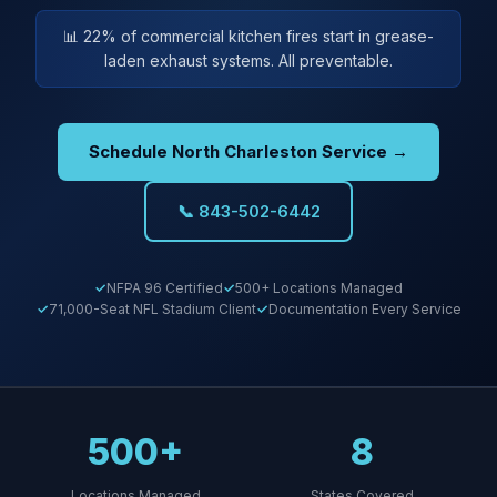
📊 22% of commercial kitchen fires start in grease-
laden exhaust systems. All preventable.
Schedule North Charleston Service →
📞 843-502-6442
NFPA 96 Certified
500+ Locations Managed
71,000-Seat NFL Stadium Client
Documentation Every Service
500+
8
Locations Managed
States Covered