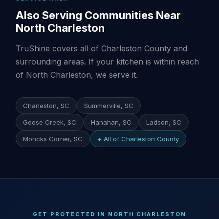
Also Serving Communities Near
North Charleston
TruShine covers all of Charleston County and
surrounding areas. If your kitchen is within reach
of North Charleston, we serve it.
Charleston, SC
Summerville, SC
Goose Creek, SC
Hanahan, SC
Ladson, SC
Moncks Corner, SC
+ All of Charleston County
GET PROTECTED IN NORTH CHARLESTON