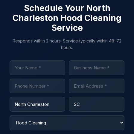
Schedule Your North
Charleston Hood Cleaning
Service
Responds within 2 hours. Service typically within 48–72
hours.