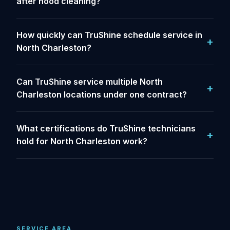
after hood cleaning?
How quickly can TruShine schedule service in
North Charleston?
Can TruShine service multiple North
Charleston locations under one contract?
What certifications do TruShine technicians
hold for North Charleston work?
SERVICE AREA