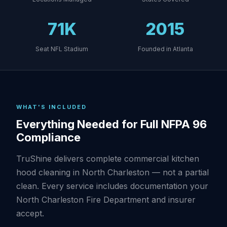
71K
2015
Seat NFL Stadium
Founded in Atlanta
WHAT'S INCLUDED
Everything Needed for Full NFPA 96
Compliance
TruShine delivers complete commercial kitchen
hood cleaning in North Charleston — not a partial
clean. Every service includes documentation your
North Charleston Fire Department and insurer
accept.