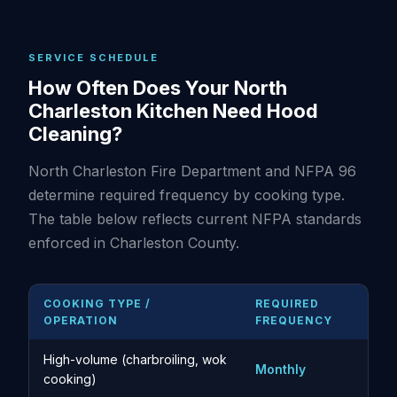
SERVICE SCHEDULE
How Often Does Your North
Charleston Kitchen Need Hood
Cleaning?
North Charleston Fire Department and NFPA 96
determine required frequency by cooking type.
The table below reflects current NFPA standards
enforced in Charleston County.
COOKING TYPE /
REQUIRED
OPERATION
FREQUENCY
High-volume (charbroiling, wok
Monthly
cooking)