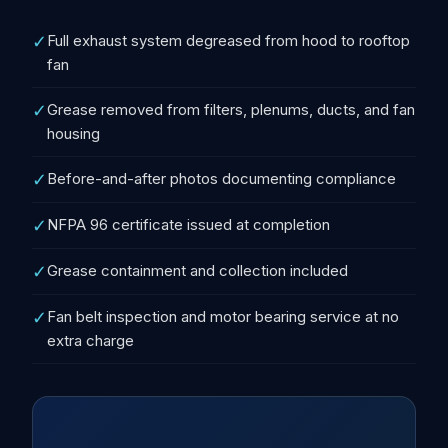
✓
Full exhaust system degreased from hood to rooftop
fan
✓
Grease removed from filters, plenums, ducts, and fan
housing
✓
Before-and-after photos documenting compliance
✓
NFPA 96 certificate issued at completion
✓
Grease containment and collection included
✓
Fan belt inspection and motor bearing service at no
extra charge