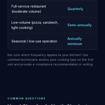
Full-service restaurant
Quarterly
(moderate volume)
Low-volume (pizza, sandwich,
Semi-annually
light cooking)
Annually
Seasonal / low-use operation
minimum
Not sure which frequency applies to your kitchen? Our
certified technicians assess your cooking type on the first
visit and provide a compliance recommendation in writing.
COMMON QUESTIONS