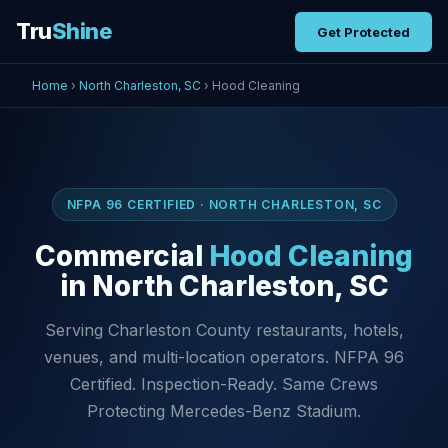
Tru
Shine
Get Protected
Home
›
North Charleston, SC
› Hood Cleaning
NFPA 96 CERTIFIED · NORTH CHARLESTON, SC
Commercial
Hood Cleaning
in North Charleston, SC
Serving Charleston County restaurants, hotels,
venues, and multi-location operators. NFPA 96
Certified. Inspection-Ready. Same Crews
Protecting Mercedes-Benz Stadium.