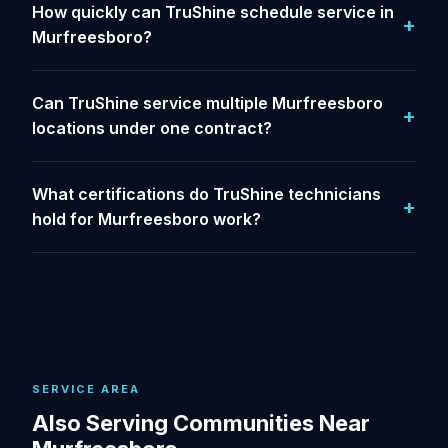
How quickly can TruShine schedule service in
Murfreesboro?
Can TruShine service multiple Murfreesboro
locations under one contract?
What certifications do TruShine technicians
hold for Murfreesboro work?
SERVICE AREA
Also Serving Communities Near