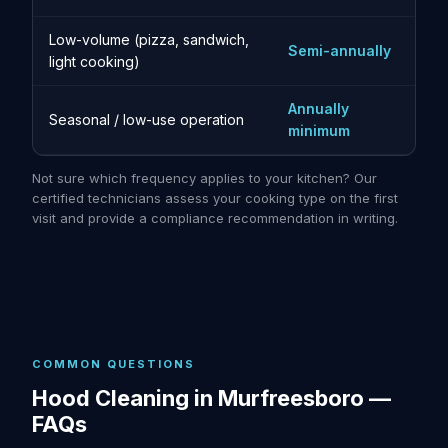
Low-volume (pizza, sandwich,
Semi-annually
light cooking)
Annually
Seasonal / low-use operation
minimum
Not sure which frequency applies to your kitchen? Our
certified technicians assess your cooking type on the first
visit and provide a compliance recommendation in writing.
COMMON QUESTIONS
Hood Cleaning in Murfreesboro —
FAQs