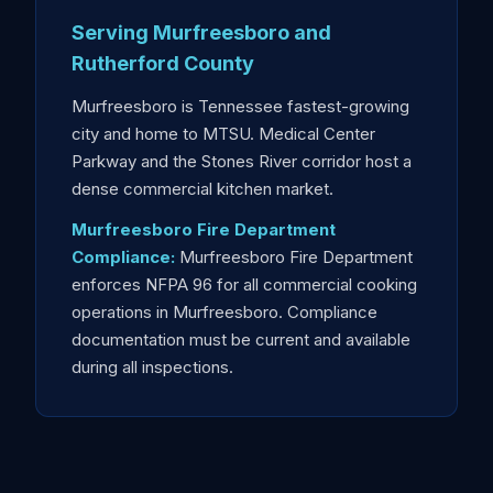
Serving Murfreesboro and
Rutherford County
Murfreesboro is Tennessee fastest-growing
city and home to MTSU. Medical Center
Parkway and the Stones River corridor host a
dense commercial kitchen market.
Murfreesboro Fire Department
Compliance:
Murfreesboro Fire Department
enforces NFPA 96 for all commercial cooking
operations in Murfreesboro. Compliance
documentation must be current and available
during all inspections.