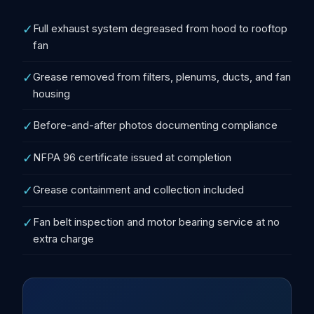
✓
Full exhaust system degreased from hood to rooftop
fan
✓
Grease removed from filters, plenums, ducts, and fan
housing
✓
Before-and-after photos documenting compliance
✓
NFPA 96 certificate issued at completion
✓
Grease containment and collection included
✓
Fan belt inspection and motor bearing service at no
extra charge