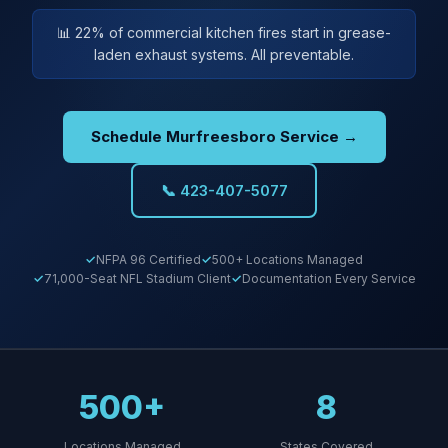
📊 22% of commercial kitchen fires start in grease-
laden exhaust systems. All preventable.
Schedule Murfreesboro Service →
📞 423-407-5077
NFPA 96 Certified
500+ Locations Managed
71,000-Seat NFL Stadium Client
Documentation Every Service
500+
8
Locations Managed
States Covered