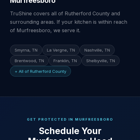
Murfreesboro
TruShine covers all of Rutherford County and
surrounding areas. If your kitchen is within reach
of Murfreesboro, we serve it.
Smyrna, TN
La Vergne, TN
Nashville, TN
Brentwood, TN
Franklin, TN
Shelbyville, TN
+ All of Rutherford County
GET PROTECTED IN MURFREESBORO
Schedule Your