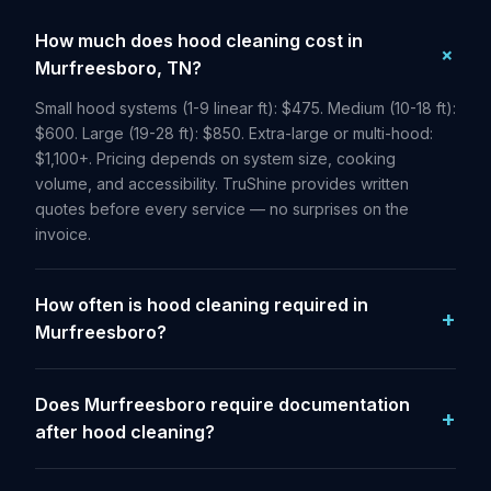
How much does hood cleaning cost in
Murfreesboro, TN?
Small hood systems (1-9 linear ft): $475. Medium (10-18 ft):
$600. Large (19-28 ft): $850. Extra-large or multi-hood:
$1,100+. Pricing depends on system size, cooking
volume, and accessibility. TruShine provides written
quotes before every service — no surprises on the
invoice.
How often is hood cleaning required in
Murfreesboro?
Does Murfreesboro require documentation
after hood cleaning?