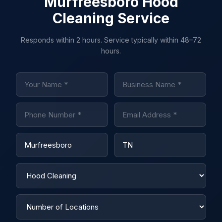
Murfreesboro Hood
Cleaning Service
Responds within 2 hours. Service typically within 48–72
hours.