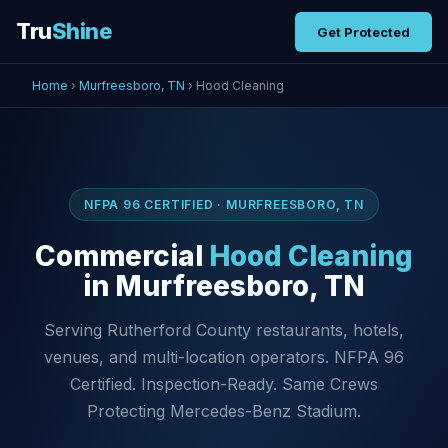
Tru
Shine
Get Protected
Home
›
Murfreesboro, TN
› Hood Cleaning
NFPA 96 CERTIFIED · MURFREESBORO, TN
Commercial
Hood Cleaning
in Murfreesboro, TN
Serving Rutherford County restaurants, hotels,
venues, and multi-location operators. NFPA 96
Certified. Inspection-Ready. Same Crews
Protecting Mercedes-Benz Stadium.