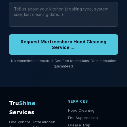
Request Murfreesboro Hood Cleaning
Service →
No commitment required. Certified technicians. Documentation
guaranteed.
SERVICES
Tru
Shine
Hood Cleaning
Services
Fire Suppression
One Vendor. Total Kitchen
Grease Trap