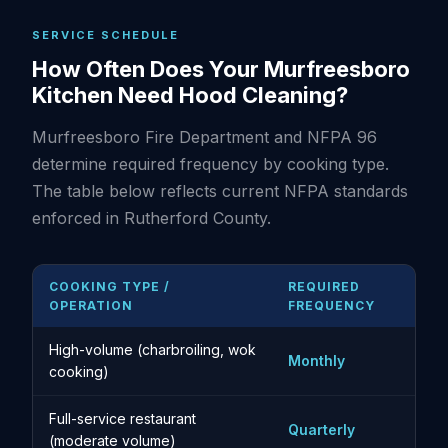
SERVICE SCHEDULE
How Often Does Your Murfreesboro
Kitchen Need Hood Cleaning?
Murfreesboro Fire Department and NFPA 96
determine required frequency by cooking type.
The table below reflects current NFPA standards
enforced in Rutherford County.
COOKING TYPE /
REQUIRED
OPERATION
FREQUENCY
High-volume (charbroiling, wok
Monthly
cooking)
Full-service restaurant
Quarterly
(moderate volume)