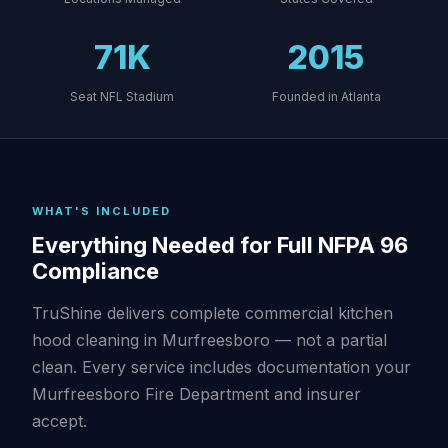
71K
2015
Seat NFL Stadium
Founded in Atlanta
WHAT'S INCLUDED
Everything Needed for Full NFPA 96
Compliance
TruShine delivers complete commercial kitchen
hood cleaning in Murfreesboro — not a partial
clean. Every service includes documentation your
Murfreesboro Fire Department and insurer
accept.