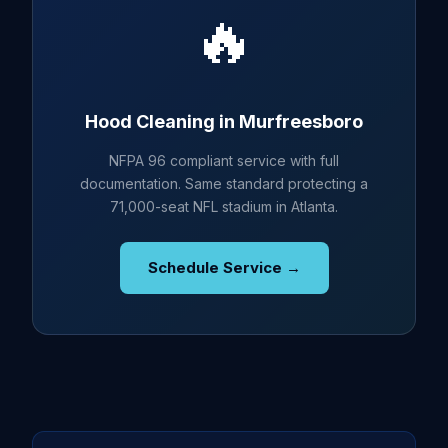
🔥
Hood Cleaning in Murfreesboro
NFPA 96 compliant service with full
documentation. Same standard protecting a
71,000-seat NFL stadium in Atlanta.
Schedule Service →