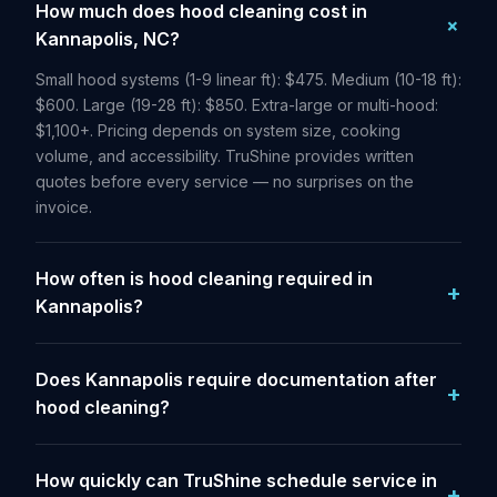
How much does hood cleaning cost in
Kannapolis, NC?
Small hood systems (1-9 linear ft): $475. Medium (10-18 ft):
$600. Large (19-28 ft): $850. Extra-large or multi-hood:
$1,100+. Pricing depends on system size, cooking
volume, and accessibility. TruShine provides written
quotes before every service — no surprises on the
invoice.
How often is hood cleaning required in
Kannapolis?
Does Kannapolis require documentation after
hood cleaning?
How quickly can TruShine schedule service in