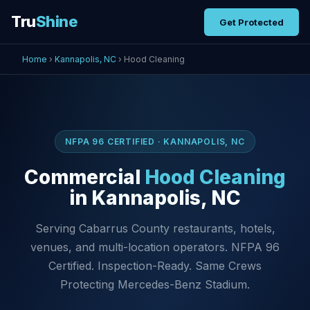
Tru
Shine
Get Protected
Home
›
Kannapolis, NC
› Hood Cleaning
NFPA 96 CERTIFIED · KANNAPOLIS, NC
Commercial
Hood Cleaning
in Kannapolis, NC
Serving Cabarrus County restaurants, hotels,
venues, and multi-location operators. NFPA 96
Certified. Inspection-Ready. Same Crews
Protecting Mercedes-Benz Stadium.