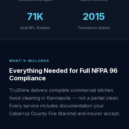
71K
2015
Seat NFL Stadium
Founded in Atlanta
WHAT'S INCLUDED
Everything Needed for Full NFPA 96
Compliance
TruShine delivers complete commercial kitchen
hood cleaning in Kannapolis — not a partial clean.
Every service includes documentation your
Cabarrus County Fire Marshal and insurer accept.