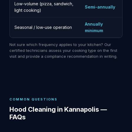
Low-volume (pizza, sandwich,
Semi-annually
light cooking)
Annually
Seasonal / low-use operation
minimum
Not sure which frequency applies to your kitchen? Our
certified technicians assess your cooking type on the first
visit and provide a compliance recommendation in writing.
COMMON QUESTIONS
Hood Cleaning in Kannapolis —
FAQs