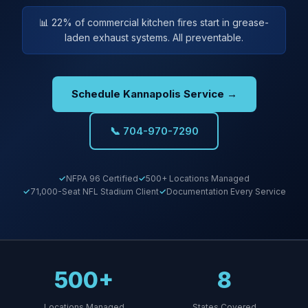
📊 22% of commercial kitchen fires start in grease-
laden exhaust systems. All preventable.
Schedule Kannapolis Service →
📞 704-970-7290
NFPA 96 Certified
500+ Locations Managed
71,000-Seat NFL Stadium Client
Documentation Every Service
500+
8
Locations Managed
States Covered