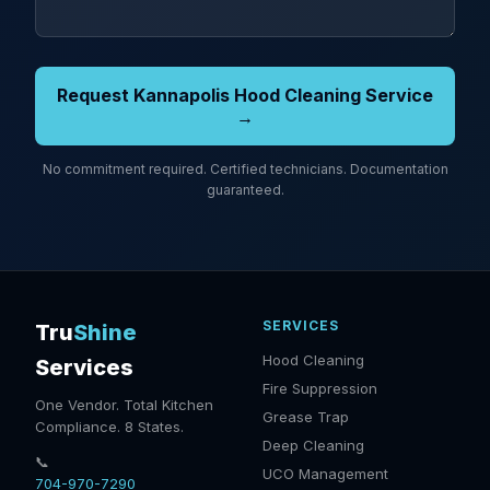
Request Kannapolis Hood Cleaning Service
→
No commitment required. Certified technicians. Documentation
guaranteed.
SERVICES
Tru
Shine
Hood Cleaning
Services
Fire Suppression
One Vendor. Total Kitchen
Grease Trap
Compliance. 8 States.
Deep Cleaning
📞
UCO Management
704-970-7290