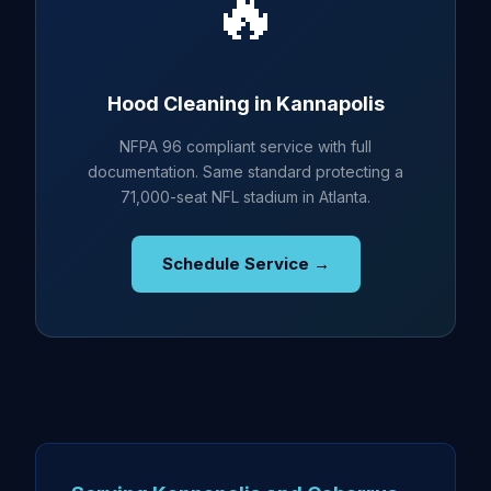
🔥
Hood Cleaning in Kannapolis
NFPA 96 compliant service with full
documentation. Same standard protecting a
71,000-seat NFL stadium in Atlanta.
Schedule Service →