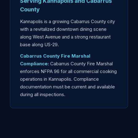
Serving Kannapolis and Cabarrus
County
Kannapolis is a growing Cabarrus County city
with a revitalized downtown dining scene
along West Avenue and a strong restaurant
base along US-29.
Cabarrus County Fire Marshal
Compliance:
Cabarrus County Fire Marshal
enforces NFPA 96 for all commercial cooking
operations in Kannapolis. Compliance
documentation must be current and available
during all inspections.