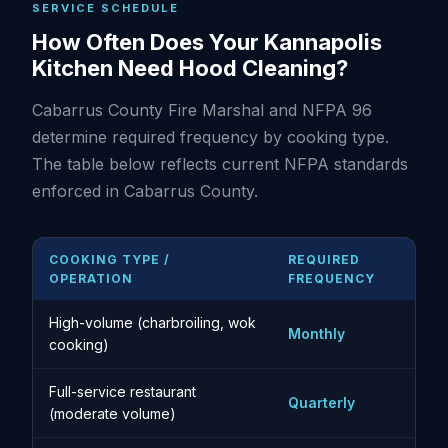
SERVICE SCHEDULE
How Often Does Your Kannapolis
Kitchen Need Hood Cleaning?
Cabarrus County Fire Marshal and NFPA 96
determine required frequency by cooking type.
The table below reflects current NFPA standards
enforced in Cabarrus County.
COOKING TYPE /
REQUIRED
OPERATION
FREQUENCY
High-volume (charbroiling, wok
Monthly
cooking)
Full-service restaurant
Quarterly
(moderate volume)