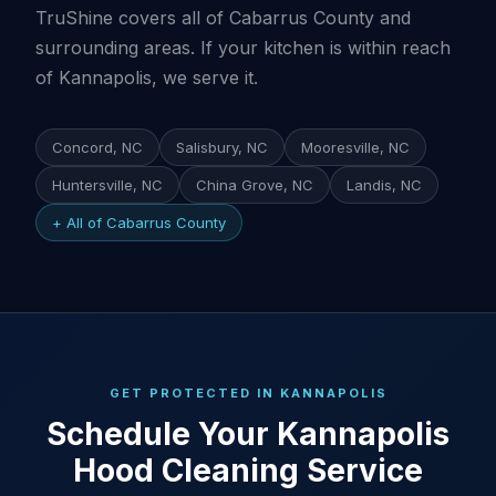
TruShine covers all of Cabarrus County and
surrounding areas. If your kitchen is within reach
of Kannapolis, we serve it.
Concord, NC
Salisbury, NC
Mooresville, NC
Huntersville, NC
China Grove, NC
Landis, NC
+ All of Cabarrus County
GET PROTECTED IN KANNAPOLIS
Schedule Your Kannapolis
Hood Cleaning Service