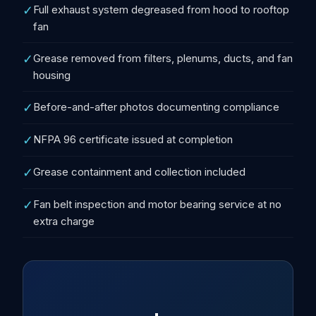
✓
Full exhaust system degreased from hood to rooftop
fan
✓
Grease removed from filters, plenums, ducts, and fan
housing
✓
Before-and-after photos documenting compliance
✓
NFPA 96 certificate issued at completion
✓
Grease containment and collection included
✓
Fan belt inspection and motor bearing service at no
extra charge