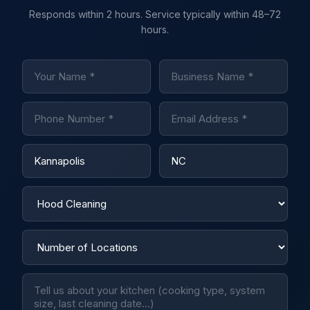
Responds within 2 hours. Service typically within 48–72
hours.