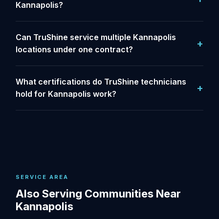
Kannapolis?
Can TruShine service multiple Kannapolis
locations under one contract?
What certifications do TruShine technicians
hold for Kannapolis work?
SERVICE AREA
Also Serving Communities Near
Kannapolis