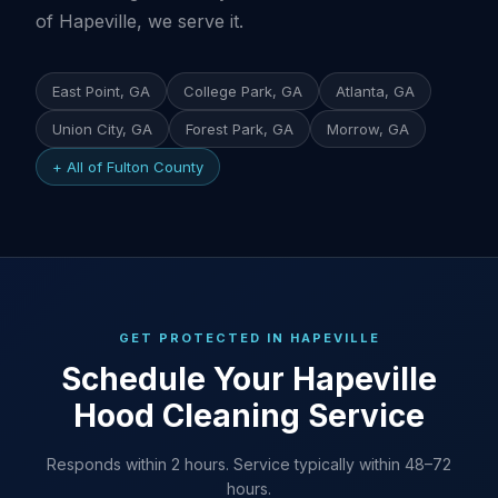
of Hapeville, we serve it.
East Point, GA
College Park, GA
Atlanta, GA
Union City, GA
Forest Park, GA
Morrow, GA
+ All of Fulton County
GET PROTECTED IN HAPEVILLE
Schedule Your Hapeville
Hood Cleaning Service
Responds within 2 hours. Service typically within 48–72
hours.