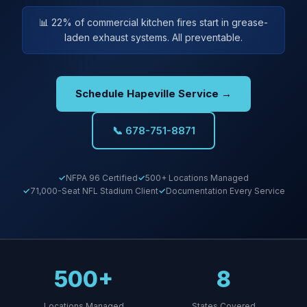
📊 22% of commercial kitchen fires start in grease-
laden exhaust systems. All preventable.
Schedule Hapeville Service →
📞 678-751-8871
NFPA 96 Certified
500+ Locations Managed
71,000-Seat NFL Stadium Client
Documentation Every Service
500+
8
Locations Managed
States Covered