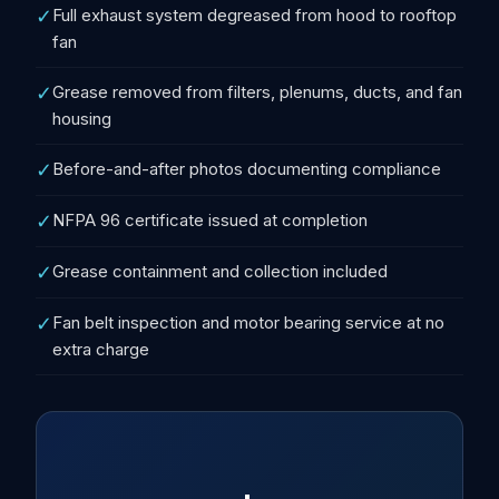
✓
Full exhaust system degreased from hood to rooftop
fan
✓
Grease removed from filters, plenums, ducts, and fan
housing
✓
Before-and-after photos documenting compliance
✓
NFPA 96 certificate issued at completion
✓
Grease containment and collection included
✓
Fan belt inspection and motor bearing service at no
extra charge