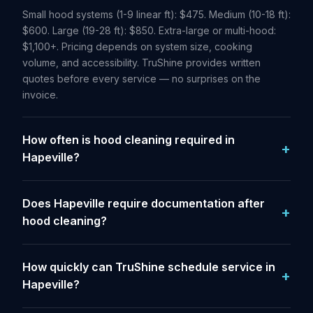
Small hood systems (1-9 linear ft): $475. Medium (10-18 ft):
$600. Large (19-28 ft): $850. Extra-large or multi-hood:
$1,100+. Pricing depends on system size, cooking
volume, and accessibility. TruShine provides written
quotes before every service — no surprises on the
invoice.
How often is hood cleaning required in
Hapeville?
Does Hapeville require documentation after
hood cleaning?
How quickly can TruShine schedule service in
Hapeville?