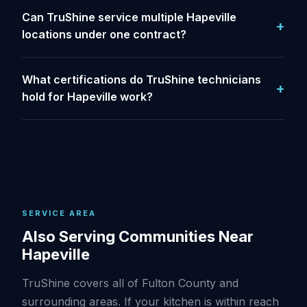
Can TruShine service multiple Hapeville
locations under one contract?
What certifications do TruShine technicians
hold for Hapeville work?
SERVICE AREA
Also Serving Communities Near
Hapeville
TruShine covers all of Fulton County and
surrounding areas. If your kitchen is within reach