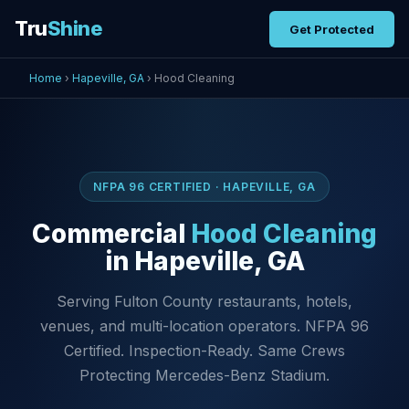
Tru
Shine
Get Protected
Home
›
Hapeville, GA
› Hood Cleaning
NFPA 96 CERTIFIED · HAPEVILLE, GA
Commercial
Hood Cleaning
in Hapeville, GA
Serving Fulton County restaurants, hotels,
venues, and multi-location operators. NFPA 96
Certified. Inspection-Ready. Same Crews
Protecting Mercedes-Benz Stadium.