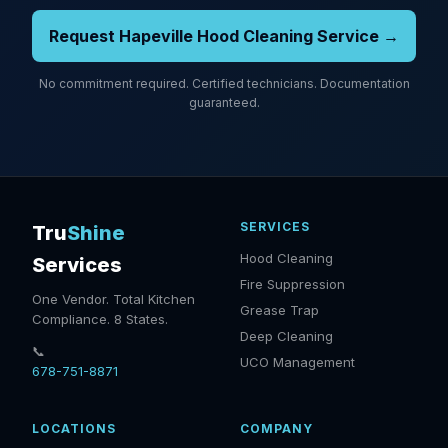
Request Hapeville Hood Cleaning Service →
No commitment required. Certified technicians. Documentation
guaranteed.
SERVICES
Tru
Shine
Hood Cleaning
Services
Fire Suppression
One Vendor. Total Kitchen
Grease Trap
Compliance. 8 States.
Deep Cleaning
📞
UCO Management
678-751-8871
LOCATIONS
COMPANY