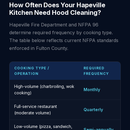
How Often Does Your Hapeville
Kitchen Need Hood Cleaning?
Hapeville Fire Department and NFPA 96
determine required frequency by cooking type.
The table below reflects current NFPA standards
enforced in Fulton County.
COOKING TYPE /
REQUIRED
OPERATION
FREQUENCY
High-volume (charbroiling, wok
Monthly
cooking)
Full-service restaurant
Quarterly
(moderate volume)
Low-volume (pizza, sandwich,
Semi-annually