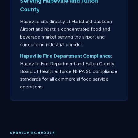
Serving Hapeville and Fulton
County
Hapeville sits directly at Hartsfield-Jackson
Airport and hosts a concentrated food and
beverage market serving the airport and
surrounding industrial corridor.
Hapeville Fire Department Compliance:
Hapeville Fire Department and Fulton County
Board of Health enforce NFPA 96 compliance
standards for all commercial food service
operations.
SERVICE SCHEDULE