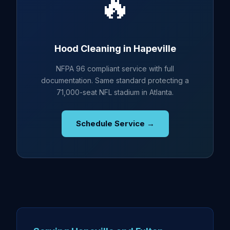
🔥
Hood Cleaning in Hapeville
NFPA 96 compliant service with full
documentation. Same standard protecting a
71,000-seat NFL stadium in Atlanta.
Schedule Service →