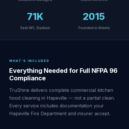
71K
2015
Seat NFL Stadium
Founded in Atlanta
WHAT'S INCLUDED
Everything Needed for Full NFPA 96
Compliance
TruShine delivers complete commercial kitchen
hood cleaning in Hapeville — not a partial clean.
Every service includes documentation your
Hapeville Fire Department and insurer accept.