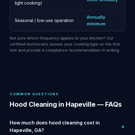
light cooking)
Annually
Seasonal / low-use operation
minimum
Not sure which frequency applies to your kitchen? Our
certified technicians assess your cooking type on the first
visit and provide a compliance recommendation in writing.
COMMON QUESTIONS
Hood Cleaning in Hapeville — FAQs
How much does hood cleaning cost in
Hapeville, GA?