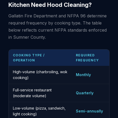
Kitchen Need Hood Cleaning?
Gallatin Fire Department and NFPA 96 determine
required frequency by cooking type. The table
below reflects current NFPA standards enforced
in Sumner County.
COOKING TYPE /
REQUIRED
OPERATION
FREQUENCY
High-volume (charbroiling, wok
Monthly
cooking)
Full-service restaurant
Quarterly
(moderate volume)
Low-volume (pizza, sandwich,
Semi-annually
light cooking)