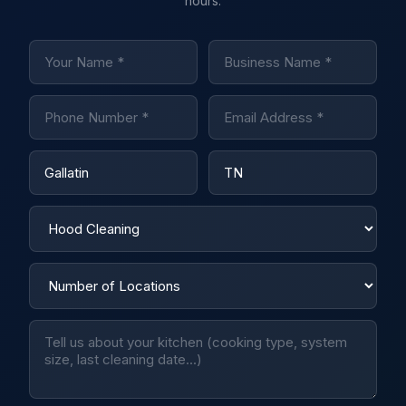
hours.