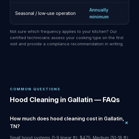
Annually
Seasonal / low-use operation
minimum
Not sure which frequency applies to your kitchen? Our
certified technicians assess your cooking type on the first
visit and provide a compliance recommendation in writing.
COMMON QUESTIONS
Hood Cleaning in Gallatin — FAQs
How much does hood cleaning cost in Gallatin,
TN?
Small hood systems (1-9 linear ft): $475. Medium (10-18 ft):