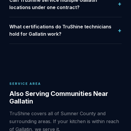
Can TruShine service multiple Gallatin
locations under one contract?
What certifications do TruShine technicians
hold for Gallatin work?
SERVICE AREA
Also Serving Communities Near
Gallatin
TruShine covers all of Sumner County and
surrounding areas. If your kitchen is within reach
of Gallatin, we serve it.