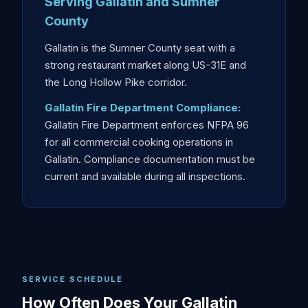
Serving Gallatin and Sumner
County
Gallatin is the Sumner County seat with a
strong restaurant market along US-31E and
the Long Hollow Pike corridor.
Gallatin Fire Department Compliance:
Gallatin Fire Department enforces NFPA 96
for all commercial cooking operations in
Gallatin. Compliance documentation must be
current and available during all inspections.
SERVICE SCHEDULE
How Often Does Your Gallatin