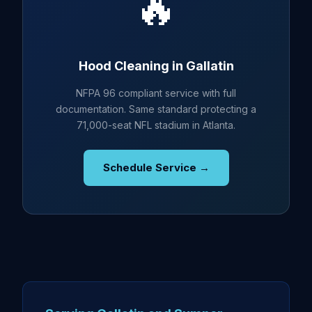
🔥
Hood Cleaning in Gallatin
NFPA 96 compliant service with full
documentation. Same standard protecting a
71,000-seat NFL stadium in Atlanta.
Schedule Service →