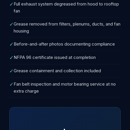
✓
Full exhaust system degreased from hood to rooftop
fan
✓
Grease removed from filters, plenums, ducts, and fan
housing
✓
Before-and-after photos documenting compliance
✓
NFPA 96 certificate issued at completion
✓
Grease containment and collection included
✓
Fan belt inspection and motor bearing service at no
extra charge