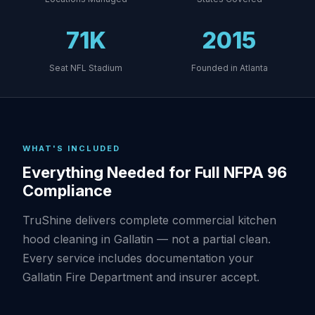
71K
2015
Seat NFL Stadium
Founded in Atlanta
WHAT'S INCLUDED
Everything Needed for Full NFPA 96
Compliance
TruShine delivers complete commercial kitchen
hood cleaning in Gallatin — not a partial clean.
Every service includes documentation your
Gallatin Fire Department and insurer accept.