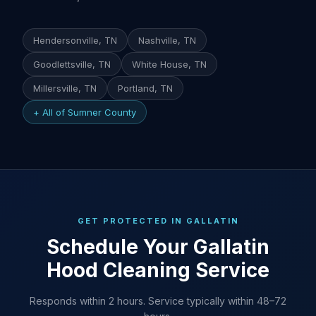
Hendersonville, TN
Nashville, TN
Goodlettsville, TN
White House, TN
Millersville, TN
Portland, TN
+ All of Sumner County
GET PROTECTED IN GALLATIN
Schedule Your Gallatin
Hood Cleaning Service
Responds within 2 hours. Service typically within 48–72