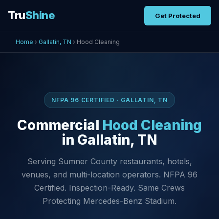
Tru
Shine
Get Protected
Home
›
Gallatin, TN
› Hood Cleaning
NFPA 96 CERTIFIED · GALLATIN, TN
Commercial
Hood Cleaning
in Gallatin, TN
Serving Sumner County restaurants, hotels,
venues, and multi-location operators. NFPA 96
Certified. Inspection-Ready. Same Crews
Protecting Mercedes-Benz Stadium.