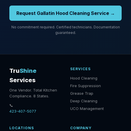
Request Gallatin Hood Cleaning Service →
No commitment required. Certified technicians. Documentation
guaranteed.
SERVICES
Tru
Shine
Hood Cleaning
Services
Fire Suppression
One Vendor. Total Kitchen
Grease Trap
Compliance. 8 States.
Deep Cleaning
📞
UCO Management
423-407-5077
LOCATIONS
COMPANY