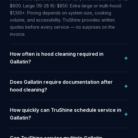
$600. Large (19-28 ft): $850. Extra-large or multi-hood:
$1,100+. Pricing depends on system size, cooking
volume, and accessibility. TruShine provides written
quotes before every service — no surprises on the
invoice.
How often is hood cleaning required in
Gallatin?
Does Gallatin require documentation after
hood cleaning?
How quickly can TruShine schedule service in
Gallatin?