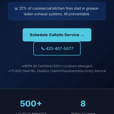
📊 22% of commercial kitchen fires start in grease-
laden exhaust systems. All preventable.
Schedule Gallatin Service →
📞 423-407-5077
NFPA 96 Certified
500+ Locations Managed
71,000-Seat NFL Stadium Client
Documentation Every Service
500+
8
Locations Managed
States Covered