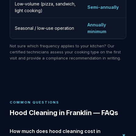
Low-volume (pizza, sandwich,
Semi-annually
light cooking)
Annually
Seasonal / low-use operation
minimum
Not sure which frequency applies to your kitchen? Our
certified technicians assess your cooking type on the first
visit and provide a compliance recommendation in writing.
COMMON QUESTIONS
Hood Cleaning in Franklin — FAQs
How much does hood cleaning cost in