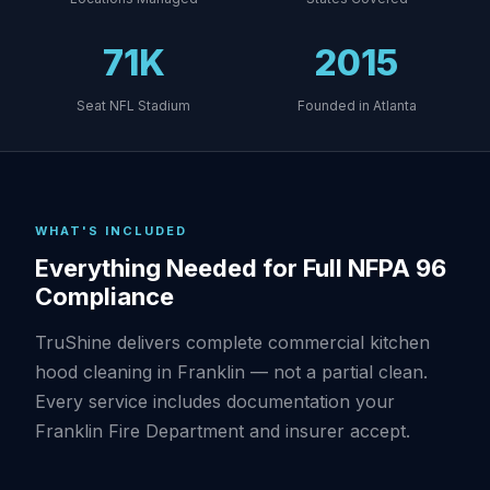
71K
2015
Seat NFL Stadium
Founded in Atlanta
WHAT'S INCLUDED
Everything Needed for Full NFPA 96
Compliance
TruShine delivers complete commercial kitchen
hood cleaning in Franklin — not a partial clean.
Every service includes documentation your
Franklin Fire Department and insurer accept.