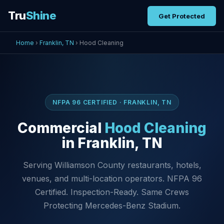
Tru
Shine
Get Protected
Home
›
Franklin, TN
› Hood Cleaning
NFPA 96 CERTIFIED · FRANKLIN, TN
Commercial
Hood Cleaning
in Franklin, TN
Serving Williamson County restaurants, hotels,
venues, and multi-location operators. NFPA 96
Certified. Inspection-Ready. Same Crews
Protecting Mercedes-Benz Stadium.