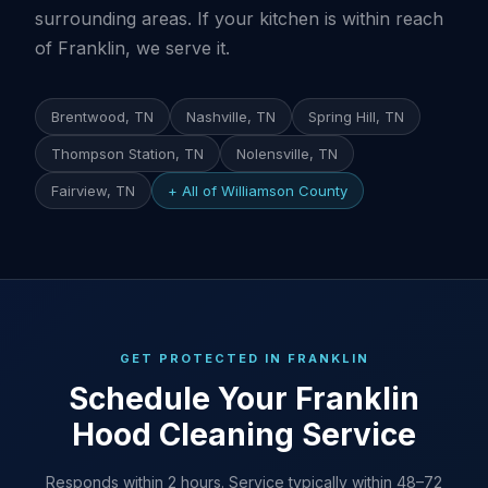
surrounding areas. If your kitchen is within reach
of Franklin, we serve it.
Brentwood, TN
Nashville, TN
Spring Hill, TN
Thompson Station, TN
Nolensville, TN
Fairview, TN
+ All of Williamson County
GET PROTECTED IN FRANKLIN
Schedule Your Franklin
Hood Cleaning Service
Responds within 2 hours. Service typically within 48–72