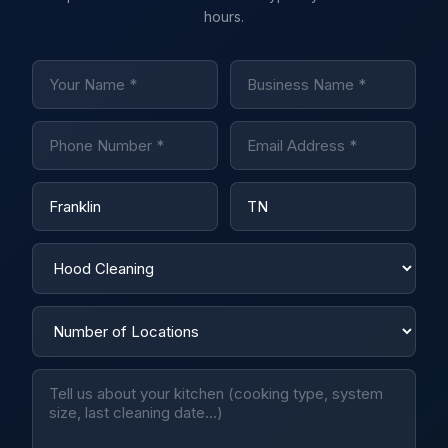
hours.