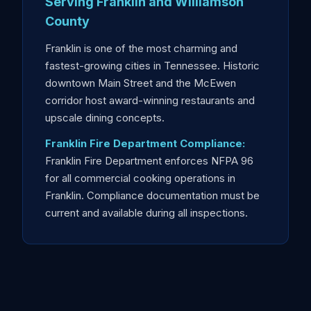
Serving Franklin and Williamson
County
Franklin is one of the most charming and
fastest-growing cities in Tennessee. Historic
downtown Main Street and the McEwen
corridor host award-winning restaurants and
upscale dining concepts.
Franklin Fire Department Compliance:
Franklin Fire Department enforces NFPA 96
for all commercial cooking operations in
Franklin. Compliance documentation must be
current and available during all inspections.