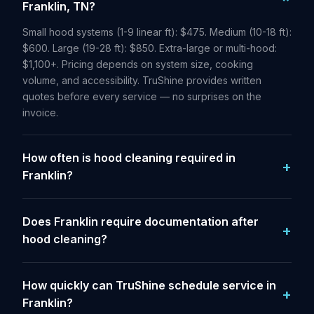
Franklin, TN?
Small hood systems (1-9 linear ft): $475. Medium (10-18 ft):
$600. Large (19-28 ft): $850. Extra-large or multi-hood:
$1,100+. Pricing depends on system size, cooking
volume, and accessibility. TruShine provides written
quotes before every service — no surprises on the
invoice.
How often is hood cleaning required in
Franklin?
Does Franklin require documentation after
hood cleaning?
How quickly can TruShine schedule service in
Franklin?