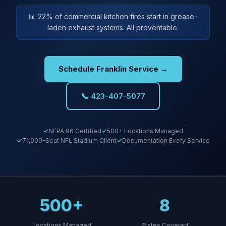
📊 22% of commercial kitchen fires start in grease-
laden exhaust systems. All preventable.
Schedule Franklin Service →
📞 423-407-5077
NFPA 96 Certified
500+ Locations Managed
71,000-Seat NFL Stadium Client
Documentation Every Service
500+
8
Locations Managed
States Covered