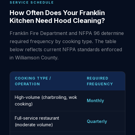
SERVICE SCHEDULE
How Often Does Your Franklin
Kitchen Need Hood Cleaning?
Franklin Fire Department and NFPA 96 determine
required frequency by cooking type. The table
below reflects current NFPA standards enforced
in Williamson County.
COOKING TYPE /
REQUIRED
OPERATION
FREQUENCY
High-volume (charbroiling, wok
Monthly
cooking)
Full-service restaurant
Quarterly
(moderate volume)