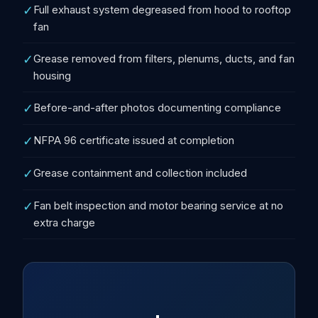
✓
Full exhaust system degreased from hood to rooftop
fan
✓
Grease removed from filters, plenums, ducts, and fan
housing
✓
Before-and-after photos documenting compliance
✓
NFPA 96 certificate issued at completion
✓
Grease containment and collection included
✓
Fan belt inspection and motor bearing service at no
extra charge