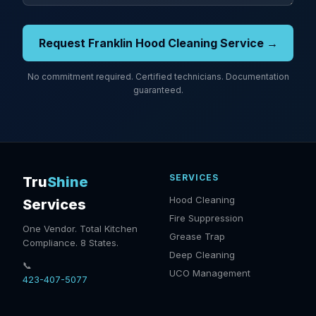
Request Franklin Hood Cleaning Service →
No commitment required. Certified technicians. Documentation
guaranteed.
SERVICES
Tru
Shine
Hood Cleaning
Services
Fire Suppression
One Vendor. Total Kitchen
Grease Trap
Compliance. 8 States.
Deep Cleaning
📞
UCO Management
423-407-5077