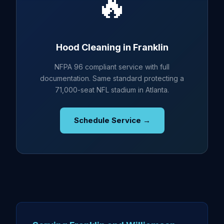
🔥
Hood Cleaning in Franklin
NFPA 96 compliant service with full
documentation. Same standard protecting a
71,000-seat NFL stadium in Atlanta.
Schedule Service →