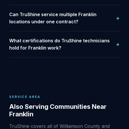
Can TruShine service multiple Franklin
locations under one contract?
What certifications do TruShine technicians
hold for Franklin work?
SERVICE AREA
Also Serving Communities Near
Franklin
TruShine covers all of Williamson County and