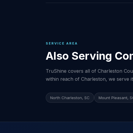
SERVICE AREA
Also Serving Co
TruShine covers all of Charleston Coun
within reach of Charleston, we serve it
North Charleston, SC
Mount Pleasant, 