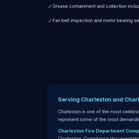
✓
Grease containment and collection incl
✓
Fan belt inspection and motor bearing se
Serving Charleston and Char
Charleston is one of the most celebrat
represent some of the most demandin
Charleston Fire Department Comp
Charleston. Compliance documentation 