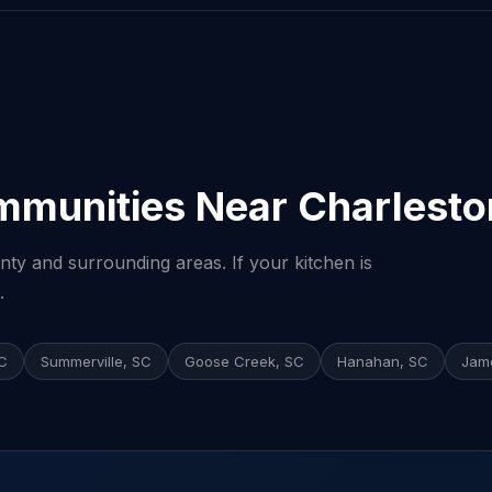
mmunities Near Charlesto
ty and surrounding areas. If your kitchen is
.
SC
Summerville, SC
Goose Creek, SC
Hanahan, SC
Jame