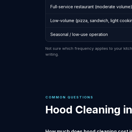
Full-service restaurant (moderate volume
Low-volume (pizza, sandwich, light cooki
Seasonal / low-use operation
Not sure which frequency applies to your kitc
writing.
COMMON QUESTIONS
Hood Cleaning i
How much does hood cleaning cost i