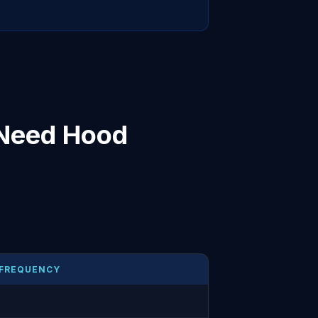
 Need Hood
 FREQUENCY