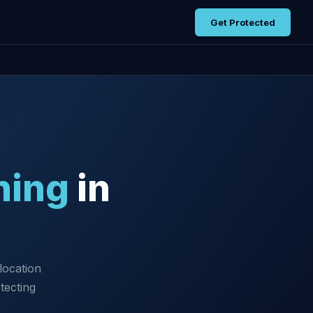
Get Protected
ning
in
location
tecting