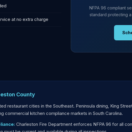
uded
NFPA 96 compliant ser
standard protecting a
rvice at no extra charge
Sch
leston County
ed restaurant cities in the Southeast. Peninsula dining, King Stree
g commercial kitchen compliance markets in South Carolina.
liance:
Charleston Fire Department enforces NFPA 96 for all com
must be current and available during all inspections.