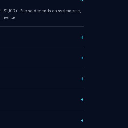
od: $1,100+. Pricing depends on system size,
 invoice.