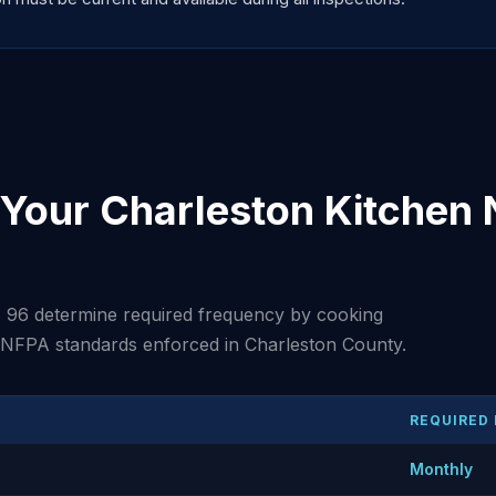
Your Charleston Kitchen
 96 determine required frequency by cooking
t NFPA standards enforced in Charleston County.
REQUIRED
Monthly