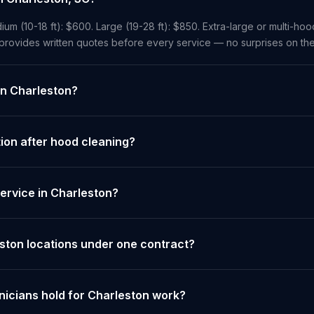
ium (10-18 ft): $600. Large (19-28 ft): $850. Extra-large or multi-ho
 provides written quotes before every service — no surprises on the
in Charleston?
on after hood cleaning?
ervice in Charleston?
eston locations under one contract?
nicians hold for Charleston work?