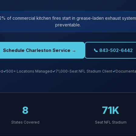
2% of commercial kitchen fires start in grease-laden exhaust systems
preventable.
Schedule Charleston Service →
📞 843-502-6442
ed
500+ Locations Managed
71,000-Seat NFL Stadium Client
Documentat
8
71K
States Covered
Seat NFL Stadium