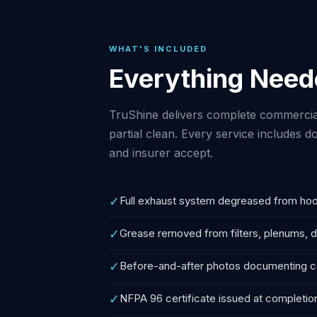
WHAT'S INCLUDED
Everything Need
TruShine delivers complete commercia
partial clean. Every service includes
and insurer accept.
✓
Full exhaust system degreased from hoo
✓
Grease removed from filters, plenums, d
✓
Before-and-after photos documenting 
✓
NFPA 96 certificate issued at completio