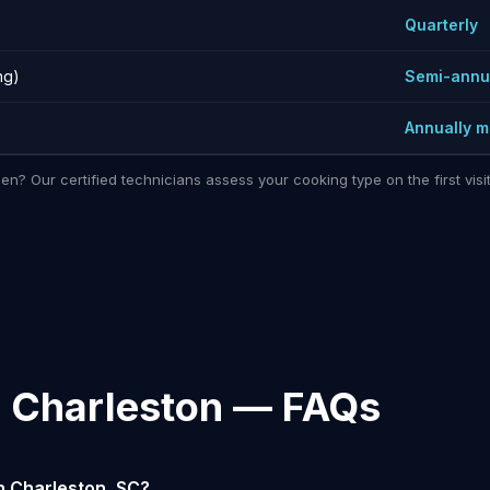
)
Quarterly
ng)
Semi-annu
Annually 
hen? Our certified technicians assess your cooking type on the first vi
n Charleston — FAQs
n Charleston, SC?