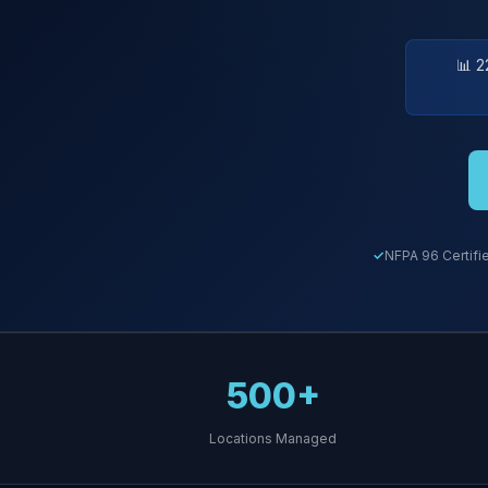
📊 2
NFPA 96 Certifi
500+
Locations Managed