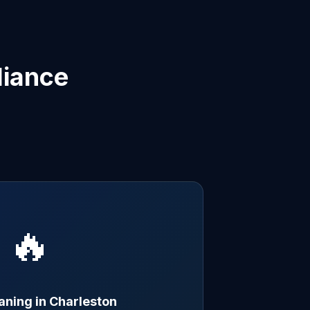
liance
🔥
aning in Charleston