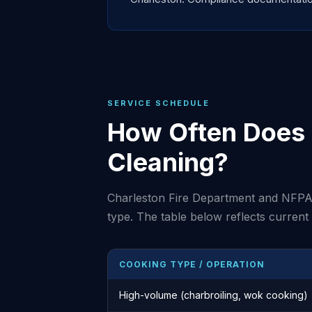
SERVICE SCHEDULE
How Often Does 
Cleaning?
Charleston Fire Department and NFPA
type. The table below reflects curren
COOKING TYPE / OPERATION
High-volume (charbroiling, wok cooking)