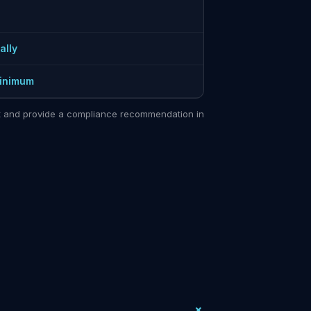
ally
minimum
sit and provide a compliance recommendation in