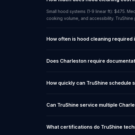
Small hood systems (1-9 linear ft): $475. Med
cooking volume, and accessibility. TruShine
How often is hood cleaning required 
Does Charleston require documentati
How quickly can TruShine schedule s
Can TruShine service multiple Charl
What certifications do TruShine tech