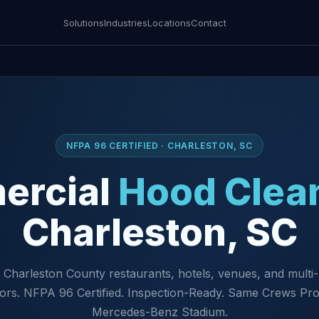
Solutions
Industries
Locations
Contact
NFPA 96 CERTIFIED · CHARLESTON, SC
ercial
Hood Clea
Charleston, SC
 Charleston County restaurants, hotels, venues, and multi-
ors. NFPA 96 Certified. Inspection-Ready. Same Crews Pro
Mercedes-Benz Stadium.