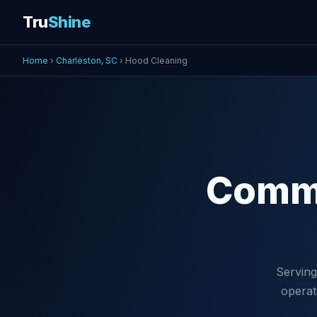
Tru
Shine
Home
›
Charleston, SC
› Hood Cleaning
Comm
Serving
operat