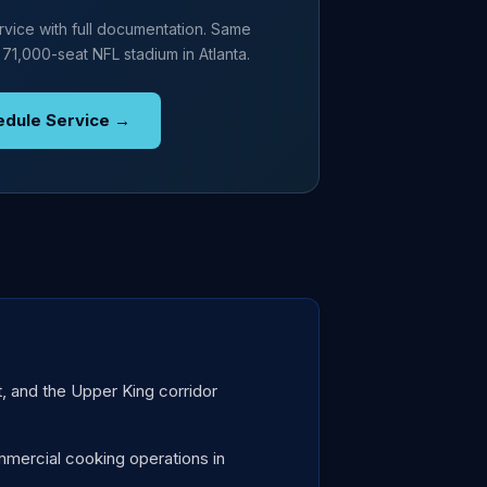
vice with full documentation. Same
 71,000-seat NFL stadium in Atlanta.
edule Service →
t, and the Upper King corridor
mercial cooking operations in