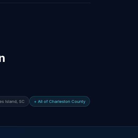
n
s Island, SC
+ All of Charleston County