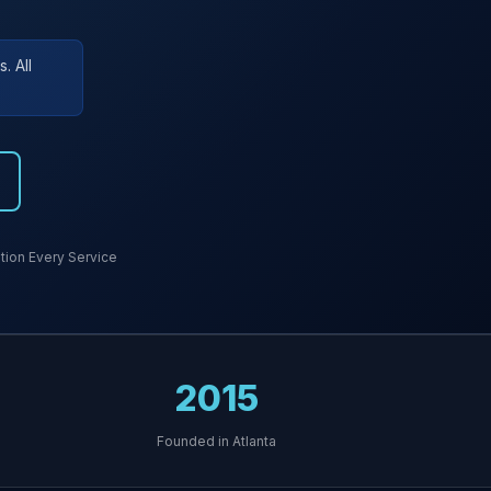
. All
ion Every Service
2015
Founded in Atlanta