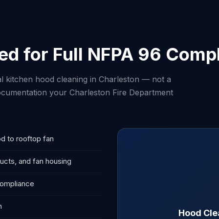
ed for Full NFPA 96 Comp
l kitchen hood cleaning in Charleston — not a
 documentation your Charleston Fire Department
d to rooftop fan
ucts, and fan housing
compliance
n
Hood Cle