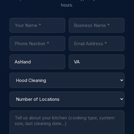
hours.