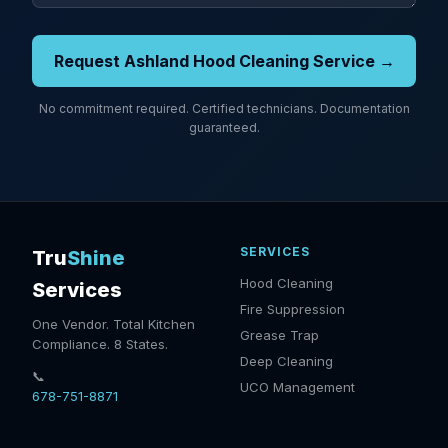
Request Ashland Hood Cleaning Service →
No commitment required. Certified technicians. Documentation
guaranteed.
SERVICES
Tru
Shine
Hood Cleaning
Services
Fire Suppression
One Vendor. Total Kitchen
Grease Trap
Compliance. 8 States.
Deep Cleaning
📞
UCO Management
678-751-8871