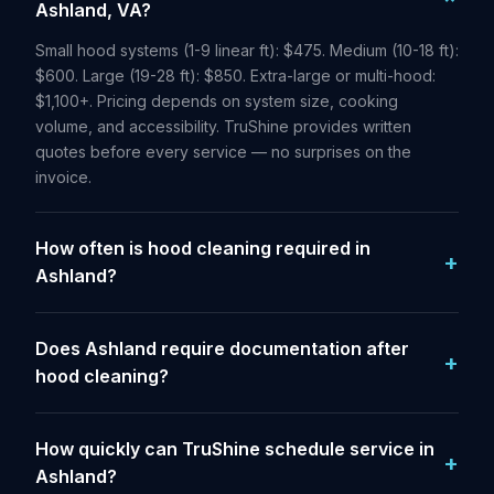
Ashland, VA?
Small hood systems (1-9 linear ft): $475. Medium (10-18 ft):
$600. Large (19-28 ft): $850. Extra-large or multi-hood:
$1,100+. Pricing depends on system size, cooking
volume, and accessibility. TruShine provides written
quotes before every service — no surprises on the
invoice.
How often is hood cleaning required in
Ashland?
Does Ashland require documentation after
hood cleaning?
How quickly can TruShine schedule service in
Ashland?