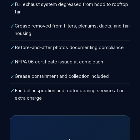
✓
Full exhaust system degreased from hood to rooftop
fan
✓
Grease removed from filters, plenums, ducts, and fan
housing
✓
Before-and-after photos documenting compliance
✓
NFPA 96 certificate issued at completion
✓
Grease containment and collection included
✓
Fan belt inspection and motor bearing service at no
extra charge