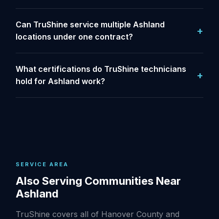
Can TruShine service multiple Ashland
locations under one contract?
What certifications do TruShine technicians
hold for Ashland work?
SERVICE AREA
Also Serving Communities Near
Ashland
TruShine covers all of Hanover County and