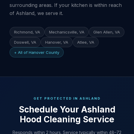
surrounding areas. If your kitchen is within reach
of Ashland, we serve it.
Richmond, VA
Mechanicsville, VA
Glen Allen, VA
Doswell, VA
Hanover, VA
Atlee, VA
+ All of Hanover County
GET PROTECTED IN ASHLAND
Schedule Your Ashland
Hood Cleaning Service
Responds within 2 hours. Service typically within 48–72