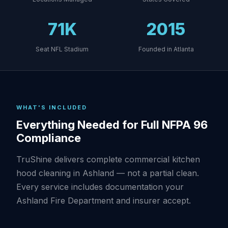
71K
2015
Seat NFL Stadium
Founded in Atlanta
WHAT'S INCLUDED
Everything Needed for Full NFPA 96
Compliance
TruShine delivers complete commercial kitchen
hood cleaning in Ashland — not a partial clean.
Every service includes documentation your
Ashland Fire Department and insurer accept.