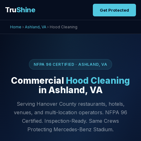
Tru
Shine
Get Protected
Home
›
Ashland, VA
› Hood Cleaning
NFPA 96 CERTIFIED · ASHLAND, VA
Commercial
Hood Cleaning
in Ashland, VA
Serving Hanover County restaurants, hotels,
venues, and multi-location operators. NFPA 96
Certified. Inspection-Ready. Same Crews
Protecting Mercedes-Benz Stadium.