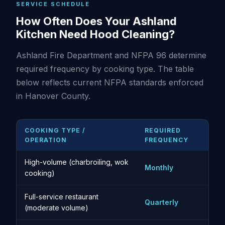
SERVICE SCHEDULE
How Often Does Your Ashland
Kitchen Need Hood Cleaning?
Ashland Fire Department and NFPA 96 determine
required frequency by cooking type. The table
below reflects current NFPA standards enforced
in Hanover County.
COOKING TYPE /
REQUIRED
OPERATION
FREQUENCY
High-volume (charbroiling, wok
Monthly
cooking)
Full-service restaurant
Quarterly
(moderate volume)