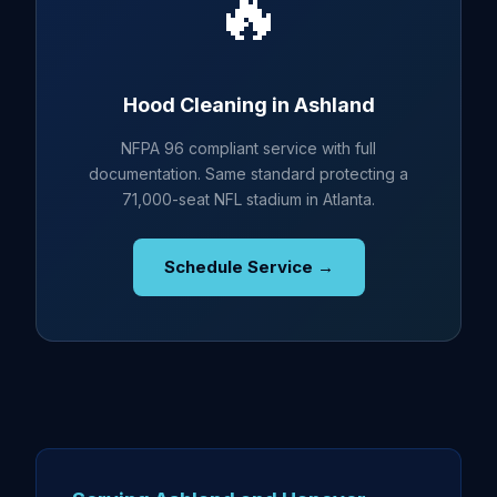
🔥
Hood Cleaning in Ashland
NFPA 96 compliant service with full
documentation. Same standard protecting a
71,000-seat NFL stadium in Atlanta.
Schedule Service →