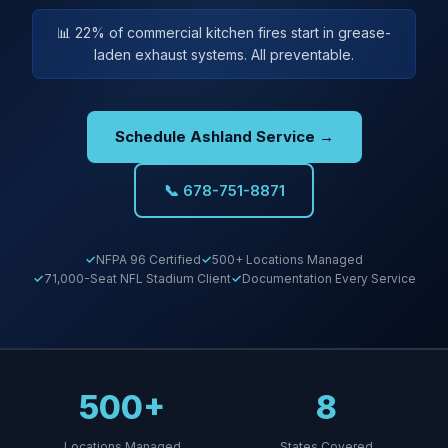
📊 22% of commercial kitchen fires start in grease-
laden exhaust systems. All preventable.
Schedule Ashland Service →
📞 678-751-8871
NFPA 96 Certified
500+ Locations Managed
71,000-Seat NFL Stadium Client
Documentation Every Service
500+
8
Locations Managed
States Covered