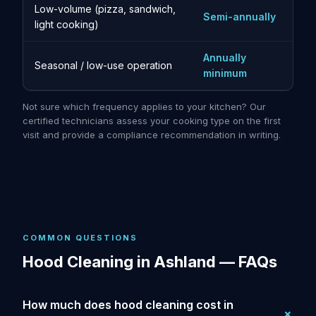
Low-volume (pizza, sandwich,
Semi-annually
light cooking)
Annually
Seasonal / low-use operation
minimum
Not sure which frequency applies to your kitchen? Our
certified technicians assess your cooking type on the first
visit and provide a compliance recommendation in writing.
COMMON QUESTIONS
Hood Cleaning in Ashland — FAQs
How much does hood cleaning cost in