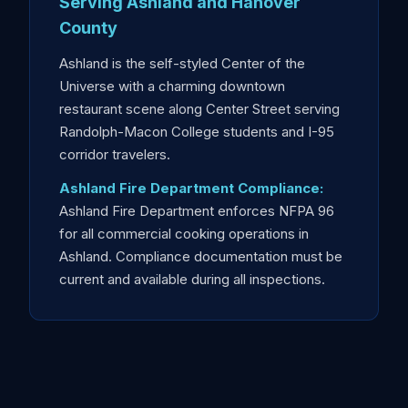
Serving Ashland and Hanover
County
Ashland is the self-styled Center of the
Universe with a charming downtown
restaurant scene along Center Street serving
Randolph-Macon College students and I-95
corridor travelers.
Ashland Fire Department Compliance:
Ashland Fire Department enforces NFPA 96
for all commercial cooking operations in
Ashland. Compliance documentation must be
current and available during all inspections.