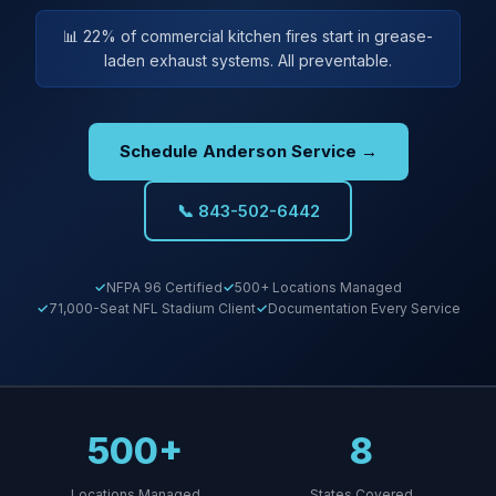
📊 22% of commercial kitchen fires start in grease-
laden exhaust systems. All preventable.
Schedule Anderson Service →
📞 843-502-6442
NFPA 96 Certified
500+ Locations Managed
71,000-Seat NFL Stadium Client
Documentation Every Service
500+
8
Locations Managed
States Covered