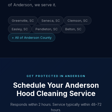
of Anderson, we serve it.
Greenville, SC
Seneca, SC
Clemson, SC
Easley, SC
Pendleton, SC
Belton, SC
+ All of Anderson County
GET PROTECTED IN ANDERSON
Schedule Your Anderson
Hood Cleaning Service
Responds within 2 hours. Service typically within 48–72
hours.