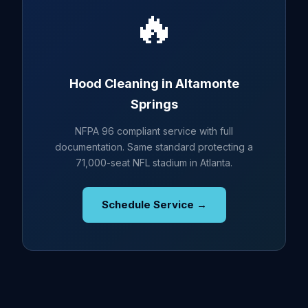
🔥
Hood Cleaning in Altamonte
Springs
NFPA 96 compliant service with full
documentation. Same standard protecting a
71,000-seat NFL stadium in Atlanta.
Schedule Service →