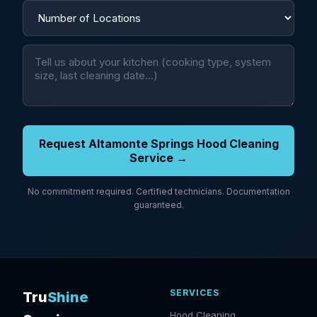
Request Altamonte Springs Hood Cleaning
Service →
No commitment required. Certified technicians. Documentation
guaranteed.
SERVICES
Tru
Shine
Hood Cleaning