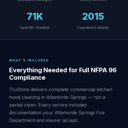
71K
2015
Seat NFL Stadium
Founded in Atlanta
WHAT'S INCLUDED
Everything Needed for Full NFPA 96
Compliance
TruShine delivers complete commercial kitchen
hood cleaning in Altamonte Springs — not a
partial clean. Every service includes
documentation your Altamonte Springs Fire
Department and insurer accept.