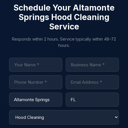
Schedule Your Altamonte
Springs Hood Cleaning
Service
Responds within 2 hours. Service typically within 48–72
hours.