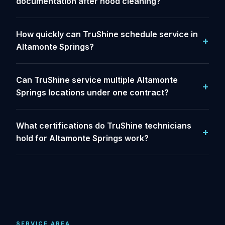
documentation after hood cleaning?
How quickly can TruShine schedule service in
Altamonte Springs?
Can TruShine service multiple Altamonte
Springs locations under one contract?
What certifications do TruShine technicians
hold for Altamonte Springs work?
SERVICE AREA