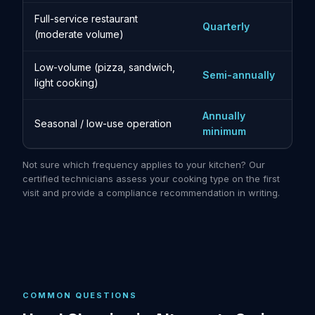
Full-service restaurant
Quarterly
(moderate volume)
Low-volume (pizza, sandwich,
Semi-annually
light cooking)
Annually
Seasonal / low-use operation
minimum
Not sure which frequency applies to your kitchen? Our
certified technicians assess your cooking type on the first
visit and provide a compliance recommendation in writing.
COMMON QUESTIONS