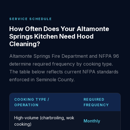
SERVICE SCHEDULE
How Often Does Your Altamonte
Springs Kitchen Need Hood
Cleaning?
Altamonte Springs Fire Department and NFPA 96
determine required frequency by cooking type.
The table below reflects current NFPA standards
enforced in Seminole County.
COOKING TYPE /
REQUIRED
OPERATION
FREQUENCY
High-volume (charbroiling, wok
Monthly
cooking)