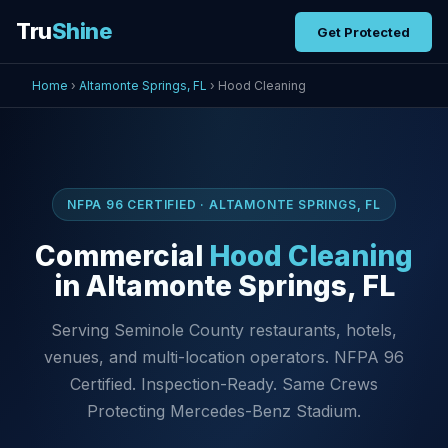
Tru
Shine
Get Protected
Home
›
Altamonte Springs, FL
› Hood Cleaning
NFPA 96 CERTIFIED · ALTAMONTE SPRINGS, FL
Commercial
Hood Cleaning
in Altamonte Springs, FL
Serving Seminole County restaurants, hotels,
venues, and multi-location operators. NFPA 96
Certified. Inspection-Ready. Same Crews
Protecting Mercedes-Benz Stadium.