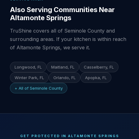
Also Serving Communities Near
Altamonte Springs
TruShine covers all of Seminole County and
surrounding areas. If your kitchen is within reach
of Altamonte Springs, we serve it.
Longwood, FL
Maitland, FL
Casselberry, FL
Winter Park, FL
Orlando, FL
Apopka, FL
+ All of Seminole County
GET PROTECTED IN ALTAMONTE SPRINGS