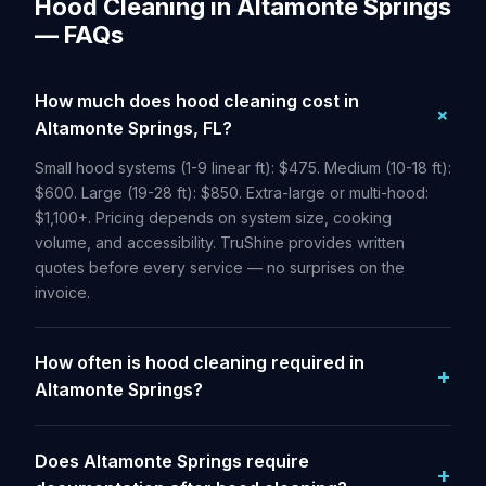
Hood Cleaning in Altamonte Springs
— FAQs
How much does hood cleaning cost in
Altamonte Springs, FL?
Small hood systems (1-9 linear ft): $475. Medium (10-18 ft):
$600. Large (19-28 ft): $850. Extra-large or multi-hood:
$1,100+. Pricing depends on system size, cooking
volume, and accessibility. TruShine provides written
quotes before every service — no surprises on the
invoice.
How often is hood cleaning required in
Altamonte Springs?
Does Altamonte Springs require