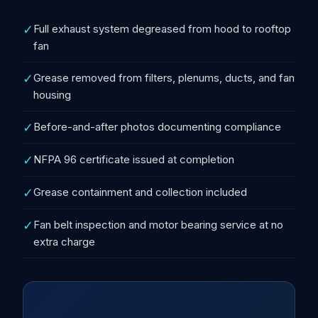
✓
Full exhaust system degreased from hood to rooftop
fan
✓
Grease removed from filters, plenums, ducts, and fan
housing
✓
Before-and-after photos documenting compliance
✓
NFPA 96 certificate issued at completion
✓
Grease containment and collection included
✓
Fan belt inspection and motor bearing service at no
extra charge