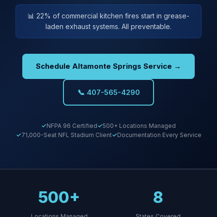
📊 22% of commercial kitchen fires start in grease-
laden exhaust systems. All preventable.
Schedule Altamonte Springs Service →
📞 407-565-4290
NFPA 96 Certified
500+ Locations Managed
71,000-Seat NFL Stadium Client
Documentation Every Service
500+
8
Locations Managed
States Covered