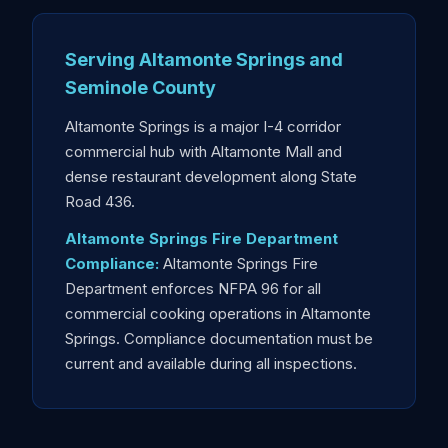
Serving Altamonte Springs and
Seminole County
Altamonte Springs is a major I-4 corridor
commercial hub with Altamonte Mall and
dense restaurant development along State
Road 436.
Altamonte Springs Fire Department
Compliance:
Altamonte Springs Fire
Department enforces NFPA 96 for all
commercial cooking operations in Altamonte
Springs. Compliance documentation must be
current and available during all inspections.