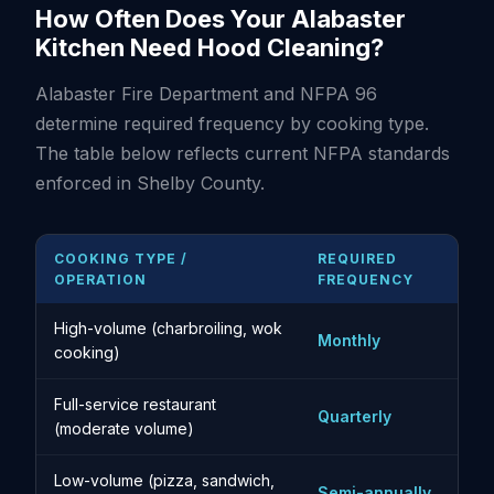
How Often Does Your Alabaster
Kitchen Need Hood Cleaning?
Alabaster Fire Department and NFPA 96
determine required frequency by cooking type.
The table below reflects current NFPA standards
enforced in Shelby County.
COOKING TYPE /
REQUIRED
OPERATION
FREQUENCY
High-volume (charbroiling, wok
Monthly
cooking)
Full-service restaurant
Quarterly
(moderate volume)
Low-volume (pizza, sandwich,
Semi-annually