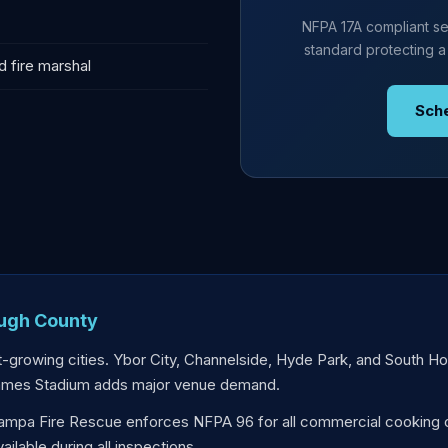
NFPA 17A compliant se
standard protecting a
d fire marshal
Sch
ough County
-growing cities. Ybor City, Channelside, Hyde Park, and South H
ames Stadium adds major venue demand.
mpa Fire Rescue enforces NFPA 96 for all commercial cooking 
lable during all inspections.