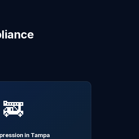
liance
🚒
ppression in Tampa