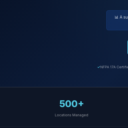
📊 A s
NFPA 17A Certifi
500+
Locations Managed