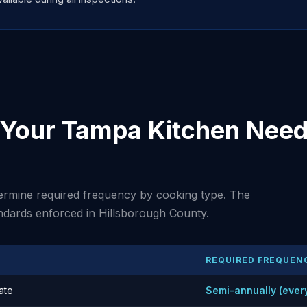
Your Tampa Kitchen Need 
rmine required frequency by cooking type. The
ndards enforced in Hillsborough County.
REQUIRED FREQUEN
ate
Semi-annually (ever