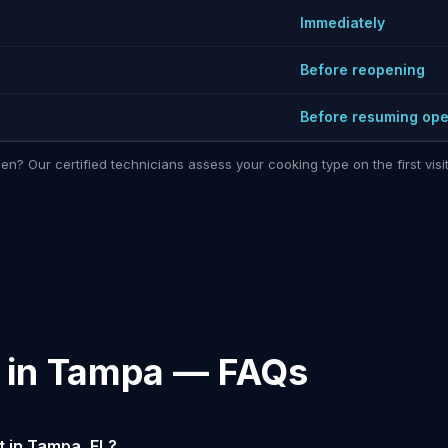
Immediately
Before reopening
Before resuming ope
hen? Our certified technicians assess your cooking type on the first vi
n in Tampa — FAQs
 in Tampa, FL?