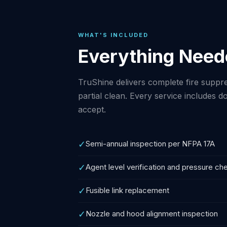
WHAT'S INCLUDED
Everything Need
TruShine delivers complete fire suppre
partial clean. Every service includes
accept.
✓
Semi-annual inspection per NFPA 17A
✓
Agent level verification and pressure ch
✓
Fusible link replacement
✓
Nozzle and hood alignment inspection