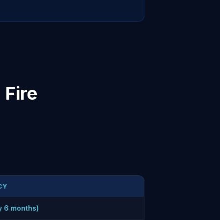
Fire
CY
y 6 months)