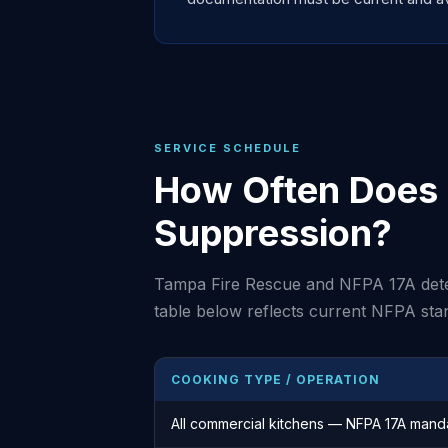
SERVICE SCHEDULE
How Often Does 
Suppression?
Tampa Fire Rescue and NFPA 17A dete
table below reflects current NFPA sta
COOKING TYPE / OPERATION
All commercial kitchens — NFPA 17A mand