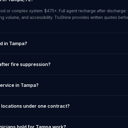
od or complex system: $475+. Full agent recharge after discharge: 
ng volume, and accessibility. TruShine provides written quotes bef
ed in Tampa?
fter fire suppression?
service in Tampa?
 locations under one contract?
hnicians hold for Tampa work?