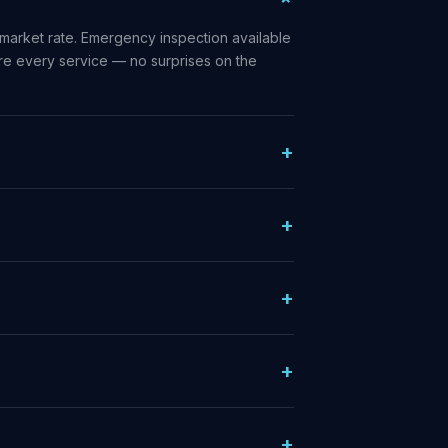
market rate. Emergency inspection available
ore every service — no surprises on the