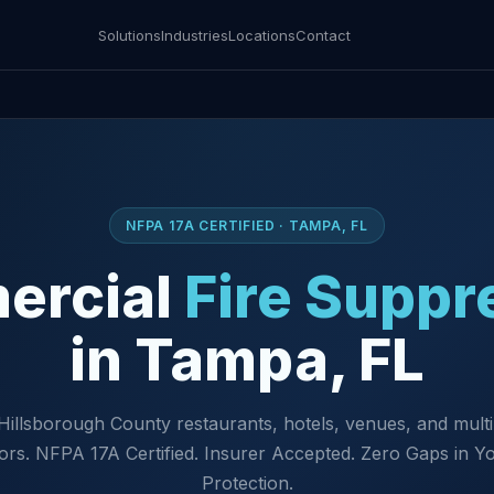
Solutions
Industries
Locations
Contact
NFPA 17A CERTIFIED · TAMPA, FL
ercial
Fire Suppr
in Tampa, FL
Hillsborough County restaurants, hotels, venues, and multi
ors. NFPA 17A Certified. Insurer Accepted. Zero Gaps in Yo
Protection.