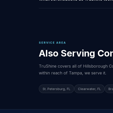
SERVICE AREA
Also Serving Co
TruShine covers all of Hillsborough Co
within reach of Tampa, we serve it.
St. Petersburg, FL
Clearwater, FL
Br