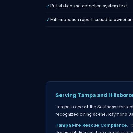
✓
Pull station and detection system test
✓
Full inspection report issued to owner an
Serving Tampa and Hillsbor
Tampa is one of the Southeast fastest
recognized dining scene. Raymond J
Tampa Fire Rescue Compliance:
Ta
documentation must be current and avai