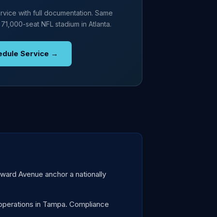
rvice with full documentation. Same
 71,000-seat NFL stadium in Atlanta.
edule Service →
oward Avenue anchor a nationally
operations in Tampa. Compliance