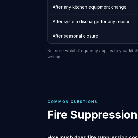
After any kitchen equipment change
After system discharge for any reason
After seasonal closure
Not sure which frequency applies to your kitc
writing.
COMMON QUESTIONS
Fire Suppressio
How much does fire suppression cost