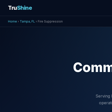
Tru
Shine
Home
›
Tampa, FL
› Fire Suppression
Comm
Serving 
operat