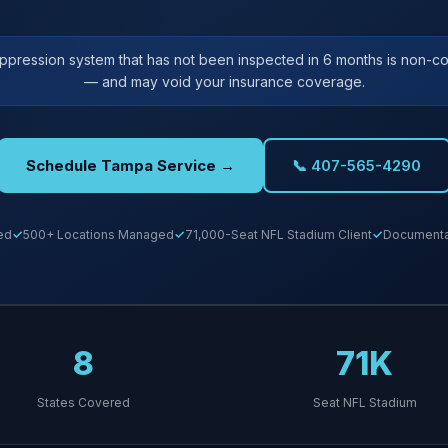
uppression system that has not been inspected in 6 months is non-co
— and may void your insurance coverage.
Schedule Tampa Service →
📞 407-565-4290
ed
500+ Locations Managed
71,000-Seat NFL Stadium Client
Documentat
8
71K
States Covered
Seat NFL Stadium