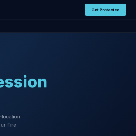
Get Protected
ession
-location
ur Fire