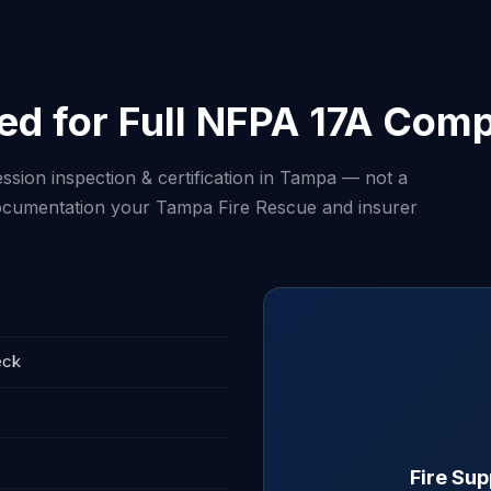
ed for Full NFPA 17A Comp
ssion inspection & certification in Tampa — not a
 documentation your Tampa Fire Rescue and insurer
eck
Fire Su