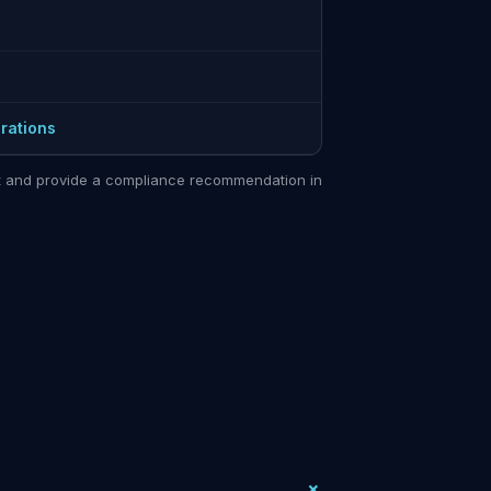
rations
sit and provide a compliance recommendation in