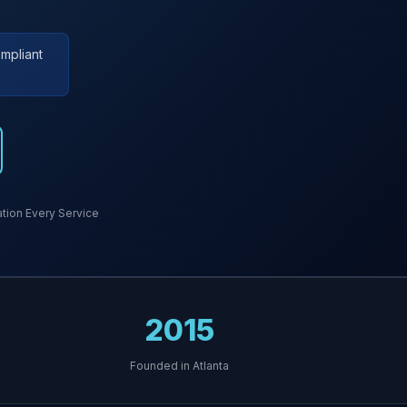
mpliant
ion Every Service
2015
Founded in Atlanta