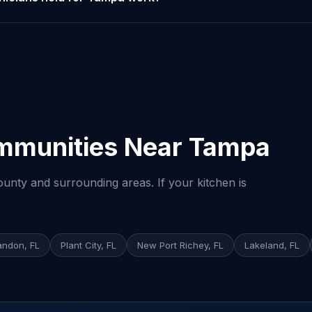
mmunities Near Tampa
unty and surrounding areas. If your kitchen is
andon, FL
Plant City, FL
New Port Richey, FL
Lakeland, FL