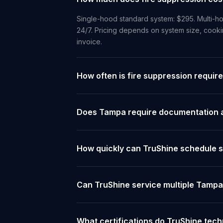
Single-hood standard system: $295. Multi-ho
24/7. Pricing depends on system size, cooki
invoice.
How often is fire suppression requir
Does Tampa require documentation a
How quickly can TruShine schedule 
Can TruShine service multiple Tampa
What certifications do TruShine tec