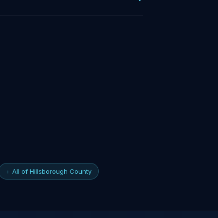
+ All of Hillsborough County