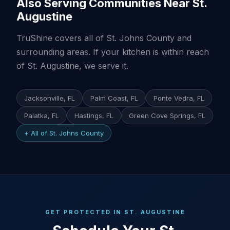
Also Serving Communities Near St.
Augustine
TruShine covers all of St. Johns County and
surrounding areas. If your kitchen is within reach
of St. Augustine, we serve it.
Jacksonville, FL
Palm Coast, FL
Ponte Vedra, FL
Palatka, FL
Hastings, FL
Green Cove Springs, FL
+ All of St. Johns County
GET PROTECTED IN ST. AUGUSTINE