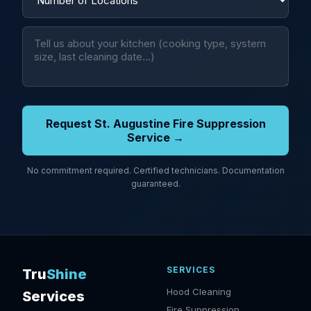
Request St. Augustine Fire Suppression
Service →
No commitment required. Certified technicians. Documentation
guaranteed.
SERVICES
Tru
Shine
Hood Cleaning
Services
Fire Suppression