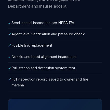
Department and insurer accept.
✓
Semi-annual inspection per NFPA 17A
✓
Agent level verification and pressure check
✓
Fusible link replacement
✓
Nozzle and hood alignment inspection
✓
Pull station and detection system test
✓
Full inspection report issued to owner and fire
marshal