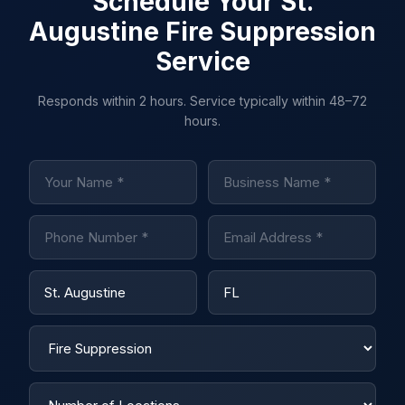
Schedule Your St.
Augustine Fire Suppression
Service
Responds within 2 hours. Service typically within 48–72
hours.