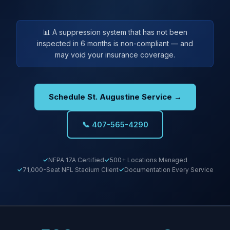
📊 A suppression system that has not been
inspected in 6 months is non-compliant — and
may void your insurance coverage.
Schedule St. Augustine Service →
📞 407-565-4290
NFPA 17A Certified
500+ Locations Managed
71,000-Seat NFL Stadium Client
Documentation Every Service