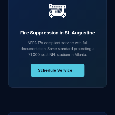
🚒
Fire Suppression in St. Augustine
NFPA 17A compliant service with full
documentation. Same standard protecting a
71,000-seat NFL stadium in Atlanta.
Schedule Service →