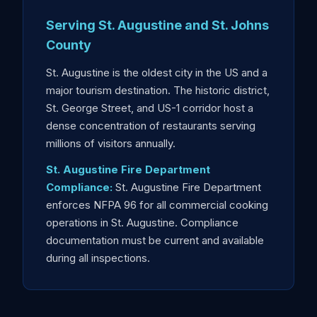
Serving St. Augustine and St. Johns
County
St. Augustine is the oldest city in the US and a
major tourism destination. The historic district,
St. George Street, and US-1 corridor host a
dense concentration of restaurants serving
millions of visitors annually.
St. Augustine Fire Department
Compliance:
St. Augustine Fire Department
enforces NFPA 96 for all commercial cooking
operations in St. Augustine. Compliance
documentation must be current and available
during all inspections.