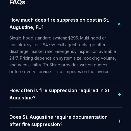
FAQs
How much does fire suppression cost in St.
Augustine, FL?
Single-hood standard system: $295. Multi-hood or
complex system: $475+. Full agent recharge after
discharge: market rate. Emergency inspection available
24/7. Pricing depends on system size, cooking volume,
and accessibility. TruShine provides written quotes
before every service — no surprises on the invoice.
How often is fire suppression required in St.
Augustine?
Does St. Augustine require documentation
after fire suppression?