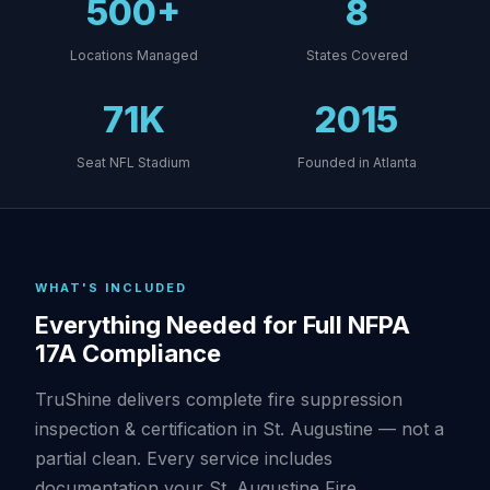
500+
8
Locations Managed
States Covered
71K
2015
Seat NFL Stadium
Founded in Atlanta
WHAT'S INCLUDED
Everything Needed for Full NFPA
17A Compliance
TruShine delivers complete fire suppression
inspection & certification in St. Augustine — not a
partial clean. Every service includes
documentation your St. Augustine Fire