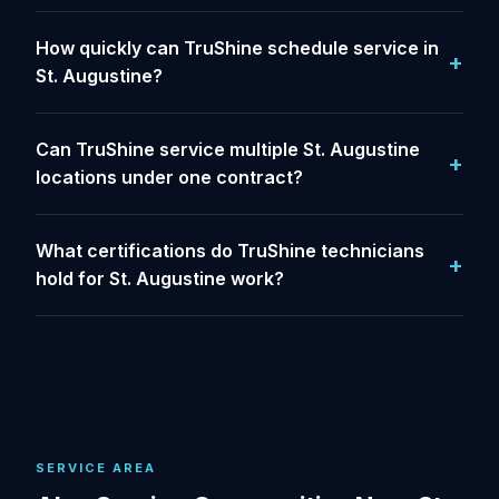
How quickly can TruShine schedule service in
St. Augustine?
Can TruShine service multiple St. Augustine
locations under one contract?
What certifications do TruShine technicians
hold for St. Augustine work?
SERVICE AREA