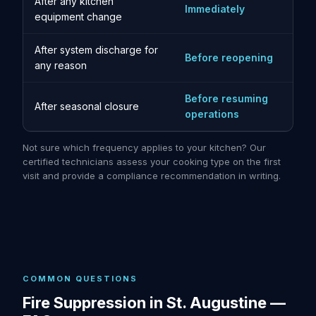
After any kitchen
Immediately
equipment change
After system discharge for
Before reopening
any reason
Before resuming
After seasonal closure
operations
Not sure which frequency applies to your kitchen? Our
certified technicians assess your cooking type on the first
visit and provide a compliance recommendation in writing.
COMMON QUESTIONS
Fire Suppression in St. Augustine —