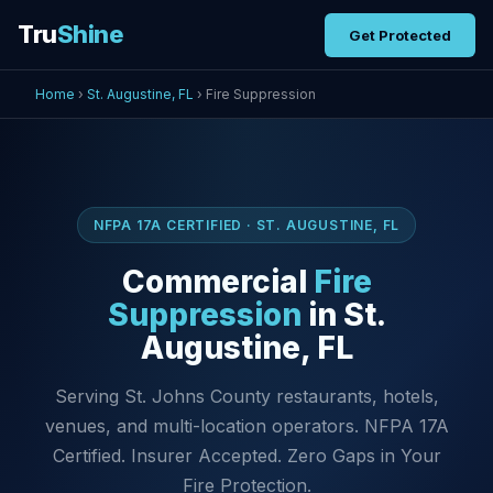
Tru
Shine
Get Protected
Home
›
St. Augustine, FL
› Fire Suppression
NFPA 17A CERTIFIED · ST. AUGUSTINE, FL
Commercial
Fire
Suppression
in St.
Augustine, FL
Serving St. Johns County restaurants, hotels,
venues, and multi-location operators. NFPA 17A
Certified. Insurer Accepted. Zero Gaps in Your
Fire Protection.