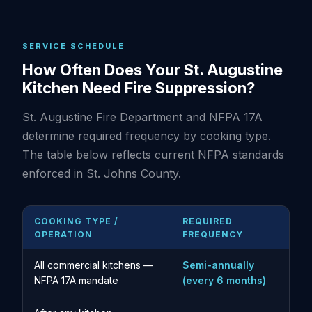
SERVICE SCHEDULE
How Often Does Your St. Augustine
Kitchen Need Fire Suppression?
St. Augustine Fire Department and NFPA 17A
determine required frequency by cooking type.
The table below reflects current NFPA standards
enforced in St. Johns County.
COOKING TYPE /
REQUIRED
OPERATION
FREQUENCY
All commercial kitchens —
Semi-annually
NFPA 17A mandate
(every 6 months)