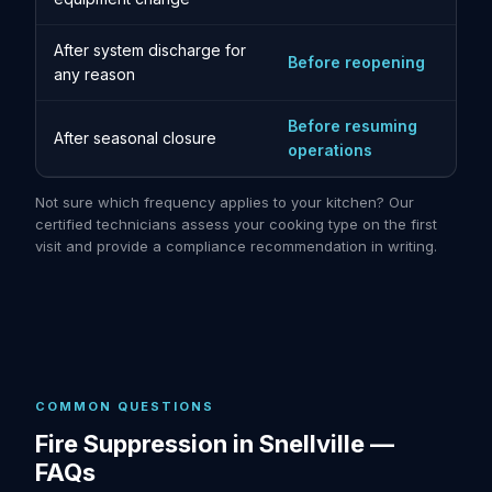
After system discharge for
Before reopening
any reason
Before resuming
After seasonal closure
operations
Not sure which frequency applies to your kitchen? Our
certified technicians assess your cooking type on the first
visit and provide a compliance recommendation in writing.
COMMON QUESTIONS
Fire Suppression in Snellville —
FAQs