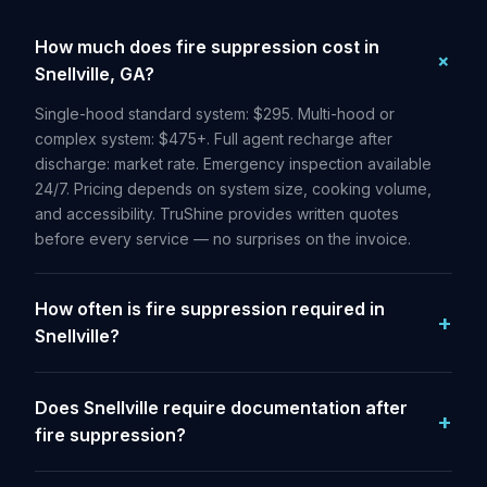
How much does fire suppression cost in
Snellville, GA?
Single-hood standard system: $295. Multi-hood or
complex system: $475+. Full agent recharge after
discharge: market rate. Emergency inspection available
24/7. Pricing depends on system size, cooking volume,
and accessibility. TruShine provides written quotes
before every service — no surprises on the invoice.
How often is fire suppression required in
Snellville?
Does Snellville require documentation after
fire suppression?