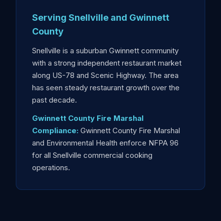
Serving Snellville and Gwinnett
County
Snellville is a suburban Gwinnett community
with a strong independent restaurant market
along US-78 and Scenic Highway. The area
has seen steady restaurant growth over the
past decade.
Gwinnett County Fire Marshal
Compliance:
Gwinnett County Fire Marshal
and Environmental Health enforce NFPA 96
for all Snellville commercial cooking
operations.