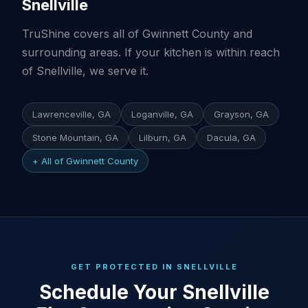
Snellville
TruShine covers all of Gwinnett County and
surrounding areas. If your kitchen is within reach
of Snellville, we serve it.
Lawrenceville, GA
Loganville, GA
Grayson, GA
Stone Mountain, GA
Lilburn, GA
Dacula, GA
+ All of Gwinnett County
GET PROTECTED IN SNELLVILLE
Schedule Your Snellville