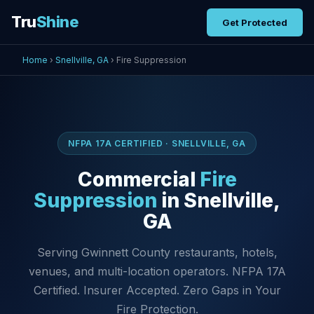
Tru
Shine
Get Protected
Home
›
Snellville, GA
› Fire Suppression
NFPA 17A CERTIFIED · SNELLVILLE, GA
Commercial
Fire
Suppression
in Snellville,
GA
Serving Gwinnett County restaurants, hotels,
venues, and multi-location operators. NFPA 17A
Certified. Insurer Accepted. Zero Gaps in Your
Fire Protection.