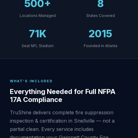
500+
8
Locations Managed
States Covered
71K
2015
Seat NFL Stadium
Founded in Atlanta
WHAT'S INCLUDED
Everything Needed for Full NFPA
17A Compliance
TruShine delivers complete fire suppression
inspection & certification in Snellville — not a
partial clean. Every service includes
documentation your Gwinnett County Fire