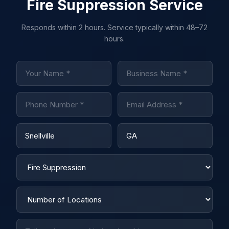
Fire Suppression Service
Responds within 2 hours. Service typically within 48–72
hours.