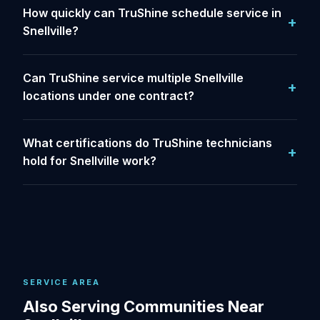
How quickly can TruShine schedule service in
Snellville?
Can TruShine service multiple Snellville
locations under one contract?
What certifications do TruShine technicians
hold for Snellville work?
SERVICE AREA
Also Serving Communities Near