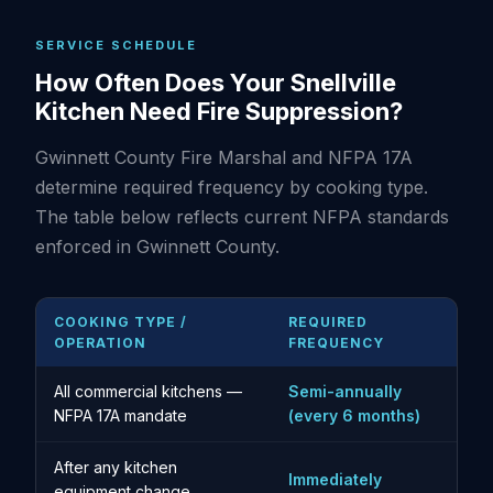
SERVICE SCHEDULE
How Often Does Your Snellville
Kitchen Need Fire Suppression?
Gwinnett County Fire Marshal and NFPA 17A
determine required frequency by cooking type.
The table below reflects current NFPA standards
enforced in Gwinnett County.
COOKING TYPE /
REQUIRED
OPERATION
FREQUENCY
All commercial kitchens —
Semi-annually
NFPA 17A mandate
(every 6 months)
After any kitchen
Immediately
equipment change