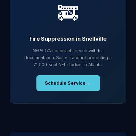
🚒
Fire Suppression in Snellville
NFPA 17A compliant service with full
documentation. Same standard protecting a
71,000-seat NFL stadium in Atlanta.
Schedule Service →