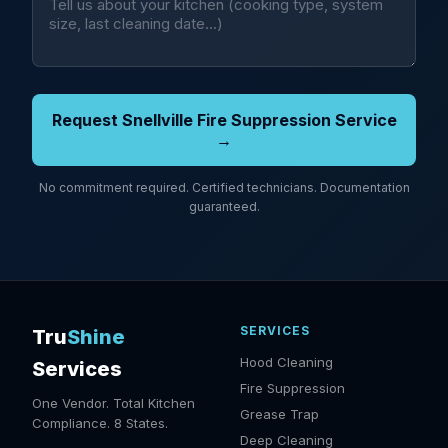
Request Snellville Fire Suppression Service
→
No commitment required. Certified technicians. Documentation
guaranteed.
SERVICES
Tru
Shine
Hood Cleaning
Services
Fire Suppression
One Vendor. Total Kitchen
Grease Trap
Compliance. 8 States.
Deep Cleaning