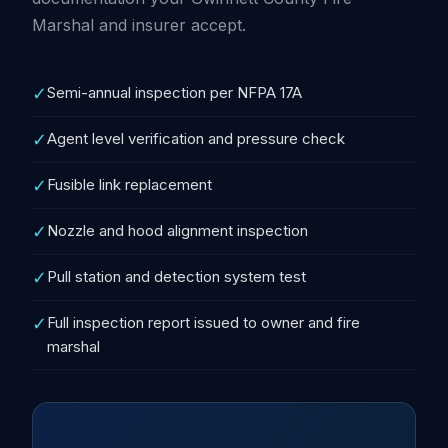
Marshal and insurer accept.
✓
Semi-annual inspection per NFPA 17A
✓
Agent level verification and pressure check
✓
Fusible link replacement
✓
Nozzle and hood alignment inspection
✓
Pull station and detection system test
✓
Full inspection report issued to owner and fire
marshal