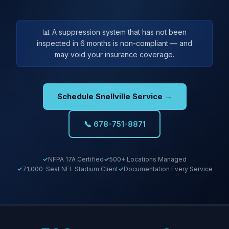
📊 A suppression system that has not been
inspected in 6 months is non-compliant — and
may void your insurance coverage.
Schedule Snellville Service →
📞 678-751-8871
NFPA 17A Certified
500+ Locations Managed
71,000-Seat NFL Stadium Client
Documentation Every Service