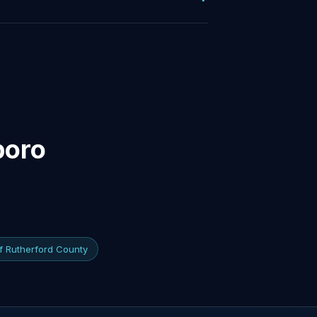
boro
of Rutherford County