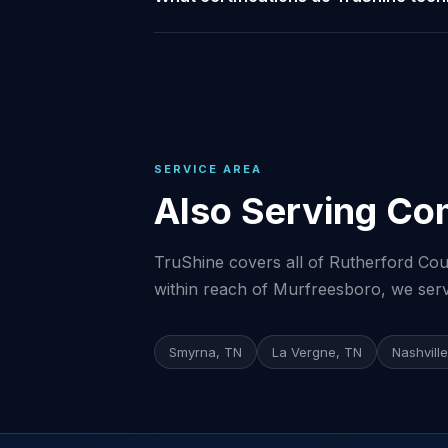
SERVICE AREA
Also Serving Co
TruShine covers all of Rutherford Coun
within reach of Murfreesboro, we serve
Smyrna, TN
La Vergne, TN
Nashvill