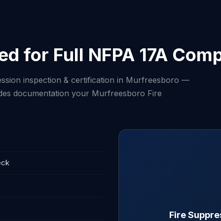
ed for Full NFPA 17A Comp
ssion inspection & certification in Murfreesboro —
cludes documentation your Murfreesboro Fire
eck
Fire Suppre