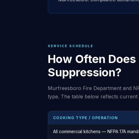
SERVICE SCHEDULE
How Often Does 
Suppression?
Murfreesboro Fire Department and NF
type. The table below reflects curren
COOKING TYPE / OPERATION
All commercial kitchens — NFPA 17A mand