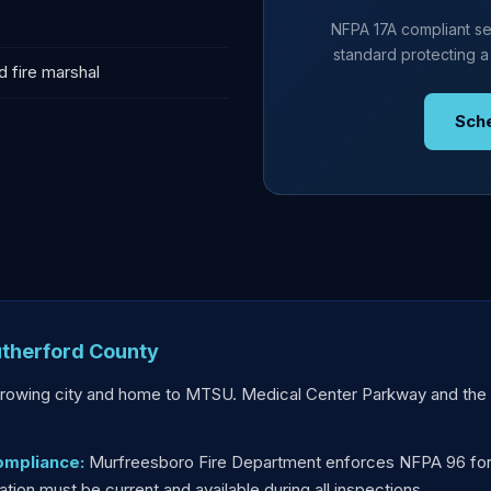
NFPA 17A compliant se
standard protecting a
d fire marshal
Sch
therford County
rowing city and home to MTSU. Medical Center Parkway and the S
ompliance:
Murfreesboro Fire Department enforces NFPA 96 for 
on must be current and available during all inspections.