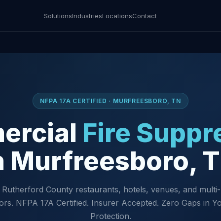
Solutions
Industries
Locations
Contact
NFPA 17A CERTIFIED · MURFREESBORO, TN
ercial
Fire Suppr
n Murfreesboro, 
 Rutherford County restaurants, hotels, venues, and multi-
ors. NFPA 17A Certified. Insurer Accepted. Zero Gaps in Yo
Protection.