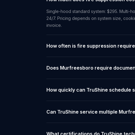
Single-hood standard system: $295. Multi-ho
24/7. Pricing depends on system size, cooki
invoice.
How often is fire suppression requir
Does Murfreesboro require documenta
How quickly can TruShine schedule s
Can TruShine service multiple Murfr
What certifications do TruShine tec