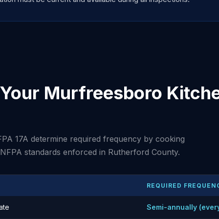
Your Murfreesboro Kitche
PA 17A determine required frequency by cooking
t NFPA standards enforced in Rutherford County.
REQUIRED FREQUEN
ate
Semi-annually (ever