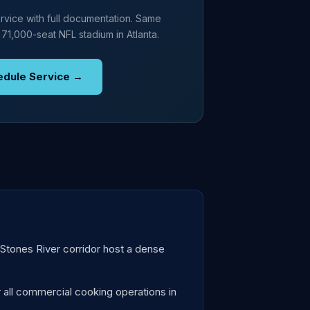
rvice with full documentation. Same
 71,000-seat NFL stadium in Atlanta.
edule Service →
tones River corridor host a dense
all commercial cooking operations in