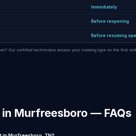
Immediately
Before reopening
Before resuming ope
hen? Our certified technicians assess your cooking type on the first vi
n in Murfreesboro — FAQs
t in Murfreesboro, TN?