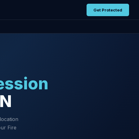
Get Protected
ession
TN
location
ur Fire