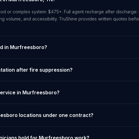
od or complex system: $475+. Full agent recharge after discharge: 
ng volume, and accessibility. TruShine provides written quotes bef
ed in Murfreesboro?
tion after fire suppression?
ervice in Murfreesboro?
eesboro locations under one contract?
hnicians hold for Murfreesboro work?