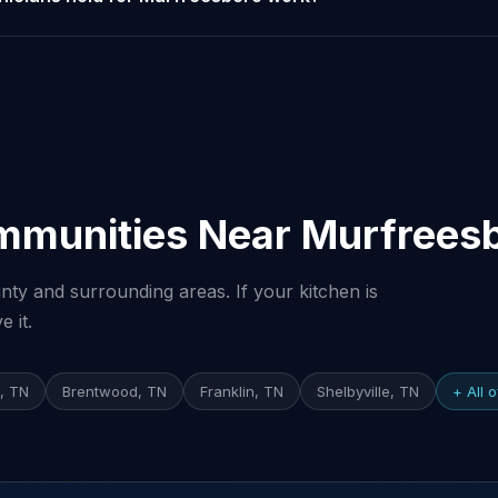
mmunities Near Murfrees
ty and surrounding areas. If your kitchen is
 it.
e, TN
Brentwood, TN
Franklin, TN
Shelbyville, TN
+ All 