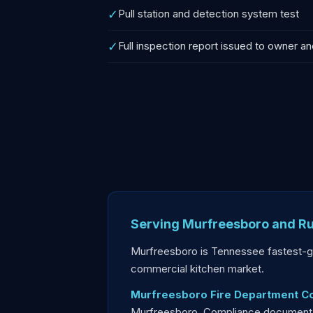
✓
Pull station and detection system test
✓
Full inspection report issued to owner an
Serving Murfreesboro and Ru
Murfreesboro is Tennessee fastest-g
commercial kitchen market.
Murfreesboro Fire Department C
Murfreesboro. Compliance documentati