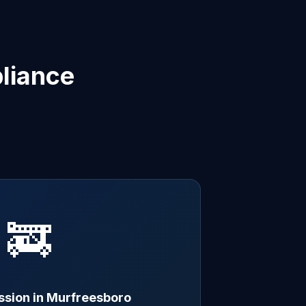
liance
🚒
ssion in Murfreesboro