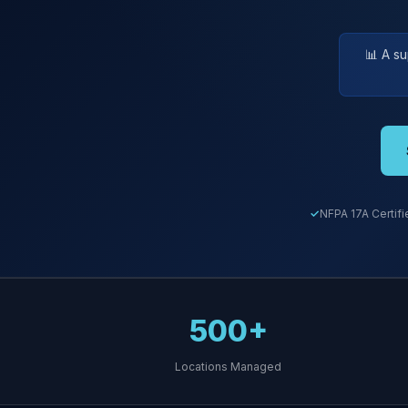
📊 A s
NFPA 17A Certifi
500+
Locations Managed