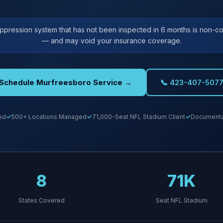
uppression system that has not been inspected in 6 months is non-co
— and may void your insurance coverage.
Schedule Murfreesboro Service →
📞 423-407-507
ed
500+ Locations Managed
71,000-Seat NFL Stadium Client
Documentat
8
71K
States Covered
Seat NFL Stadium