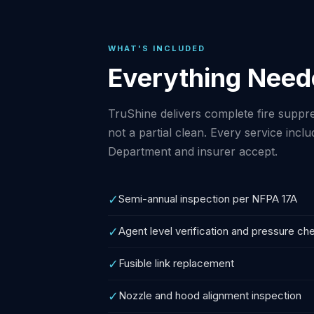
WHAT'S INCLUDED
Everything Need
TruShine delivers complete fire suppre
not a partial clean. Every service in
Department and insurer accept.
✓
Semi-annual inspection per NFPA 17A
✓
Agent level verification and pressure ch
✓
Fusible link replacement
✓
Nozzle and hood alignment inspection