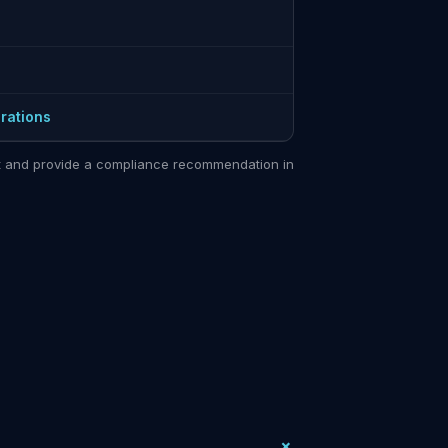
rations
sit and provide a compliance recommendation in