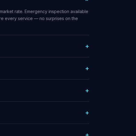
market rate. Emergency inspection available
ore every service — no surprises on the