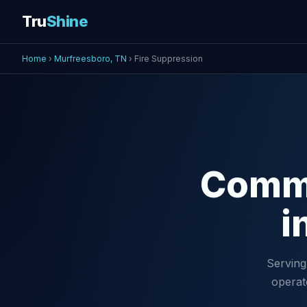
Tru
Shine
Home
›
Murfreesboro, TN
› Fire Suppression
Comm
i
Serving
operat