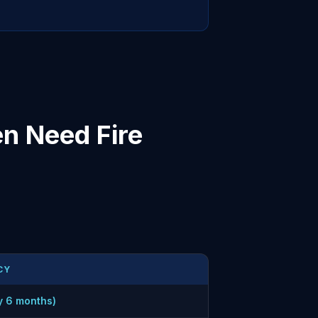
n Need Fire
CY
y 6 months)