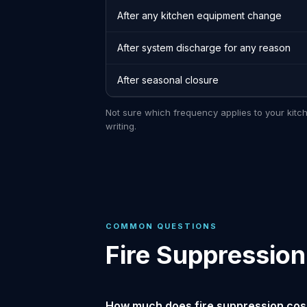
After any kitchen equipment change
After system discharge for any reason
After seasonal closure
Not sure which frequency applies to your kitc
writing.
COMMON QUESTIONS
Fire Suppressio
How much does fire suppression cos