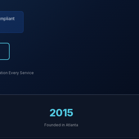
mpliant
7
ion Every Service
2015
Founded in Atlanta