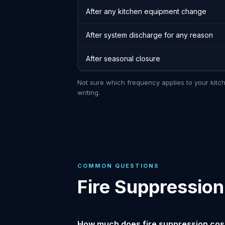
After any kitchen equipment change
After system discharge for any reason
After seasonal closure
Not sure which frequency applies to your kitc
writing.
COMMON QUESTIONS
Fire Suppression
How much does fire suppression cost