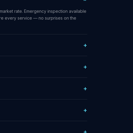
market rate. Emergency inspection available
ore every service — no surprises on the