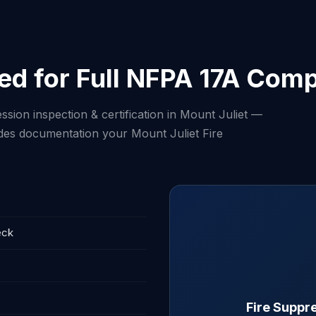
ed for Full NFPA 17A Comp
ssion inspection & certification in Mount Juliet —
ludes documentation your Mount Juliet Fire
eck
Fire Suppre