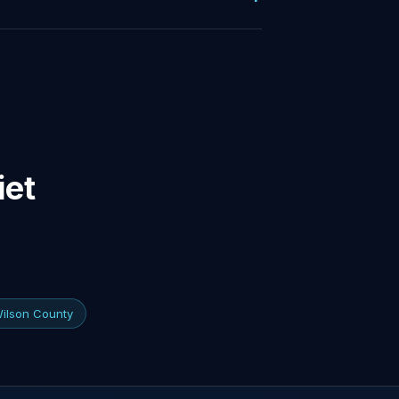
iet
Wilson County