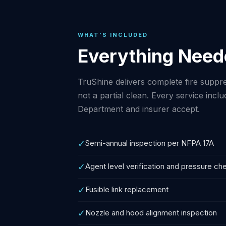
WHAT'S INCLUDED
Everything Need
TruShine delivers complete fire suppre
not a partial clean. Every service inc
Department and insurer accept.
✓
Semi-annual inspection per NFPA 17A
✓
Agent level verification and pressure ch
✓
Fusible link replacement
✓
Nozzle and hood alignment inspection