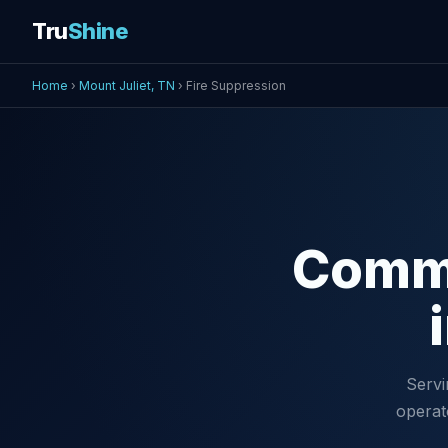
Tru
Shine
Home
›
Mount Juliet, TN
› Fire Suppression
Comm
Servi
operat