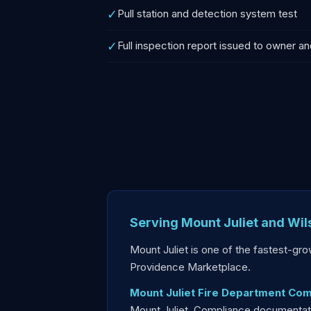
✓
Pull station and detection system test
✓
Full inspection report issued to owner an
Serving Mount Juliet and Wi
Mount Juliet is one of the fastest-gr
Providence Marketplace.
Mount Juliet Fire Department Com
Mount Juliet. Compliance documentatio