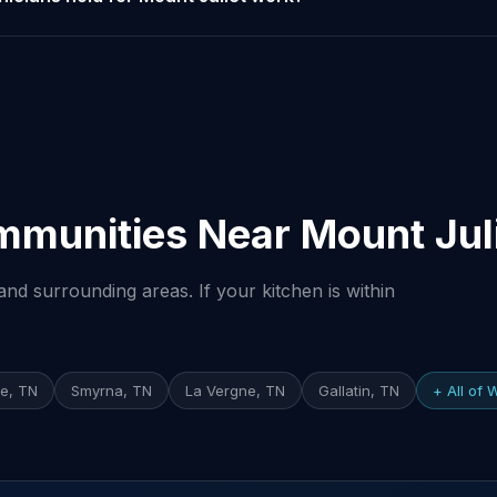
mmunities Near Mount Jul
nd surrounding areas. If your kitchen is within
e, TN
Smyrna, TN
La Vergne, TN
Gallatin, TN
+ All of 