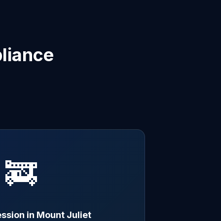
liance
🚒
ssion in Mount Juliet