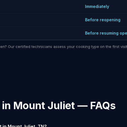
Immediately
Before reopening
Before resuming ope
hen? Our certified technicians assess your cooking type on the first vi
 in Mount Juliet — FAQs
 in Mount Juliet, TN?