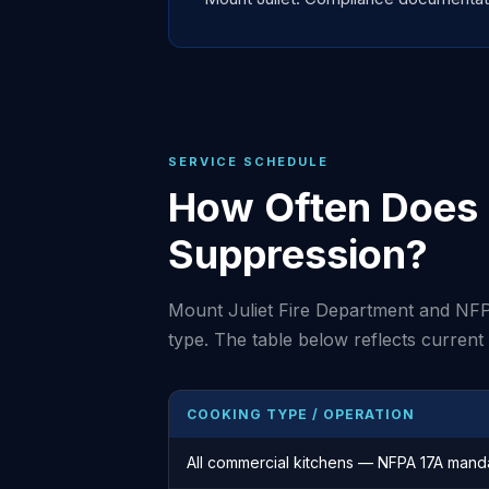
SERVICE SCHEDULE
How Often Does Y
Suppression?
Mount Juliet Fire Department and NFP
type. The table below reflects curren
COOKING TYPE / OPERATION
All commercial kitchens — NFPA 17A mand