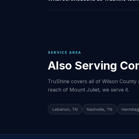
SERVICE AREA
Also Serving Co
TruShine covers all of Wilson County a
reach of Mount Juliet, we serve it.
Lebanon, TN
Nashville, TN
Hermitag