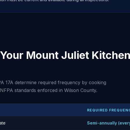
our Mount Juliet Kitchen
A 17A determine required frequency by cooking
t NFPA standards enforced in Wilson County.
REQUIRED FREQUEN
ate
Semi-annually (ever