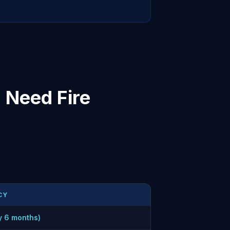
 Need Fire
CY
y 6 months)