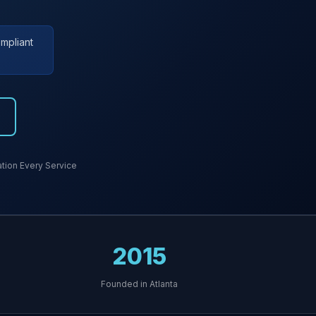
mpliant
ion Every Service
2015
Founded in Atlanta