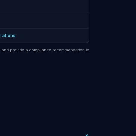
rations
sit and provide a compliance recommendation in