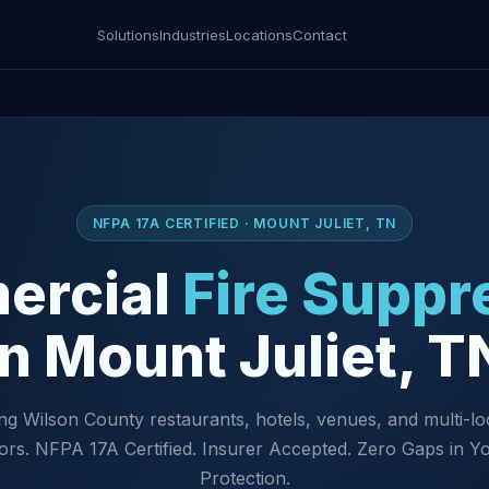
Solutions
Industries
Locations
Contact
NFPA 17A CERTIFIED · MOUNT JULIET, TN
ercial
Fire Suppr
in Mount Juliet, T
ng Wilson County restaurants, hotels, venues, and multi-lo
ors. NFPA 17A Certified. Insurer Accepted. Zero Gaps in Yo
Protection.