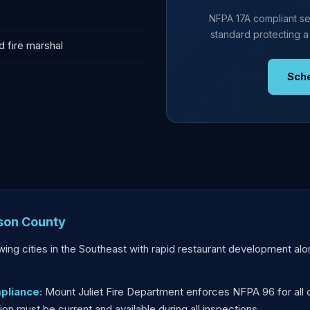
NFPA 17A compliant se
standard protecting a
d fire marshal
Sch
lson County
owing cities in the Southeast with rapid restaurant development al
pliance:
Mount Juliet Fire Department enforces NFPA 96 for all 
n must be current and available during all inspections.