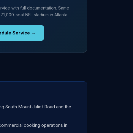
rvice with full documentation. Same
 71,000-seat NFL stadium in Atlanta.
edule Service →
ong South Mount Juliet Road and the
commercial cooking operations in