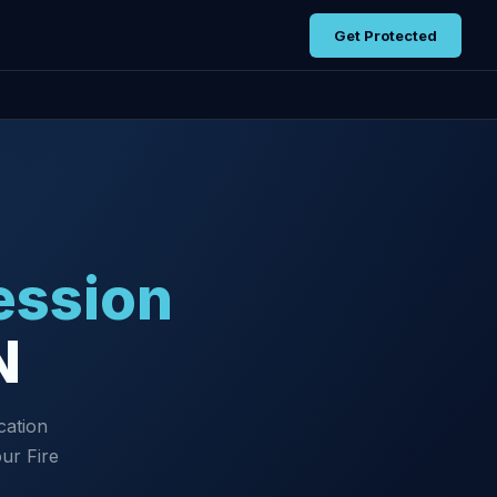
Get Protected
ession
N
cation
ur Fire