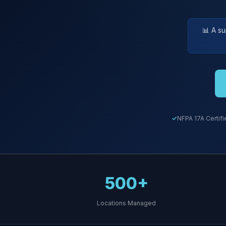
📊 A s
NFPA 17A Certifi
500+
Locations Managed