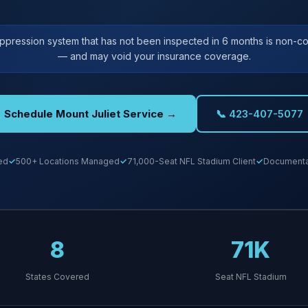
uppression system that has not been inspected in 6 months is non-co
— and may void your insurance coverage.
Schedule Mount Juliet Service →
📞 423-407-5077
ed
500+ Locations Managed
71,000-Seat NFL Stadium Client
Documentat
8
71K
States Covered
Seat NFL Stadium