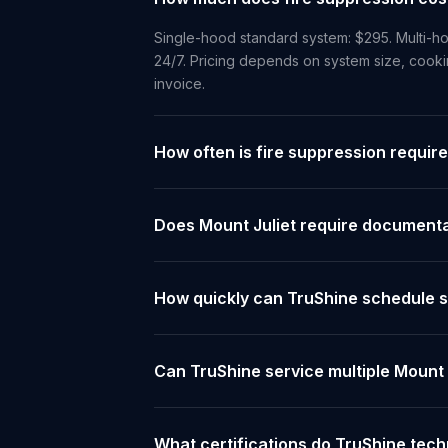
Single-hood standard system: $295. Multi-ho
24/7. Pricing depends on system size, cooki
invoice.
How often is fire suppression require
Does Mount Juliet require documentat
How quickly can TruShine schedule se
Can TruShine service multiple Mount 
What certifications do TruShine tech