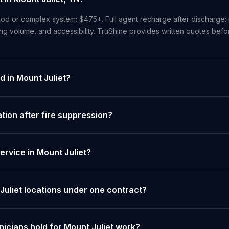
od or complex system: $475+. Full agent recharge after discharge: 
ng volume, and accessibility. TruShine provides written quotes bef
d in Mount Juliet?
ion after fire suppression?
rvice in Mount Juliet?
Juliet locations under one contract?
nicians hold for Mount Juliet work?