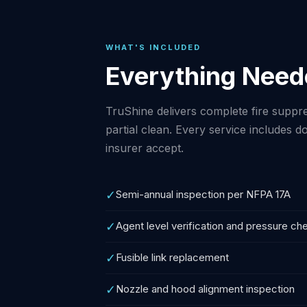
WHAT'S INCLUDED
Everything Need
TruShine delivers complete fire suppres
partial clean. Every service includes
insurer accept.
✓
Semi-annual inspection per NFPA 17A
✓
Agent level verification and pressure ch
✓
Fusible link replacement
✓
Nozzle and hood alignment inspection