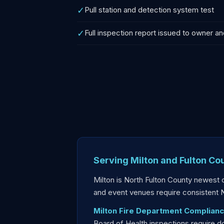
✓
Pull station and detection system test
✓
Full inspection report issued to owner an
Serving Milton and Fulton Co
Milton is North Fulton County newest 
and event venues require consistent
Milton Fire Department Complianc
Board of Health inspections require