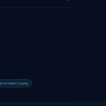
All of Fulton County