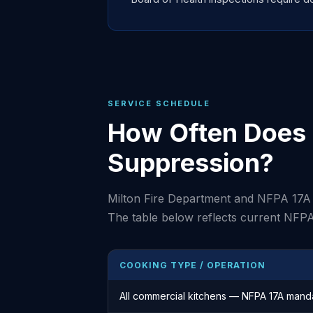
SERVICE SCHEDULE
How Often Does 
Suppression?
Milton Fire Department and NFPA 17A 
The table below reflects current NFPA
COOKING TYPE / OPERATION
All commercial kitchens — NFPA 17A mand