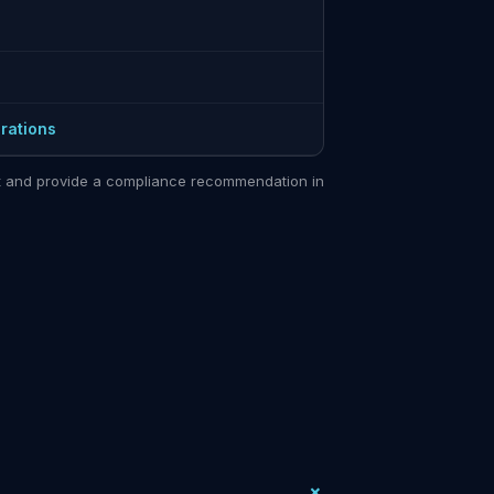
rations
sit and provide a compliance recommendation in