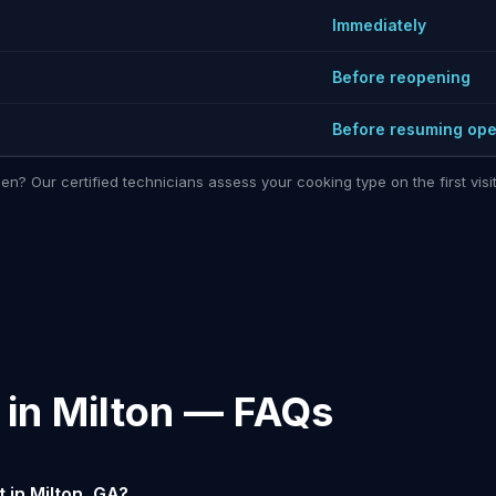
Immediately
Before reopening
Before resuming ope
hen? Our certified technicians assess your cooking type on the first vi
 in Milton — FAQs
 in Milton, GA?