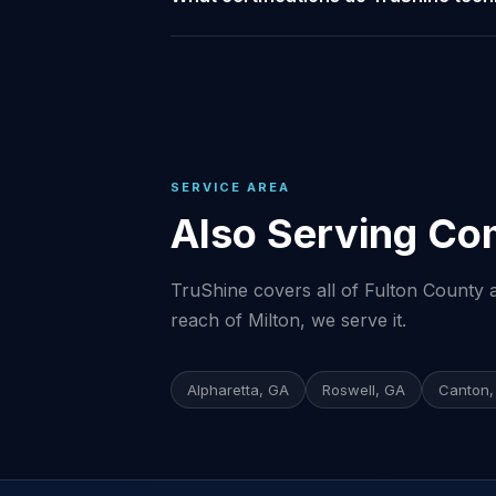
SERVICE AREA
Also Serving Co
TruShine covers all of Fulton County a
reach of Milton, we serve it.
Alpharetta, GA
Roswell, GA
Canton,