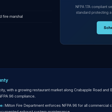
NFPA 17A compliant se
standard protecting a
d fire marshal
Sch
unty
city, with a growing restaurant market along Crabapple Road and
 NFPA 96 compliance.
e:
Milton Fire Department enforces NFPA 96 for all commercial c
 documented exhaust system maintenance.