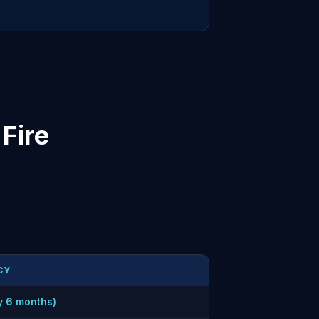
Fire
CY
y 6 months)