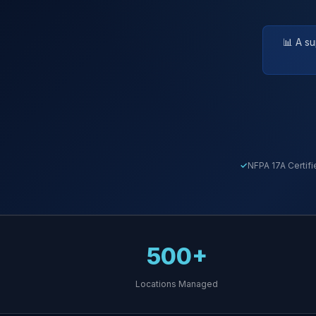
📊 A s
NFPA 17A Certifi
500+
Locations Managed