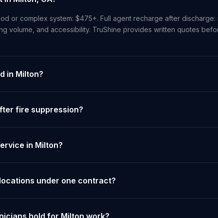
od or complex system: $475+. Full agent recharge after discharge: 
ng volume, and accessibility. TruShine provides written quotes bef
d in Milton?
ter fire suppression?
rvice in Milton?
 locations under one contract?
nicians hold for Milton work?