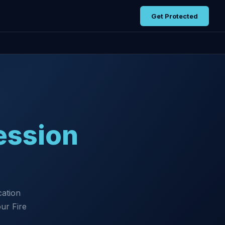
Get Protected
ession
cation
ur Fire