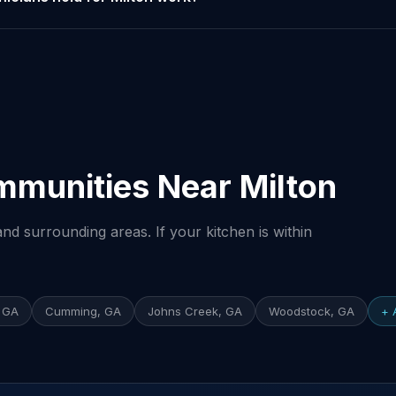
mmunities Near Milton
nd surrounding areas. If your kitchen is within
 GA
Cumming, GA
Johns Creek, GA
Woodstock, GA
+ 