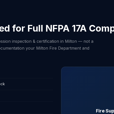
ed for Full NFPA 17A Comp
sion inspection & certification in Milton — not a
 documentation your Milton Fire Department and
eck
Fire Sup