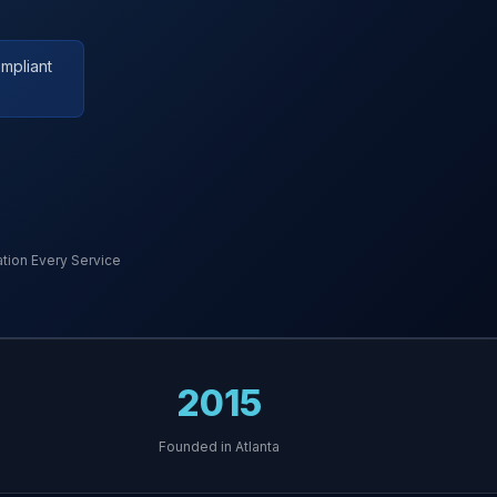
mpliant
ion Every Service
2015
Founded in Atlanta