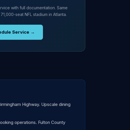
rvice with full documentation. Same
 71,000-seat NFL stadium in Atlanta.
edule Service →
 Birmingham Highway. Upscale dining
ooking operations. Fulton County