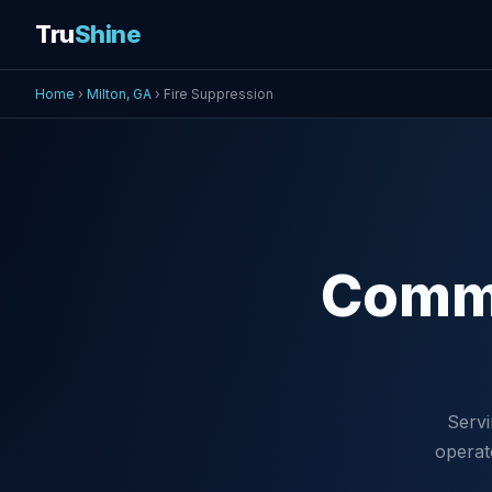
Tru
Shine
Home
›
Milton, GA
› Fire Suppression
Comm
Servi
operat