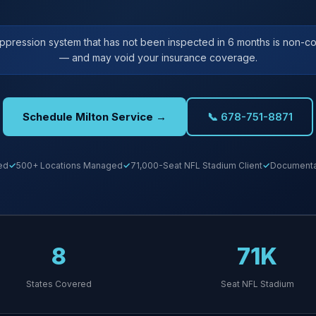
uppression system that has not been inspected in 6 months is non-co
— and may void your insurance coverage.
Schedule Milton Service →
📞 678-751-8871
ed
500+ Locations Managed
71,000-Seat NFL Stadium Client
Documentat
8
71K
States Covered
Seat NFL Stadium