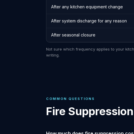
After any kitchen equipment change
After system discharge for any reason
After seasonal closure
Not sure which frequency applies to your kitc
writing.
COMMON QUESTIONS
Fire Suppression
How much does fire suppression cost