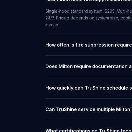
Single-hood standard system: $295. Multi-ho
24/7. Pricing depends on system size, cooki
invoice.
How often is fire suppression require
Does Milton require documentation af
How quickly can TruShine schedule se
Can TruShine service multiple Milton
What certifications do TruShine tech