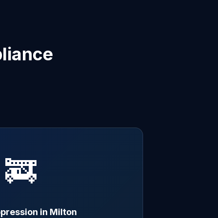
liance
🚒
pression in Milton