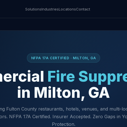
Solutions
Industries
Locations
Contact
NFPA 17A CERTIFIED · MILTON, GA
ercial
Fire Suppr
in Milton, GA
ng Fulton County restaurants, hotels, venues, and multi-lo
ors. NFPA 17A Certified. Insurer Accepted. Zero Gaps in Yo
Protection.