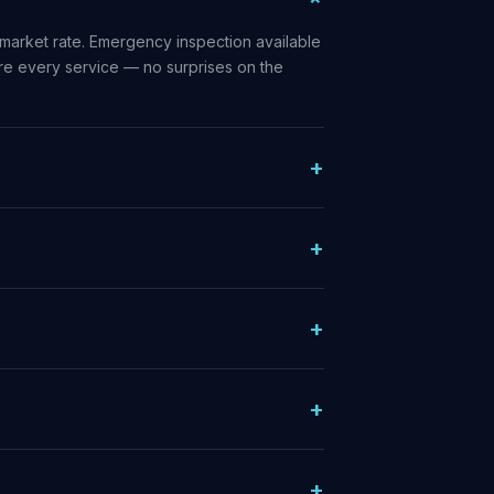
market rate. Emergency inspection available
ore every service — no surprises on the