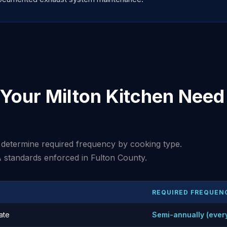
Your Milton Kitchen Need 
determine required frequency by cooking type.
 standards enforced in Fulton County.
REQUIRED FREQUEN
ate
Semi-annually (ever