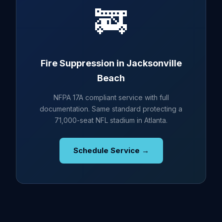
🚒
Fire Suppression in Jacksonville
Beach
NFPA 17A compliant service with full
documentation. Same standard protecting a
71,000-seat NFL stadium in Atlanta.
Schedule Service →