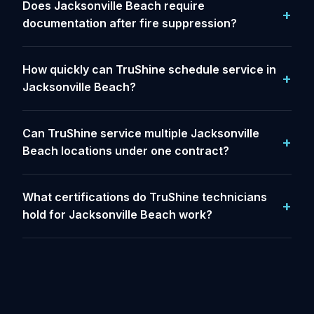
Does Jacksonville Beach require
documentation after fire suppression?
How quickly can TruShine schedule service in
Jacksonville Beach?
Can TruShine service multiple Jacksonville
Beach locations under one contract?
What certifications do TruShine technicians
hold for Jacksonville Beach work?