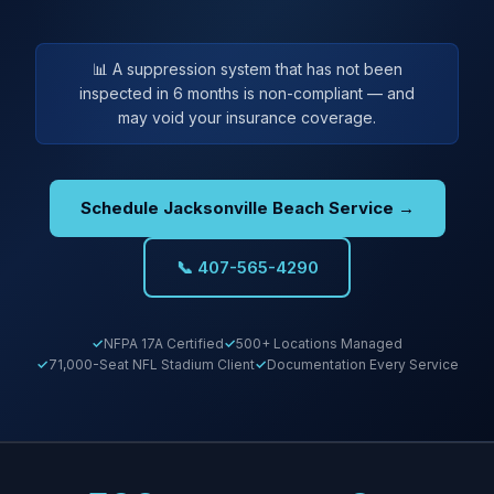
📊 A suppression system that has not been
inspected in 6 months is non-compliant — and
may void your insurance coverage.
Schedule Jacksonville Beach Service →
📞 407-565-4290
NFPA 17A Certified
500+ Locations Managed
71,000-Seat NFL Stadium Client
Documentation Every Service