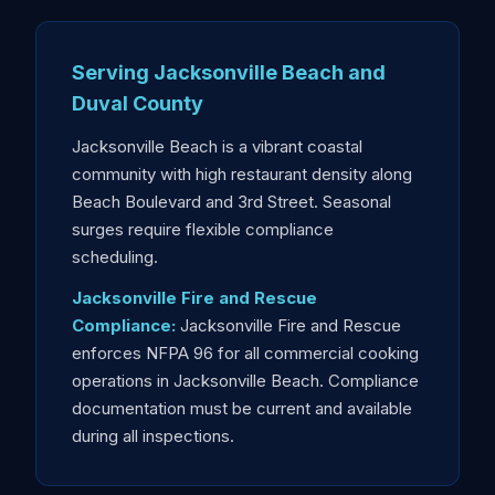
Serving Jacksonville Beach and
Duval County
Jacksonville Beach is a vibrant coastal
community with high restaurant density along
Beach Boulevard and 3rd Street. Seasonal
surges require flexible compliance
scheduling.
Jacksonville Fire and Rescue
Compliance:
Jacksonville Fire and Rescue
enforces NFPA 96 for all commercial cooking
operations in Jacksonville Beach. Compliance
documentation must be current and available
during all inspections.