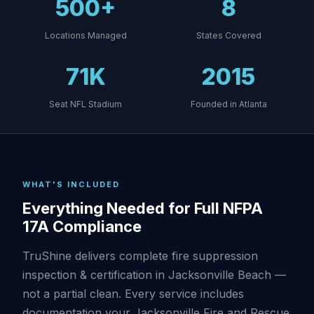
500+
8
Locations Managed
States Covered
71K
2015
Seat NFL Stadium
Founded in Atlanta
WHAT'S INCLUDED
Everything Needed for Full NFPA
17A Compliance
TruShine delivers complete fire suppression
inspection & certification in Jacksonville Beach —
not a partial clean. Every service includes
documentation your Jacksonville Fire and Rescue