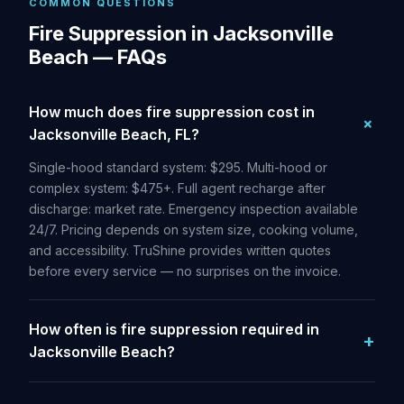
COMMON QUESTIONS
Fire Suppression in Jacksonville
Beach — FAQs
How much does fire suppression cost in
Jacksonville Beach, FL?
Single-hood standard system: $295. Multi-hood or
complex system: $475+. Full agent recharge after
discharge: market rate. Emergency inspection available
24/7. Pricing depends on system size, cooking volume,
and accessibility. TruShine provides written quotes
before every service — no surprises on the invoice.
How often is fire suppression required in
Jacksonville Beach?