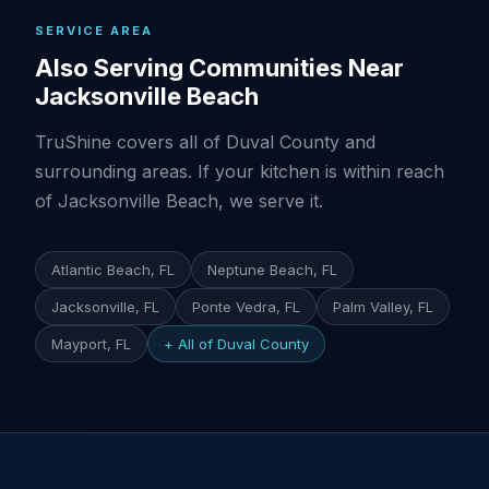
SERVICE AREA
Also Serving Communities Near
Jacksonville Beach
TruShine covers all of Duval County and
surrounding areas. If your kitchen is within reach
of Jacksonville Beach, we serve it.
Atlantic Beach, FL
Neptune Beach, FL
Jacksonville, FL
Ponte Vedra, FL
Palm Valley, FL
Mayport, FL
+ All of Duval County