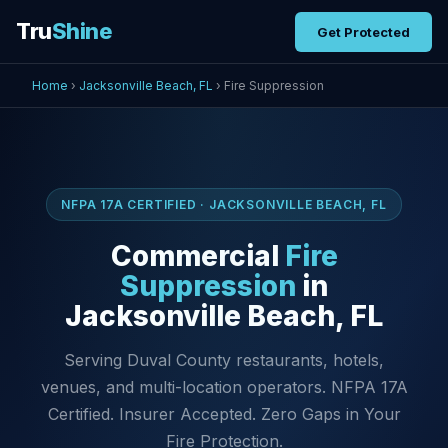
Tru
Shine
Get Protected
Home
›
Jacksonville Beach, FL
› Fire Suppression
NFPA 17A CERTIFIED · JACKSONVILLE BEACH, FL
Commercial
Fire
Suppression
in
Jacksonville Beach, FL
Serving Duval County restaurants, hotels,
venues, and multi-location operators. NFPA 17A
Certified. Insurer Accepted. Zero Gaps in Your
Fire Protection.