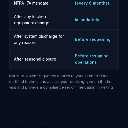
NFPA 17A mandate
(every 6 months)
After any kitchen
Immediately
equipment change
After system discharge for
Before reopening
any reason
Before resuming
After seasonal closure
operations
Not sure which frequency applies to your kitchen? Our
certified technicians assess your cooking type on the first
visit and provide a compliance recommendation in writing.