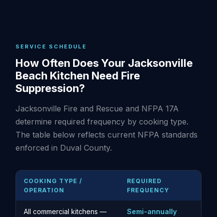
SERVICE SCHEDULE
How Often Does Your Jacksonville
Beach Kitchen Need Fire
Suppression?
Jacksonville Fire and Rescue and NFPA 17A
determine required frequency by cooking type.
The table below reflects current NFPA standards
enforced in Duval County.
COOKING TYPE /
REQUIRED
OPERATION
FREQUENCY
All commercial kitchens —
Semi-annually