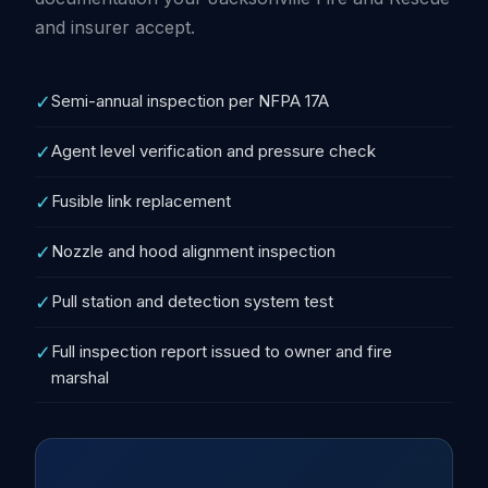
and insurer accept.
✓
Semi-annual inspection per NFPA 17A
✓
Agent level verification and pressure check
✓
Fusible link replacement
✓
Nozzle and hood alignment inspection
✓
Pull station and detection system test
✓
Full inspection report issued to owner and fire
marshal