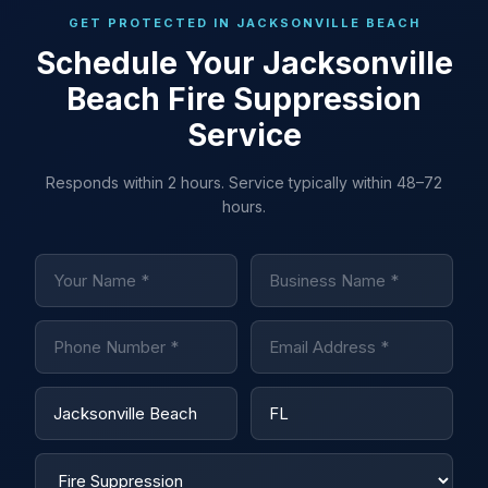
GET PROTECTED IN JACKSONVILLE BEACH
Schedule Your Jacksonville
Beach Fire Suppression
Service
Responds within 2 hours. Service typically within 48–72
hours.