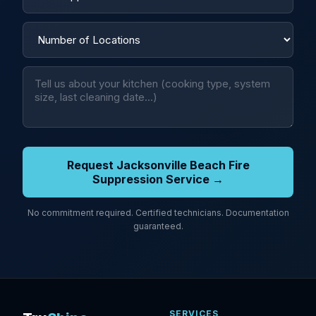
Request Jacksonville Beach Fire
Suppression Service →
No commitment required. Certified technicians. Documentation
guaranteed.
SERVICES