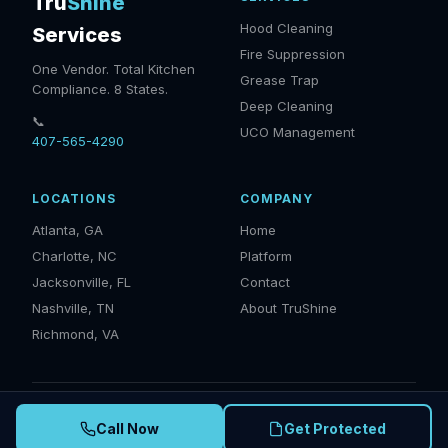
Tru
Shine
Hood Cleaning
Services
Fire Suppression
One Vendor. Total Kitchen
Grease Trap
Compliance. 8 States.
Deep Cleaning
📞
UCO Management
407-565-4290
LOCATIONS
COMPANY
Atlanta, GA
Home
Charlotte, NC
Platform
Jacksonville, FL
Contact
Nashville, TN
About TruShine
Richmond, VA
© 2025 TruShine Services. IKECA Certified · NFPA 96 Compliant ·
Call Now
Get Protected
EPA Compliant · Serving GA, NC, SC, TN, FL, VA, AL