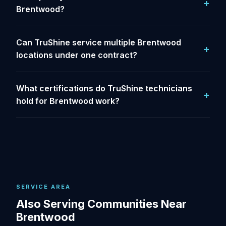
Brentwood?
Can TruShine service multiple Brentwood
locations under one contract?
What certifications do TruShine technicians
hold for Brentwood work?
SERVICE AREA
Also Serving Communities Near
Brentwood