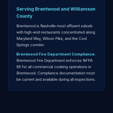
Serving Brentwood and Williamson
County
Brentwood is Nashville most affluent suburb
with high-end restaurants concentrated along
Maryland Way, Wilson Pike, and the Cool
Springs corridor.
Brentwood Fire Department Compliance:
Brentwood Fire Department enforces NFPA
96 for all commercial cooking operations in
Brentwood. Compliance documentation must
be current and available during all inspections.