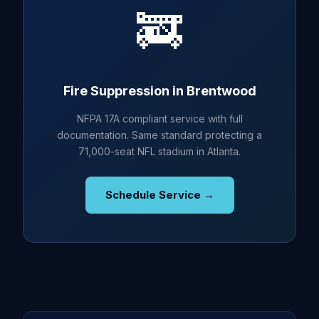
🚒
Fire Suppression in Brentwood
NFPA 17A compliant service with full
documentation. Same standard protecting a
71,000-seat NFL stadium in Atlanta.
Schedule Service →