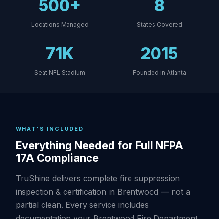
500+
8
Locations Managed
States Covered
71K
2015
Seat NFL Stadium
Founded in Atlanta
WHAT'S INCLUDED
Everything Needed for Full NFPA
17A Compliance
TruShine delivers complete fire suppression
inspection & certification in Brentwood — not a
partial clean. Every service includes
documentation your Brentwood Fire Department