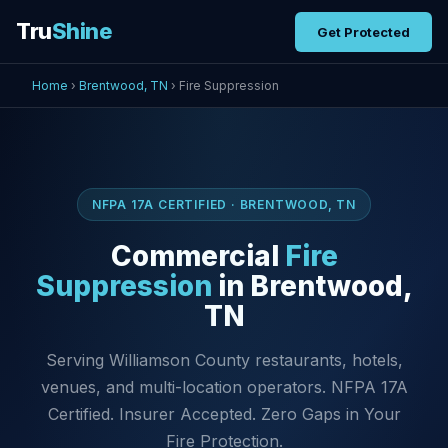
Tru
Shine
Get Protected
Home
›
Brentwood, TN
› Fire Suppression
NFPA 17A CERTIFIED · BRENTWOOD, TN
Commercial
Fire
Suppression
in Brentwood,
TN
Serving Williamson County restaurants, hotels,
venues, and multi-location operators. NFPA 17A
Certified. Insurer Accepted. Zero Gaps in Your
Fire Protection.