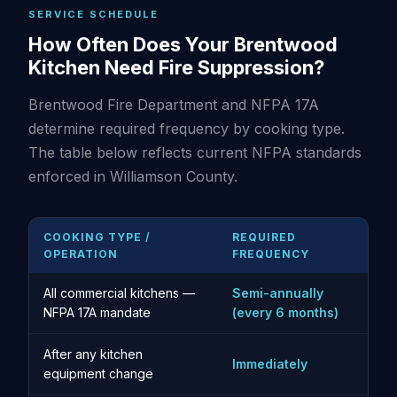
SERVICE SCHEDULE
How Often Does Your Brentwood
Kitchen Need Fire Suppression?
Brentwood Fire Department and NFPA 17A
determine required frequency by cooking type.
The table below reflects current NFPA standards
enforced in Williamson County.
COOKING TYPE /
REQUIRED
OPERATION
FREQUENCY
All commercial kitchens —
Semi-annually
NFPA 17A mandate
(every 6 months)
After any kitchen
Immediately
equipment change