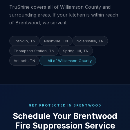
TruShine covers all of Williamson County and
surrounding areas. If your kitchen is within reach
of Brentwood, we serve it.
Franklin, TN
Nashville, TN
Nolensville, TN
Thompson Station, TN
Spring Hill, TN
Antioch, TN
+ All of Williamson County
GET PROTECTED IN BRENTWOOD
Schedule Your Brentwood
Fire Suppression Service