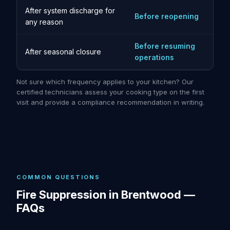
After system discharge for
Before reopening
any reason
Before resuming
After seasonal closure
operations
Not sure which frequency applies to your kitchen? Our
certified technicians assess your cooking type on the first
visit and provide a compliance recommendation in writing.
COMMON QUESTIONS
Fire Suppression in Brentwood —
FAQs