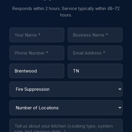
Responds within 2 hours. Service typically within 48–72
hours.