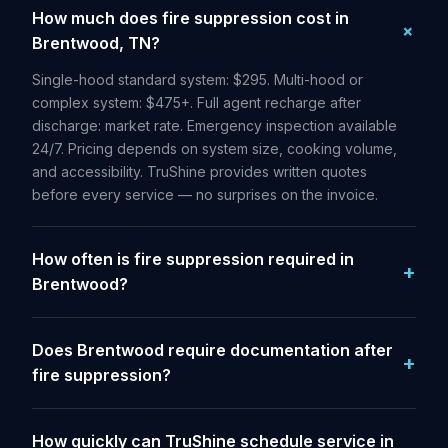
How much does fire suppression cost in
Brentwood, TN?
Single-hood standard system: $295. Multi-hood or
complex system: $475+. Full agent recharge after
discharge: market rate. Emergency inspection available
24/7. Pricing depends on system size, cooking volume,
and accessibility. TruShine provides written quotes
before every service — no surprises on the invoice.
How often is fire suppression required in
Brentwood?
Does Brentwood require documentation after
fire suppression?
How quickly can TruShine schedule service in