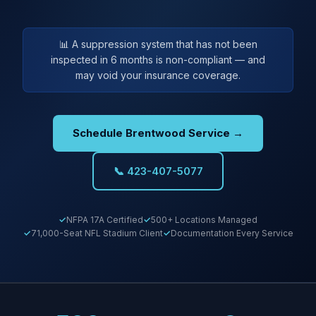
📊 A suppression system that has not been
inspected in 6 months is non-compliant — and
may void your insurance coverage.
Schedule Brentwood Service →
📞 423-407-5077
NFPA 17A Certified
500+ Locations Managed
71,000-Seat NFL Stadium Client
Documentation Every Service