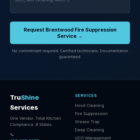
Request Brentwood Fire Suppression
Service →
No commitment required. Certified technicians. Documentation
guaranteed.
SERVICES
Tru
Shine
Hood Cleaning
Services
Fire Suppression
One Vendor. Total Kitchen
Grease Trap
Compliance. 8 States.
Deep Cleaning
📞
UCO Management