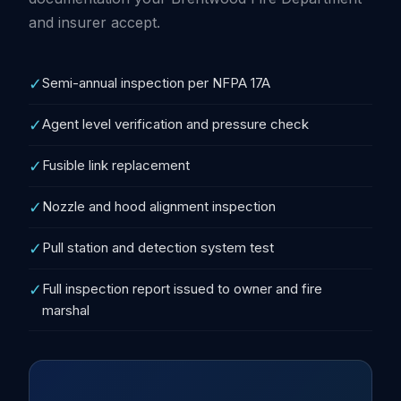
and insurer accept.
✓
Semi-annual inspection per NFPA 17A
✓
Agent level verification and pressure check
✓
Fusible link replacement
✓
Nozzle and hood alignment inspection
✓
Pull station and detection system test
✓
Full inspection report issued to owner and fire
marshal