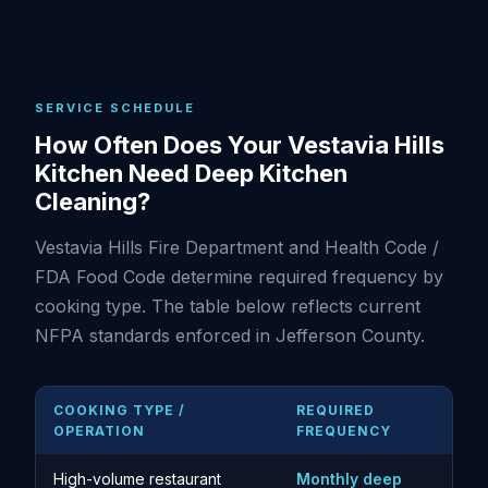
SERVICE SCHEDULE
How Often Does Your Vestavia Hills
Kitchen Need Deep Kitchen
Cleaning?
Vestavia Hills Fire Department and Health Code /
FDA Food Code determine required frequency by
cooking type. The table below reflects current
NFPA standards enforced in Jefferson County.
COOKING TYPE /
REQUIRED
OPERATION
FREQUENCY
High-volume restaurant
Monthly deep