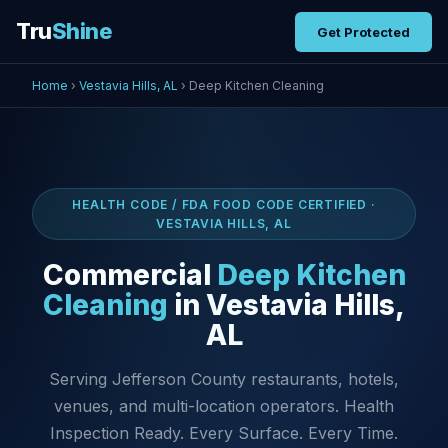
Tru
Shine
Get Protected
Home
›
Vestavia Hills, AL
› Deep Kitchen Cleaning
HEALTH CODE / FDA FOOD CODE CERTIFIED ·
VESTAVIA HILLS, AL
Commercial
Deep Kitchen
Cleaning
in Vestavia Hills,
AL
Serving Jefferson County restaurants, hotels,
venues, and multi-location operators. Health
Inspection Ready. Every Surface. Every Time.