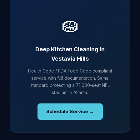
🧽
Deep Kitchen Cleaning in
Vestavia Hills
Health Code / FDA Food Code compliant
service with full documentation. Same
standard protecting a 71,000-seat NFL
stadium in Atlanta.
Schedule Service →