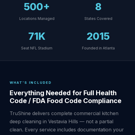
500+
8
Locations Managed
States Covered
71K
2015
Seat NFL Stadium
Founded in Atlanta
WHAT'S INCLUDED
Everything Needed for Full Health
Code / FDA Food Code Compliance
TruShine delivers complete commercial kitchen
deep cleaning in Vestavia Hills — not a partial
clean. Every service includes documentation your