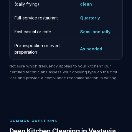
(daily frying)
clean
Full-service restaurant
Quarterly
Fast casual or café
Semi-annually
Pre-inspection or event
As needed
preparation
Not sure which frequency applies to your kitchen? Our
certified technicians assess your cooking type on the first
visit and provide a compliance recommendation in writing.
COMMON QUESTIONS
Deep Kitchen Cleaning in Vestavia