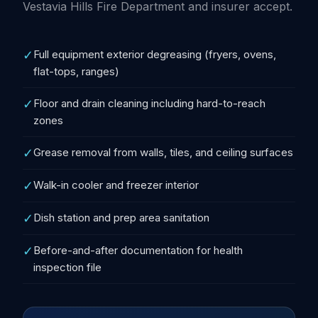
Vestavia Hills Fire Department and insurer accept.
✓
Full equipment exterior degreasing (fryers, ovens,
flat-tops, ranges)
✓
Floor and drain cleaning including hard-to-reach
zones
✓
Grease removal from walls, tiles, and ceiling surfaces
✓
Walk-in cooler and freezer interior
✓
Dish station and prep area sanitation
✓
Before-and-after documentation for health
inspection file