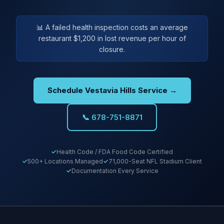
📊 A failed health inspection costs an average
restaurant $1,200 in lost revenue per hour of
closure.
Schedule Vestavia Hills Service →
📞 678-751-8871
Health Code / FDA Food Code Certified
500+ Locations Managed
71,000-Seat NFL Stadium Client
Documentation Every Service