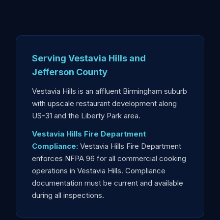
Serving Vestavia Hills and
Jefferson County
Vestavia Hills is an affluent Birmingham suburb
with upscale restaurant development along
US-31 and the Liberty Park area.
Vestavia Hills Fire Department
Compliance:
Vestavia Hills Fire Department
enforces NFPA 96 for all commercial cooking
operations in Vestavia Hills. Compliance
documentation must be current and available
during all inspections.