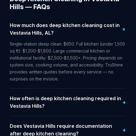
Hills — FAQs
How much does deep kitchen cleaning cost in
Vestavia Hills, AL?
Single-station deep clean: $650. Full kitchen (under 1,500
sq ft): $1,200-$1,800. Large commercial kitchen or
institutional facility: $2,500-$3,500+. Pricing depends on
system size, cooking volume, and accessibility. TruShine
provides written quotes before every service — no
surprises on the invoice.
How often is deep kitchen cleaning required in
Vestavia Hills?
Does Vestavia Hills require documentation
after deep kitchen cleaning?