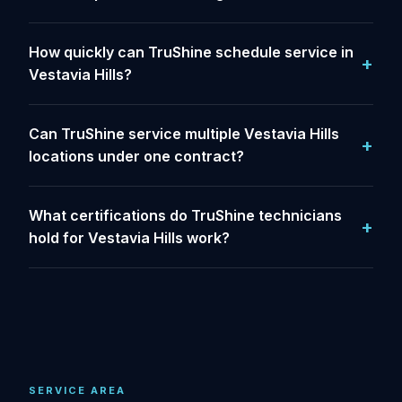
How quickly can TruShine schedule service in
Vestavia Hills?
Can TruShine service multiple Vestavia Hills
locations under one contract?
What certifications do TruShine technicians
hold for Vestavia Hills work?
SERVICE AREA