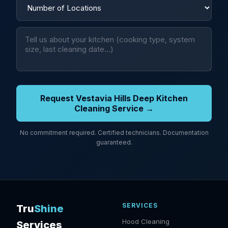
Request Vestavia Hills Deep Kitchen
Cleaning Service →
No commitment required. Certified technicians. Documentation
guaranteed.
SERVICES
Tru
Shine
Hood Cleaning
Services