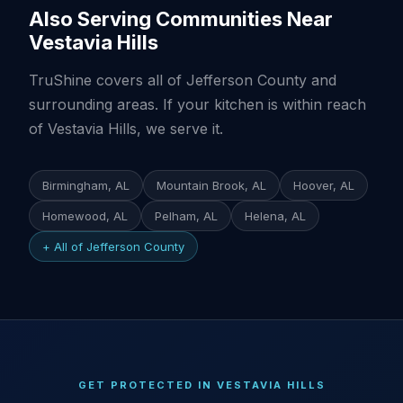
Also Serving Communities Near
Vestavia Hills
TruShine covers all of Jefferson County and
surrounding areas. If your kitchen is within reach
of Vestavia Hills, we serve it.
Birmingham, AL
Mountain Brook, AL
Hoover, AL
Homewood, AL
Pelham, AL
Helena, AL
+ All of Jefferson County
GET PROTECTED IN VESTAVIA HILLS