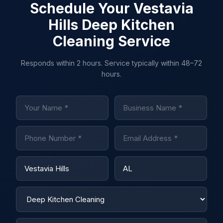
Schedule Your Vestavia
Hills Deep Kitchen
Cleaning Service
Responds within 2 hours. Service typically within 48–72
hours.