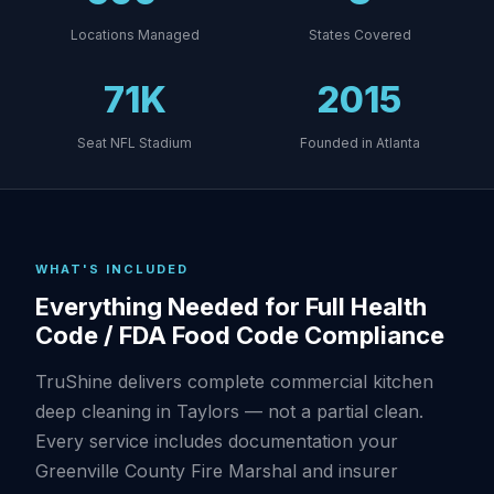
Locations Managed
States Covered
71K
2015
Seat NFL Stadium
Founded in Atlanta
WHAT'S INCLUDED
Everything Needed for Full Health
Code / FDA Food Code Compliance
TruShine delivers complete commercial kitchen
deep cleaning in Taylors — not a partial clean.
Every service includes documentation your
Greenville County Fire Marshal and insurer