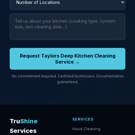
Request Taylors Deep Kitchen Cleaning
Service →
No commitment required. Certified technicians. Documentation
guaranteed.
SERVICES
Tru
Shine
Hood Cleaning
Services