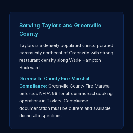
Serving Taylors and Greenville
County
Taylors is a densely populated unincorporated
community northeast of Greenville with strong
restaurant density along Wade Hampton
Boulevard.
Greenville County Fire Marshal
Compliance:
Greenville County Fire Marshal
enforces NFPA 96 for all commercial cooking
operations in Taylors. Compliance
documentation must be current and available
during all inspections.