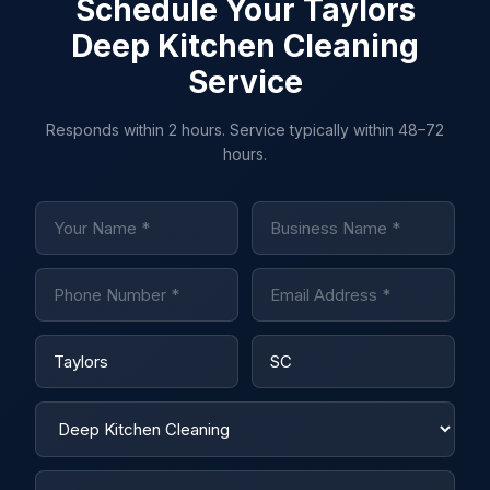
Schedule Your Taylors
Deep Kitchen Cleaning
Service
Responds within 2 hours. Service typically within 48–72
hours.