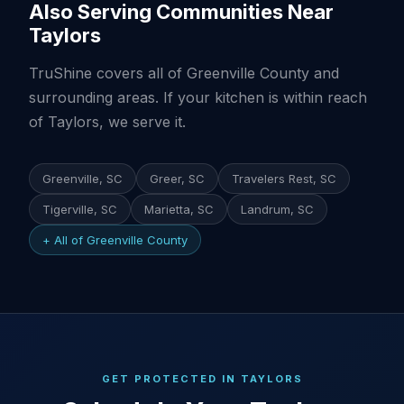
Also Serving Communities Near
Taylors
TruShine covers all of Greenville County and
surrounding areas. If your kitchen is within reach
of Taylors, we serve it.
Greenville, SC
Greer, SC
Travelers Rest, SC
Tigerville, SC
Marietta, SC
Landrum, SC
+ All of Greenville County
GET PROTECTED IN TAYLORS