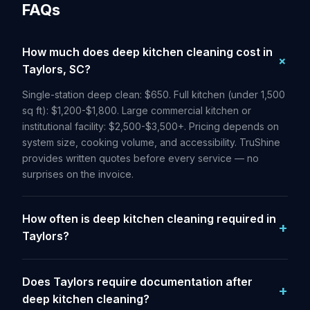
FAQs
How much does deep kitchen cleaning cost in
Taylors, SC?
Single-station deep clean: $650. Full kitchen (under 1,500
sq ft): $1,200-$1,800. Large commercial kitchen or
institutional facility: $2,500-$3,500+. Pricing depends on
system size, cooking volume, and accessibility. TruShine
provides written quotes before every service — no
surprises on the invoice.
How often is deep kitchen cleaning required in
Taylors?
Does Taylors require documentation after
deep kitchen cleaning?