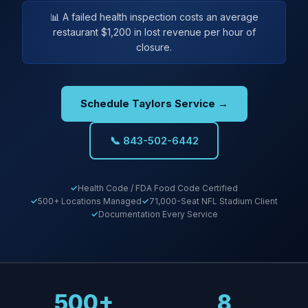
📊 A failed health inspection costs an average
restaurant $1,200 in lost revenue per hour of
closure.
Schedule Taylors Service →
📞 843-502-6442
Health Code / FDA Food Code Certified
500+ Locations Managed
71,000-Seat NFL Stadium Client
Documentation Every Service
500+
8