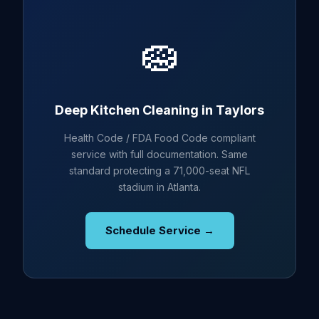
🧽
Deep Kitchen Cleaning in Taylors
Health Code / FDA Food Code compliant
service with full documentation. Same
standard protecting a 71,000-seat NFL
stadium in Atlanta.
Schedule Service →