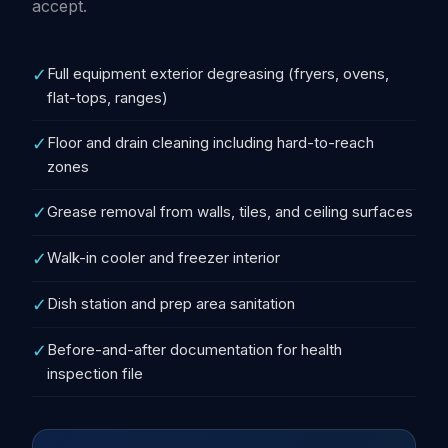
accept.
✓
Full equipment exterior degreasing (fryers, ovens,
flat-tops, ranges)
✓
Floor and drain cleaning including hard-to-reach
zones
✓
Grease removal from walls, tiles, and ceiling surfaces
✓
Walk-in cooler and freezer interior
✓
Dish station and prep area sanitation
✓
Before-and-after documentation for health
inspection file