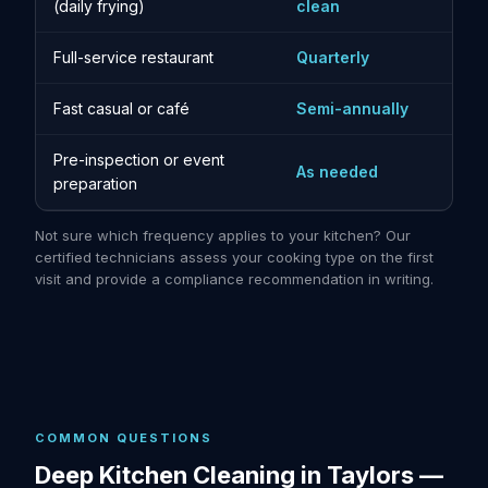
(daily frying)
clean
Full-service restaurant
Quarterly
Fast casual or café
Semi-annually
Pre-inspection or event
As needed
preparation
Not sure which frequency applies to your kitchen? Our
certified technicians assess your cooking type on the first
visit and provide a compliance recommendation in writing.
COMMON QUESTIONS
Deep Kitchen Cleaning in Taylors —