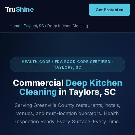
Tru
Shine
Get Protected
Home
›
Taylors, SC
› Deep Kitchen Cleaning
HEALTH CODE / FDA FOOD CODE CERTIFIED ·
TAYLORS, SC
Commercial
Deep Kitchen
Cleaning
in Taylors, SC
Serving Greenville County restaurants, hotels,
venues, and multi-location operators. Health
Inspection Ready. Every Surface. Every Time.