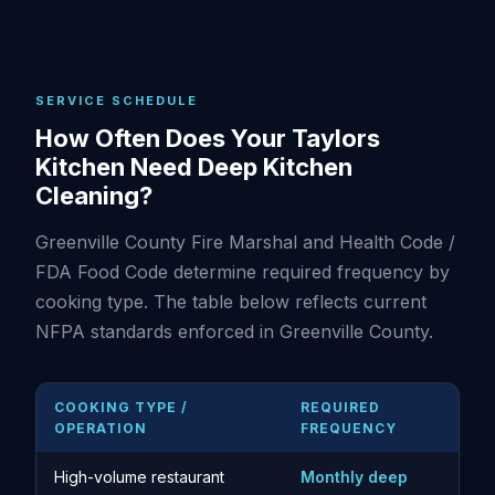
SERVICE SCHEDULE
How Often Does Your Taylors
Kitchen Need Deep Kitchen
Cleaning?
Greenville County Fire Marshal and Health Code /
FDA Food Code determine required frequency by
cooking type. The table below reflects current
NFPA standards enforced in Greenville County.
COOKING TYPE /
REQUIRED
OPERATION
FREQUENCY
High-volume restaurant
Monthly deep