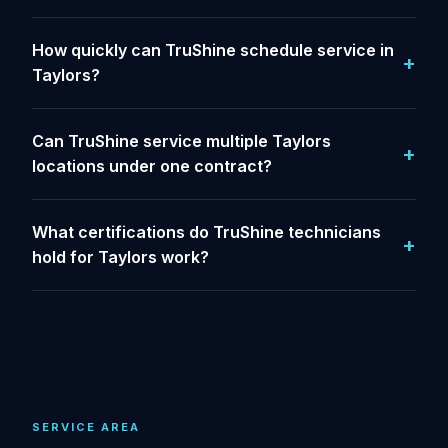
How quickly can TruShine schedule service in
Taylors?
Can TruShine service multiple Taylors
locations under one contract?
What certifications do TruShine technicians
hold for Taylors work?
SERVICE AREA