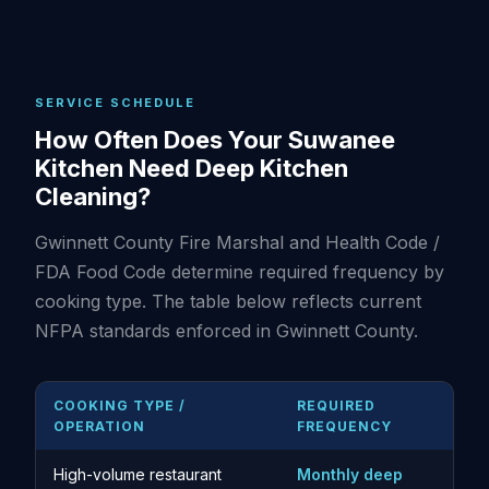
SERVICE SCHEDULE
How Often Does Your Suwanee
Kitchen Need Deep Kitchen
Cleaning?
Gwinnett County Fire Marshal and Health Code /
FDA Food Code determine required frequency by
cooking type. The table below reflects current
NFPA standards enforced in Gwinnett County.
COOKING TYPE /
REQUIRED
OPERATION
FREQUENCY
High-volume restaurant
Monthly deep