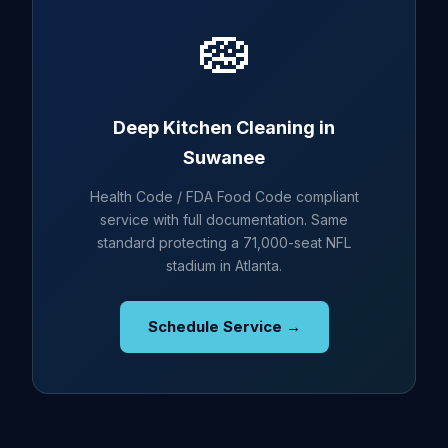
🧽
Deep Kitchen Cleaning in
Suwanee
Health Code / FDA Food Code compliant
service with full documentation. Same
standard protecting a 71,000-seat NFL
stadium in Atlanta.
Schedule Service →