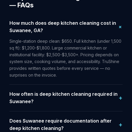
— FAQs
How much does deep kitchen cleaning cost in
Suwanee, GA?
Single-station deep clean: $650. Full kitchen (under 1,500
sq ft): $1,200-$1,800. Large commercial kitchen or
institutional facility: $2,500-$3,500+. Pricing depends on
system size, cooking volume, and accessibility. TruShine
provides written quotes before every service — no
surprises on the invoice.
How often is deep kitchen cleaning required in
Suwanee?
Does Suwanee require documentation after
deep kitchen cleaning?