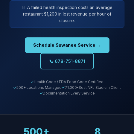
📊 A failed health inspection costs an average
restaurant $1,200 in lost revenue per hour of
closure.
Schedule Suwanee Service →
📞 678-751-8871
Health Code / FDA Food Code Certified
500+ Locations Managed
71,000-Seat NFL Stadium Client
Documentation Every Service
500+
8