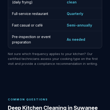
(daily frying)
clean
Full-service restaurant
Quarterly
Fast casual or café
Semi-annually
Pre-inspection or event
As needed
preparation
Not sure which frequency applies to your kitchen? Our
certified technicians assess your cooking type on the first
visit and provide a compliance recommendation in writing.
COMMON QUESTIONS
Deep Kitchen Cleaning in Suwanee