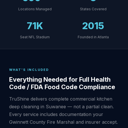
Locations Managed
States Covered
71K
2015
Seat NFL Stadium
Founded in Atlanta
WHAT'S INCLUDED
Everything Needed for Full Health
Code / FDA Food Code Compliance
TruShine delivers complete commercial kitchen
deep cleaning in Suwanee — not a partial clean.
Every service includes documentation your
Gwinnett County Fire Marshal and insurer accept.