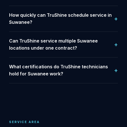
How quickly can TruShine schedule service in
Suwanee?
Can TruShine service multiple Suwanee
locations under one contract?
What certifications do TruShine technicians
hold for Suwanee work?
SERVICE AREA