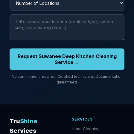
Request Suwanee Deep Kitchen Cleaning
Service →
No commitment required. Certified technicians. Documentation
guaranteed.
SERVICES
Tru
Shine
Hood Cleaning
Services