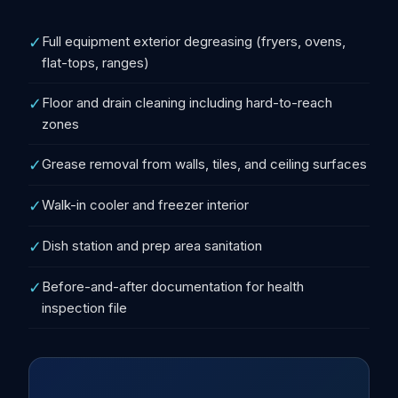
✓
Full equipment exterior degreasing (fryers, ovens,
flat-tops, ranges)
✓
Floor and drain cleaning including hard-to-reach
zones
✓
Grease removal from walls, tiles, and ceiling surfaces
✓
Walk-in cooler and freezer interior
✓
Dish station and prep area sanitation
✓
Before-and-after documentation for health
inspection file