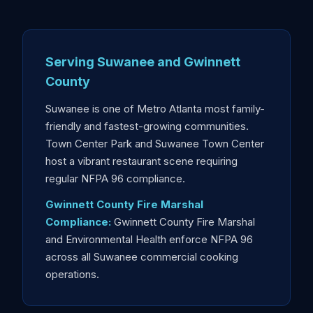
Serving Suwanee and Gwinnett
County
Suwanee is one of Metro Atlanta most family-
friendly and fastest-growing communities.
Town Center Park and Suwanee Town Center
host a vibrant restaurant scene requiring
regular NFPA 96 compliance.
Gwinnett County Fire Marshal
Compliance:
Gwinnett County Fire Marshal
and Environmental Health enforce NFPA 96
across all Suwanee commercial cooking
operations.