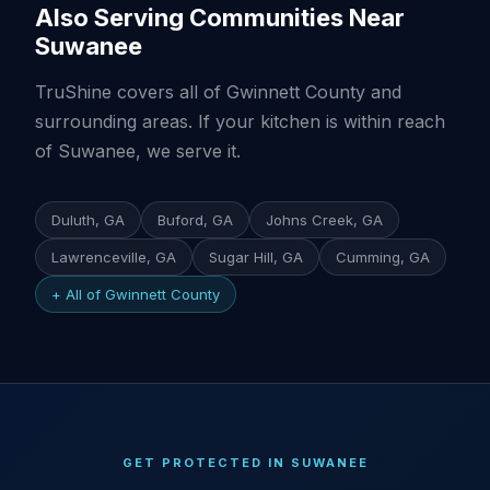
Also Serving Communities Near
Suwanee
TruShine covers all of Gwinnett County and
surrounding areas. If your kitchen is within reach
of Suwanee, we serve it.
Duluth, GA
Buford, GA
Johns Creek, GA
Lawrenceville, GA
Sugar Hill, GA
Cumming, GA
+ All of Gwinnett County
GET PROTECTED IN SUWANEE