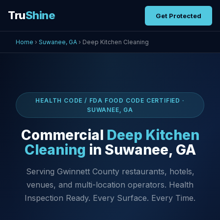
Tru
Shine
Get Protected
Home
›
Suwanee, GA
› Deep Kitchen Cleaning
HEALTH CODE / FDA FOOD CODE CERTIFIED ·
SUWANEE, GA
Commercial
Deep Kitchen
Cleaning
in Suwanee, GA
Serving Gwinnett County restaurants, hotels,
venues, and multi-location operators. Health
Inspection Ready. Every Surface. Every Time.