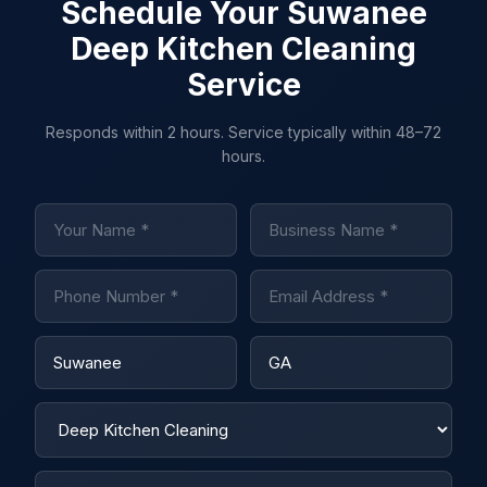
Schedule Your Suwanee
Deep Kitchen Cleaning
Service
Responds within 2 hours. Service typically within 48–72
hours.