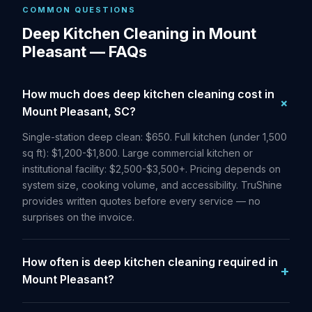
COMMON QUESTIONS
Deep Kitchen Cleaning in Mount
Pleasant — FAQs
How much does deep kitchen cleaning cost in
Mount Pleasant, SC?
Single-station deep clean: $650. Full kitchen (under 1,500
sq ft): $1,200-$1,800. Large commercial kitchen or
institutional facility: $2,500-$3,500+. Pricing depends on
system size, cooking volume, and accessibility. TruShine
provides written quotes before every service — no
surprises on the invoice.
How often is deep kitchen cleaning required in
Mount Pleasant?