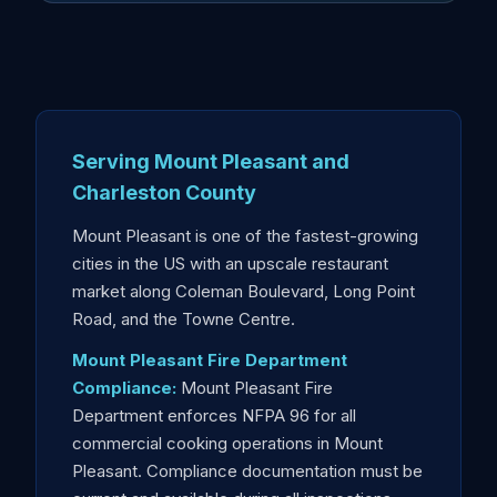
Serving Mount Pleasant and
Charleston County
Mount Pleasant is one of the fastest-growing
cities in the US with an upscale restaurant
market along Coleman Boulevard, Long Point
Road, and the Towne Centre.
Mount Pleasant Fire Department
Compliance:
Mount Pleasant Fire
Department enforces NFPA 96 for all
commercial cooking operations in Mount
Pleasant. Compliance documentation must be