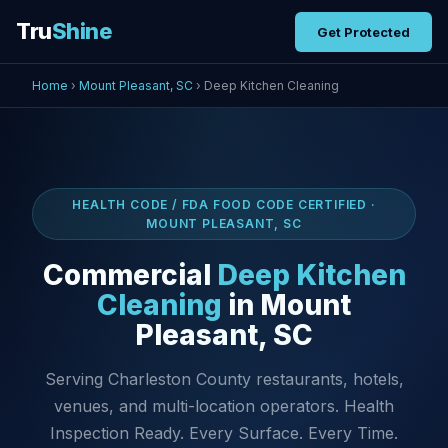
Tru
Shine
Get Protected
Home
›
Mount Pleasant, SC
› Deep Kitchen Cleaning
HEALTH CODE / FDA FOOD CODE CERTIFIED ·
MOUNT PLEASANT, SC
Commercial
Deep Kitchen
Cleaning
in Mount
Pleasant, SC
Serving Charleston County restaurants, hotels,
venues, and multi-location operators. Health
Inspection Ready. Every Surface. Every Time.