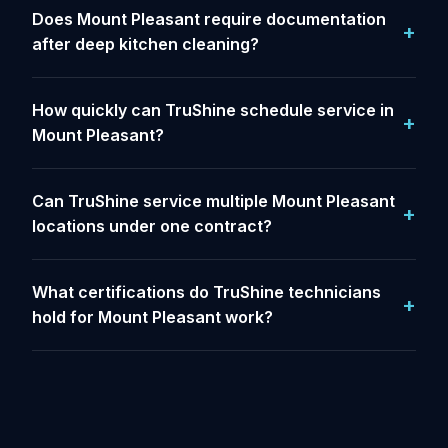
Does Mount Pleasant require documentation
after deep kitchen cleaning?
How quickly can TruShine schedule service in
Mount Pleasant?
Can TruShine service multiple Mount Pleasant
locations under one contract?
What certifications do TruShine technicians
hold for Mount Pleasant work?