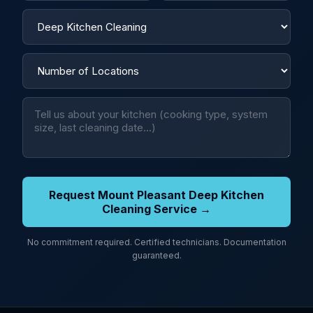
Request Mount Pleasant Deep Kitchen
Cleaning Service →
No commitment required. Certified technicians. Documentation
guaranteed.