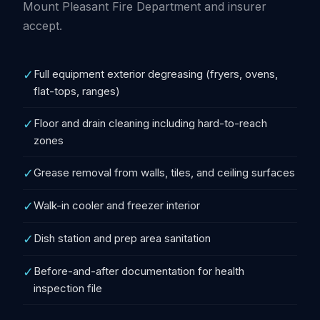
Mount Pleasant Fire Department and insurer
accept.
✓
Full equipment exterior degreasing (fryers, ovens,
flat-tops, ranges)
✓
Floor and drain cleaning including hard-to-reach
zones
✓
Grease removal from walls, tiles, and ceiling surfaces
✓
Walk-in cooler and freezer interior
✓
Dish station and prep area sanitation
✓
Before-and-after documentation for health
inspection file