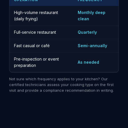
High-volume restaurant
Monthly deep
(daily frying)
clean
Full-service restaurant
Quarterly
Fast casual or café
Semi-annually
Pre-inspection or event
As needed
preparation
Not sure which frequency applies to your kitchen? Our
certified technicians assess your cooking type on the first
visit and provide a compliance recommendation in writing.