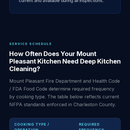
current and available during all inspections.
SERVICE SCHEDULE
How Often Does Your Mount
Pleasant Kitchen Need Deep Kitchen
Cleaning?
Mount Pleasant Fire Department and Health Code
/ FDA Food Code determine required frequency
by cooking type. The table below reflects current
NFPA standards enforced in Charleston County.
COOKING TYPE /
REQUIRED
OPERATION
FREQUENCY