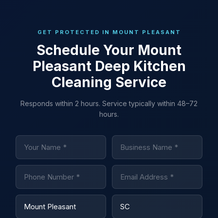
GET PROTECTED IN MOUNT PLEASANT
Schedule Your Mount
Pleasant Deep Kitchen
Cleaning Service
Responds within 2 hours. Service typically within 48–72
hours.