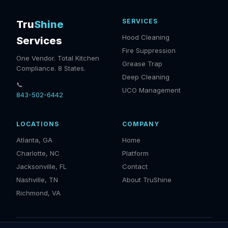
SERVICES
Tru
Shine
Hood Cleaning
Services
Fire Suppression
One Vendor. Total Kitchen
Grease Trap
Compliance. 8 States.
Deep Cleaning
📞
UCO Management
843-502-6442
LOCATIONS
COMPANY
Atlanta, GA
Home
Charlotte, NC
Platform
Jacksonville, FL
Contact
Nashville, TN
About TruShine
Richmond, VA