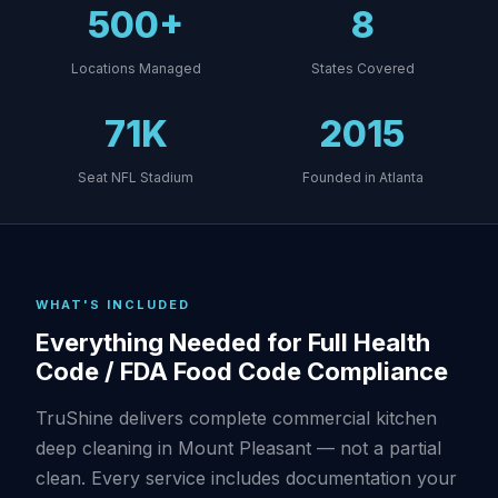
500+
8
Locations Managed
States Covered
71K
2015
Seat NFL Stadium
Founded in Atlanta
WHAT'S INCLUDED
Everything Needed for Full Health
Code / FDA Food Code Compliance
TruShine delivers complete commercial kitchen
deep cleaning in Mount Pleasant — not a partial
clean. Every service includes documentation your