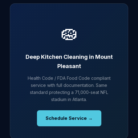
🧽
Deep Kitchen Cleaning in Mount
Pleasant
Health Code / FDA Food Code compliant
service with full documentation. Same
standard protecting a 71,000-seat NFL
stadium in Atlanta.
Schedule Service →