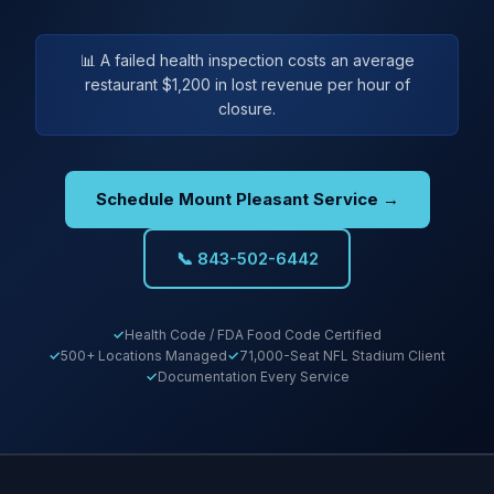
📊 A failed health inspection costs an average
restaurant $1,200 in lost revenue per hour of
closure.
Schedule Mount Pleasant Service →
📞 843-502-6442
Health Code / FDA Food Code Certified
500+ Locations Managed
71,000-Seat NFL Stadium Client
Documentation Every Service