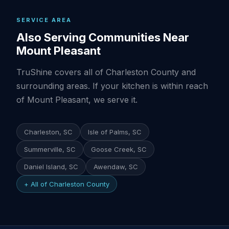
SERVICE AREA
Also Serving Communities Near
Mount Pleasant
TruShine covers all of Charleston County and
surrounding areas. If your kitchen is within reach
of Mount Pleasant, we serve it.
Charleston, SC
Isle of Palms, SC
Summerville, SC
Goose Creek, SC
Daniel Island, SC
Awendaw, SC
+ All of Charleston County