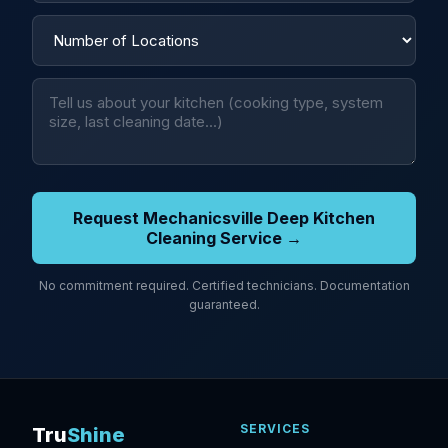
Request Mechanicsville Deep Kitchen
Cleaning Service →
No commitment required. Certified technicians. Documentation
guaranteed.
SERVICES
Tru
Shine