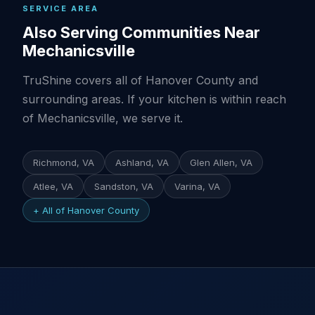
SERVICE AREA
Also Serving Communities Near
Mechanicsville
TruShine covers all of Hanover County and
surrounding areas. If your kitchen is within reach
of Mechanicsville, we serve it.
Richmond, VA
Ashland, VA
Glen Allen, VA
Atlee, VA
Sandston, VA
Varina, VA
+ All of Hanover County