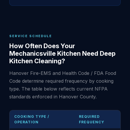
SERVICE SCHEDULE
How Often Does Your
Mechanicsville Kitchen Need Deep
Kitchen Cleaning?
Hanover Fire-EMS and Health Code / FDA Food
Code determine required frequency by cooking
type. The table below reflects current NFPA
standards enforced in Hanover County.
COOKING TYPE /
REQUIRED
OPERATION
FREQUENCY