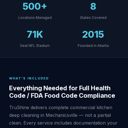
500+
8
Locations Managed
States Covered
71K
2015
Seat NFL Stadium
Founded in Atlanta
WHAT'S INCLUDED
Everything Needed for Full Health
Code / FDA Food Code Compliance
TruShine delivers complete commercial kitchen
deep cleaning in Mechanicsville — not a partial
clean. Every service includes documentation your