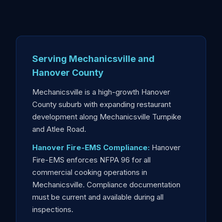
Serving Mechanicsville and
Hanover County
Mechanicsville is a high-growth Hanover
County suburb with expanding restaurant
development along Mechanicsville Turnpike
and Atlee Road.
Hanover Fire-EMS Compliance:
Hanover
Fire-EMS enforces NFPA 96 for all
commercial cooking operations in
Mechanicsville. Compliance documentation
must be current and available during all
inspections.