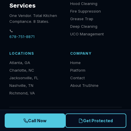
Hood Cleaning
Services
Fire Suppression
One Vendor. Total Kitchen
Grease Trap
Compliance. 8 States.
Deep Cleaning
📞
UCO Management
678-751-8871
LOCATIONS
COMPANY
Atlanta, GA
Home
Charlotte, NC
Platform
Jacksonville, FL
Contact
Nashville, TN
About TruShine
Richmond, VA
© 2025 TruShine Services. IKECA Certified · NFPA 96 Compliant ·
Call Now
Get Protected
EPA Compliant · Serving GA, NC, SC, TN, FL, VA, AL