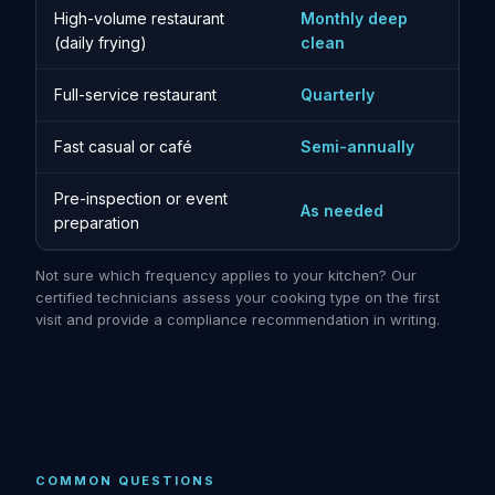
High-volume restaurant
Monthly deep
(daily frying)
clean
Full-service restaurant
Quarterly
Fast casual or café
Semi-annually
Pre-inspection or event
As needed
preparation
Not sure which frequency applies to your kitchen? Our
certified technicians assess your cooking type on the first
visit and provide a compliance recommendation in writing.
COMMON QUESTIONS