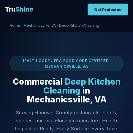
Tru
Shine
Get Protected
Home
›
Mechanicsville, VA
› Deep Kitchen Cleaning
HEALTH CODE / FDA FOOD CODE CERTIFIED ·
MECHANICSVILLE, VA
Commercial
Deep Kitchen
Cleaning
in
Mechanicsville, VA
Serving Hanover County restaurants, hotels,
venues, and multi-location operators. Health
Inspection Ready. Every Surface. Every Time.