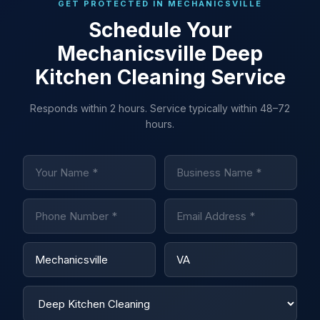
GET PROTECTED IN MECHANICSVILLE
Schedule Your
Mechanicsville Deep
Kitchen Cleaning Service
Responds within 2 hours. Service typically within 48–72
hours.