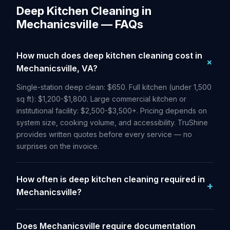
Deep Kitchen Cleaning in
Mechanicsville — FAQs
How much does deep kitchen cleaning cost in
Mechanicsville, VA?
Single-station deep clean: $650. Full kitchen (under 1,500
sq ft): $1,200-$1,800. Large commercial kitchen or
institutional facility: $2,500-$3,500+. Pricing depends on
system size, cooking volume, and accessibility. TruShine
provides written quotes before every service — no
surprises on the invoice.
How often is deep kitchen cleaning required in
Mechanicsville?
Does Mechanicsville require documentation