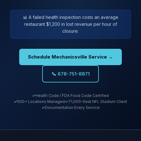
📊 A failed health inspection costs an average
restaurant $1,200 in lost revenue per hour of
closure.
Schedule Mechanicsville Service →
📞 678-751-8871
Health Code / FDA Food Code Certified
500+ Locations Managed
71,000-Seat NFL Stadium Client
Documentation Every Service