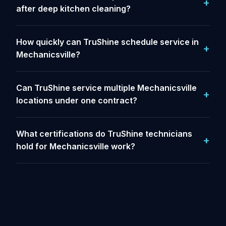
after deep kitchen cleaning?
How quickly can TruShine schedule service in
Mechanicsville?
Can TruShine service multiple Mechanicsville
locations under one contract?
What certifications do TruShine technicians
hold for Mechanicsville work?