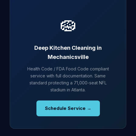
🧽
Deep Kitchen Cleaning in
Mechanicsville
Health Code / FDA Food Code compliant
service with full documentation. Same
standard protecting a 71,000-seat NFL
stadium in Atlanta.
Schedule Service →