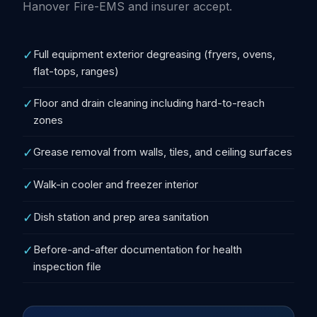
Hanover Fire-EMS and insurer accept.
✓
Full equipment exterior degreasing (fryers, ovens,
flat-tops, ranges)
✓
Floor and drain cleaning including hard-to-reach
zones
✓
Grease removal from walls, tiles, and ceiling surfaces
✓
Walk-in cooler and freezer interior
✓
Dish station and prep area sanitation
✓
Before-and-after documentation for health
inspection file