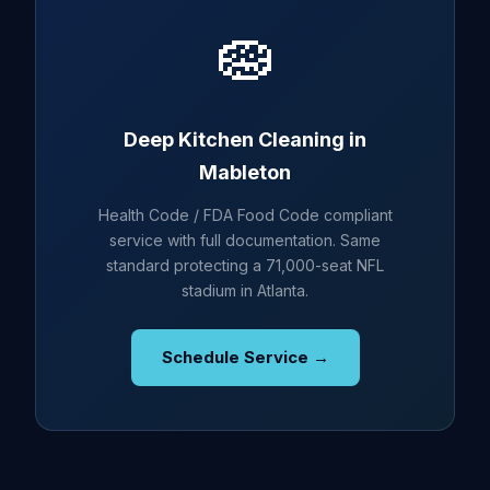
🧽
Deep Kitchen Cleaning in
Mableton
Health Code / FDA Food Code compliant
service with full documentation. Same
standard protecting a 71,000-seat NFL
stadium in Atlanta.
Schedule Service →