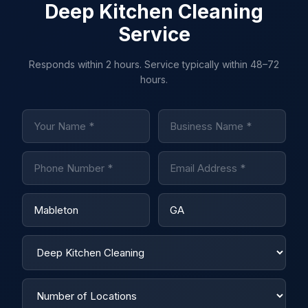
Deep Kitchen Cleaning
Service
Responds within 2 hours. Service typically within 48–72
hours.