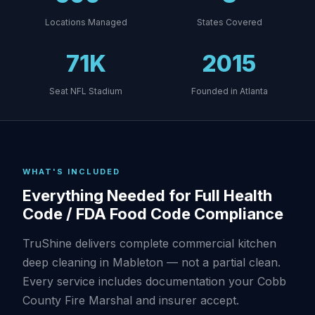
Locations Managed
States Covered
71K
2015
Seat NFL Stadium
Founded in Atlanta
WHAT'S INCLUDED
Everything Needed for Full Health
Code / FDA Food Code Compliance
TruShine delivers complete commercial kitchen
deep cleaning in Mableton — not a partial clean.
Every service includes documentation your Cobb
County Fire Marshal and insurer accept.