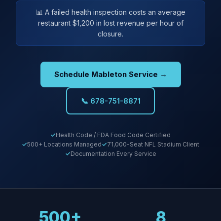
📊 A failed health inspection costs an average
restaurant $1,200 in lost revenue per hour of
closure.
Schedule Mableton Service →
📞 678-751-8871
Health Code / FDA Food Code Certified
500+ Locations Managed
71,000-Seat NFL Stadium Client
Documentation Every Service
500+
8