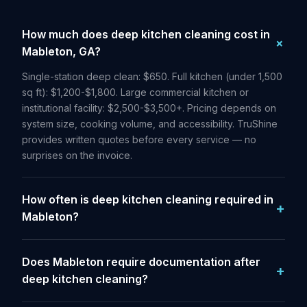
How much does deep kitchen cleaning cost in
Mableton, GA?
Single-station deep clean: $650. Full kitchen (under 1,500
sq ft): $1,200-$1,800. Large commercial kitchen or
institutional facility: $2,500-$3,500+. Pricing depends on
system size, cooking volume, and accessibility. TruShine
provides written quotes before every service — no
surprises on the invoice.
How often is deep kitchen cleaning required in
Mableton?
Does Mableton require documentation after
deep kitchen cleaning?