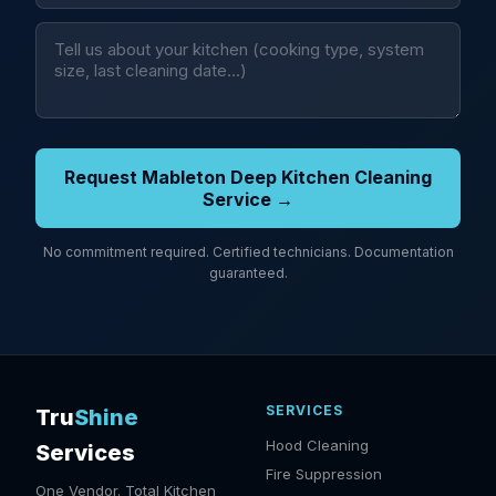
Request Mableton Deep Kitchen Cleaning
Service →
No commitment required. Certified technicians. Documentation
guaranteed.
SERVICES
Tru
Shine
Hood Cleaning
Services
Fire Suppression
One Vendor. Total Kitchen