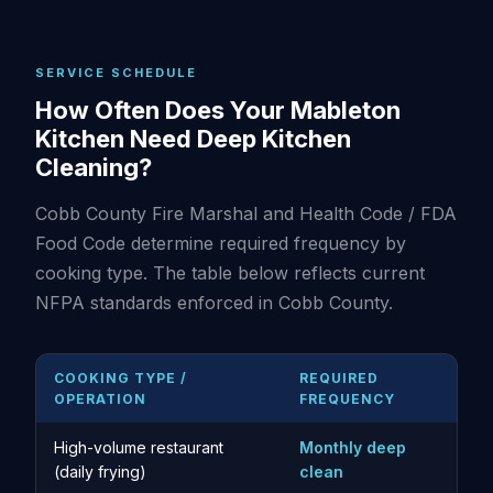
SERVICE SCHEDULE
How Often Does Your Mableton
Kitchen Need Deep Kitchen
Cleaning?
Cobb County Fire Marshal and Health Code / FDA
Food Code determine required frequency by
cooking type. The table below reflects current
NFPA standards enforced in Cobb County.
COOKING TYPE /
REQUIRED
OPERATION
FREQUENCY
High-volume restaurant
Monthly deep
(daily frying)
clean