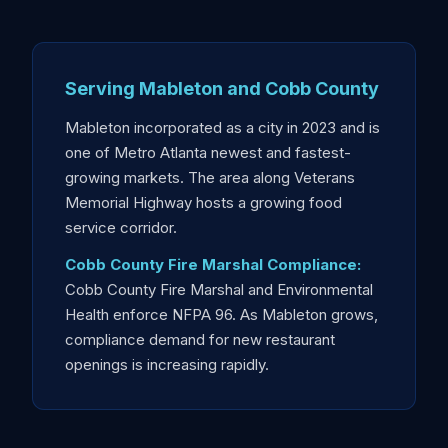
Serving Mableton and Cobb County
Mableton incorporated as a city in 2023 and is
one of Metro Atlanta newest and fastest-
growing markets. The area along Veterans
Memorial Highway hosts a growing food
service corridor.
Cobb County Fire Marshal Compliance:
Cobb County Fire Marshal and Environmental
Health enforce NFPA 96. As Mableton grows,
compliance demand for new restaurant
openings is increasing rapidly.