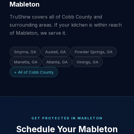
Mableton
TruShine covers all of Cobb County and
surrounding areas. If your kitchen is within reach
of Mableton, we serve it.
Smyrna, GA
Austell, GA
Powder Springs, GA
Marietta, GA
Atlanta, GA
Vinings, GA
+ All of Cobb County
GET PROTECTED IN MABLETON
Schedule Your Mableton