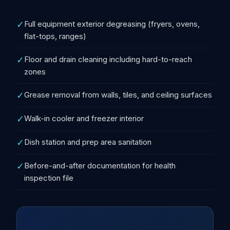
✓
Full equipment exterior degreasing (fryers, ovens,
flat-tops, ranges)
✓
Floor and drain cleaning including hard-to-reach
zones
✓
Grease removal from walls, tiles, and ceiling surfaces
✓
Walk-in cooler and freezer interior
✓
Dish station and prep area sanitation
✓
Before-and-after documentation for health
inspection file