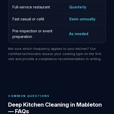
Full-service restaurant
Quarterly
Fast casual or café
Semi-annually
Pre-inspection or event
As needed
preparation
Not sure which frequency applies to your kitchen? Our
certified technicians assess your cooking type on the first
visit and provide a compliance recommendation in writing.
COMMON QUESTIONS
Deep Kitchen Cleaning in Mableton
— FAQs