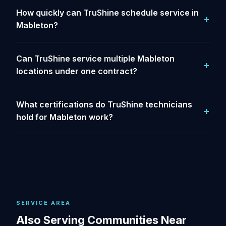
How quickly can TruShine schedule service in
Mableton?
Can TruShine service multiple Mableton
locations under one contract?
What certifications do TruShine technicians
hold for Mableton work?
SERVICE AREA
Also Serving Communities Near