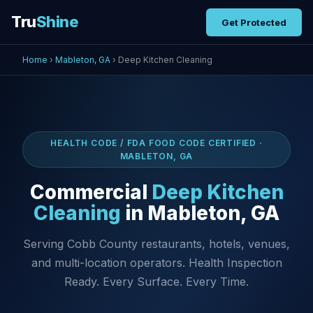
Tru
Shine
Get Protected
Home
›
Mableton, GA
› Deep Kitchen Cleaning
HEALTH CODE / FDA FOOD CODE CERTIFIED ·
MABLETON, GA
Commercial
Deep Kitchen
Cleaning
in Mableton, GA
Serving Cobb County restaurants, hotels, venues,
and multi-location operators. Health Inspection
Ready. Every Surface. Every Time.