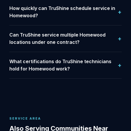
How quickly can TruShine schedule service in
Homewood?
Can TruShine service multiple Homewood
locations under one contract?
What certifications do TruShine technicians
hold for Homewood work?
SERVICE AREA
Also Serving Communities Near