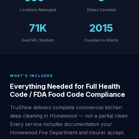
Locations Managed
States Covered
71K
2015
Seat NFL Stadium
Founded in Atlanta
WHAT'S INCLUDED
Everything Needed for Full Health
Code / FDA Food Code Compliance
TruShine delivers complete commercial kitchen
deep cleaning in Homewood — not a partial clean.
Every service includes documentation your
Homewood Fire Department and insurer accept.