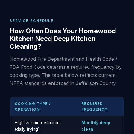
SERVICE SCHEDULE
How Often Does Your Homewood
Kitchen Need Deep Kitchen
Cleaning?
Homewood Fire Department and Health Code /
FDA Food Code determine required frequency by
cooking type. The table below reflects current
NFPA standards enforced in Jefferson County.
COOKING TYPE /
REQUIRED
OPERATION
FREQUENCY
High-volume restaurant
Monthly deep
(daily frying)
clean