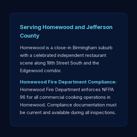
Serving Homewood and Jefferson
County
Homewood is a close-in Birmingham suburb
with a celebrated independent restaurant
scene along 18th Street South and the
Edgewood corridor.
Homewood Fire Department Compliance:
Homewood Fire Department enforces NFPA
96 for all commercial cooking operations in
Homewood. Compliance documentation must
be current and available during all inspections.