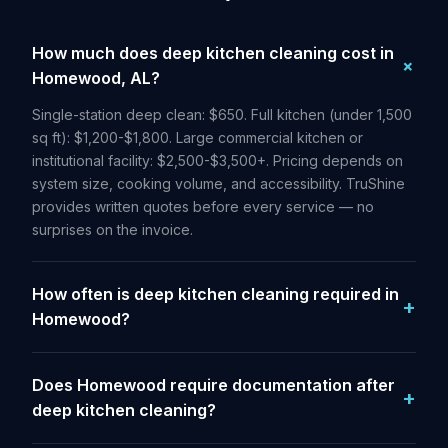
How much does deep kitchen cleaning cost in
Homewood, AL?
Single-station deep clean: $650. Full kitchen (under 1,500
sq ft): $1,200-$1,800. Large commercial kitchen or
institutional facility: $2,500-$3,500+. Pricing depends on
system size, cooking volume, and accessibility. TruShine
provides written quotes before every service — no
surprises on the invoice.
How often is deep kitchen cleaning required in
Homewood?
Does Homewood require documentation after
deep kitchen cleaning?