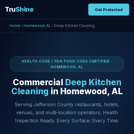
Tru
Shine
Get Protected
Home
›
Homewood, AL
› Deep Kitchen Cleaning
HEALTH CODE / FDA FOOD CODE CERTIFIED ·
HOMEWOOD, AL
Commercial
Deep Kitchen
Cleaning
in Homewood, AL
Serving Jefferson County restaurants, hotels,
venues, and multi-location operators. Health
Inspection Ready. Every Surface. Every Time.