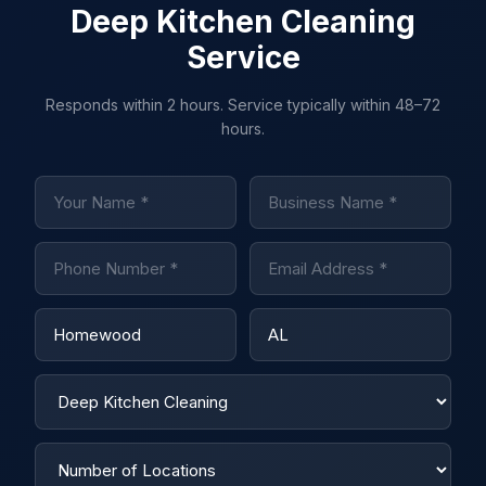
Deep Kitchen Cleaning
Service
Responds within 2 hours. Service typically within 48–72
hours.