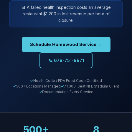
📊 A failed health inspection costs an average
restaurant $1,200 in lost revenue per hour of
closure.
Schedule Homewood Service →
📞 678-751-8871
Health Code / FDA Food Code Certified
500+ Locations Managed
71,000-Seat NFL Stadium Client
Documentation Every Service
500+
8