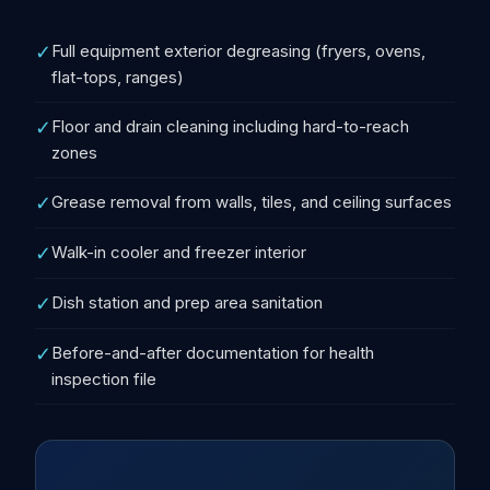
✓
Full equipment exterior degreasing (fryers, ovens,
flat-tops, ranges)
✓
Floor and drain cleaning including hard-to-reach
zones
✓
Grease removal from walls, tiles, and ceiling surfaces
✓
Walk-in cooler and freezer interior
✓
Dish station and prep area sanitation
✓
Before-and-after documentation for health
inspection file