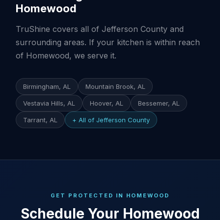
Homewood
TruShine covers all of Jefferson County and
surrounding areas. If your kitchen is within reach
of Homewood, we serve it.
Birmingham, AL
Mountain Brook, AL
Vestavia Hills, AL
Hoover, AL
Bessemer, AL
Tarrant, AL
+ All of Jefferson County
GET PROTECTED IN HOMEWOOD
Schedule Your Homewood