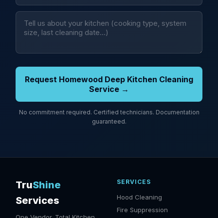
Request Homewood Deep Kitchen Cleaning
Service →
No commitment required. Certified technicians. Documentation
guaranteed.
SERVICES
Tru
Shine
Hood Cleaning
Services
Fire Suppression
One Vendor. Total Kitchen