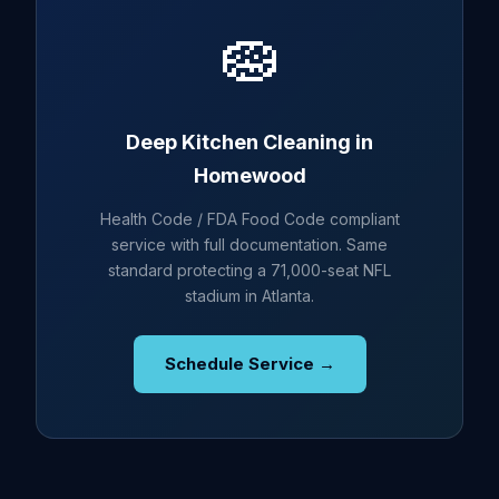
🧽
Deep Kitchen Cleaning in
Homewood
Health Code / FDA Food Code compliant
service with full documentation. Same
standard protecting a 71,000-seat NFL
stadium in Atlanta.
Schedule Service →