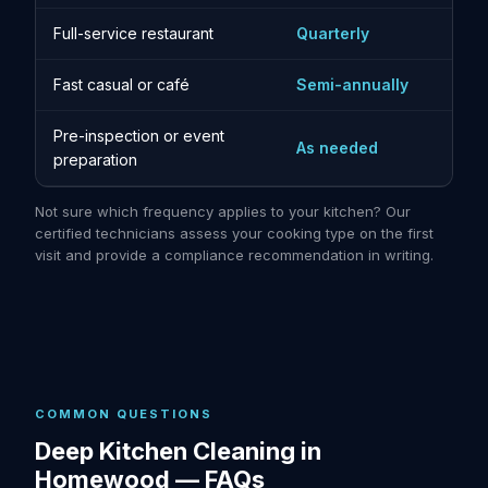
Full-service restaurant
Quarterly
Fast casual or café
Semi-annually
Pre-inspection or event
As needed
preparation
Not sure which frequency applies to your kitchen? Our
certified technicians assess your cooking type on the first
visit and provide a compliance recommendation in writing.
COMMON QUESTIONS
Deep Kitchen Cleaning in
Homewood — FAQs