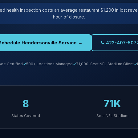
iled health inspection costs an average restaurant $1,200 in lost rev
hour of closure.
Schedule Hendersonville Service →
📞 423-407-507
de Certified
500+ Locations Managed
71,000-Seat NFL Stadium Client
8
71K
States Covered
Seat NFL Stadium