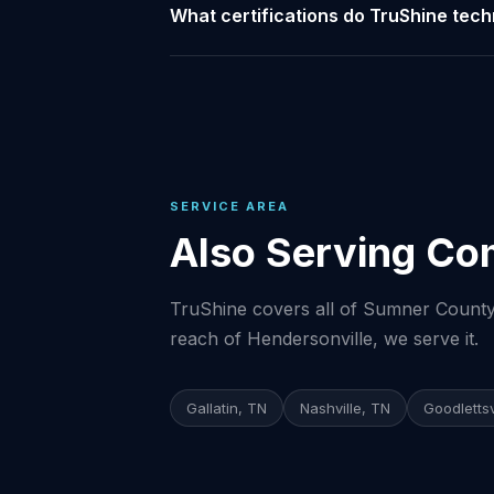
What certifications do TruShine tech
SERVICE AREA
Also Serving Co
TruShine covers all of Sumner County 
reach of Hendersonville, we serve it.
Gallatin, TN
Nashville, TN
Goodlettsv