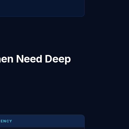
hen Need Deep
UENCY