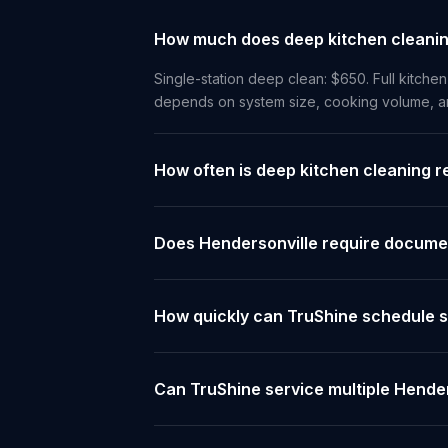
How much does deep kitchen cleaning
Single-station deep clean: $650. Full kitchen
depends on system size, cooking volume, and
How often is deep kitchen cleaning r
Does Hendersonville require documen
How quickly can TruShine schedule s
Can TruShine service multiple Hender