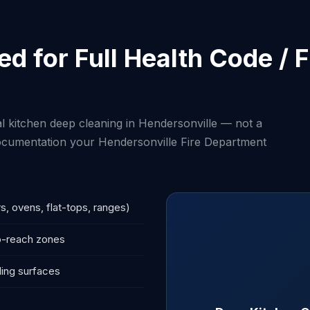
d for Full Health Code /
 kitchen deep cleaning in Hendersonville — not a
 documentation your Hendersonville Fire Department
s, ovens, flat-tops, ranges)
to-reach zones
ling surfaces