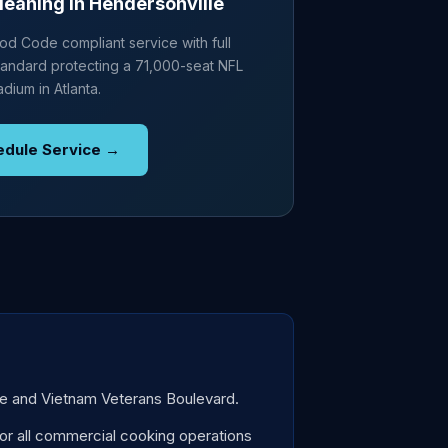
leaning in Hendersonville
d Code compliant service with full
andard protecting a 71,000-seat NFL
adium in Atlanta.
edule Service →
ike and Vietnam Veterans Boulevard.
r all commercial cooking operations