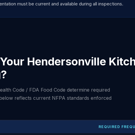
tation must be current and available during all inspections.
Your Hendersonville Kitc
g?
ealth Code / FDA Food Code determine required
 below reflects current NFPA standards enforced
REQUIRED FREQ