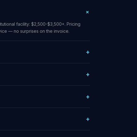
tutional facility: $2,500-$3,500+. Pricing
ice — no surprises on the invoice.