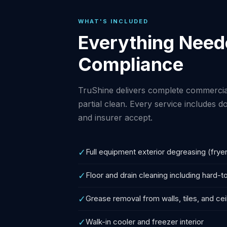
WHAT'S INCLUDED
Everything Neede
Compliance
TruShine delivers complete commercial
partial clean. Every service includes
and insurer accept.
✓
Full equipment exterior degreasing (fryer
✓
Floor and drain cleaning including hard-
✓
Grease removal from walls, tiles, and cei
✓
Walk-in cooler and freezer interior