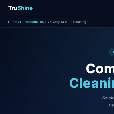
Tru
Shine
Home
›
Hendersonville, TN
› Deep Kitchen Cleaning
Com
Cleani
Servin
op