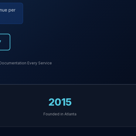
enue per
7
Documentation Every Service
2015
Founded in Atlanta