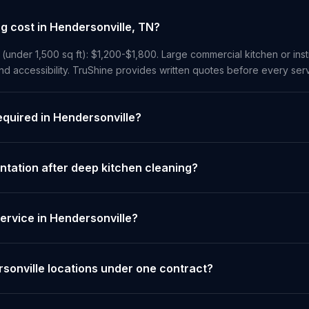
 cost in Hendersonville, TN?
 (under 1,500 sq ft): $1,200-$1,800. Large commercial kitchen or insti
 accessibility. TruShine provides written quotes before every serv
equired in Hendersonville?
tation after deep kitchen cleaning?
ervice in Hendersonville?
sonville locations under one contract?