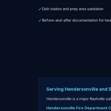
✓
Dish station and prep area sanitation
✓
Before-and-after documentation for healt
Serving Hendersonville and
Hendersonville is a major Nashville s
Hendersonville Fire Department 