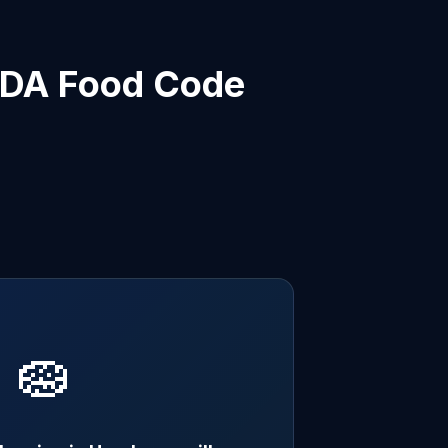
 FDA Food Code
🧽