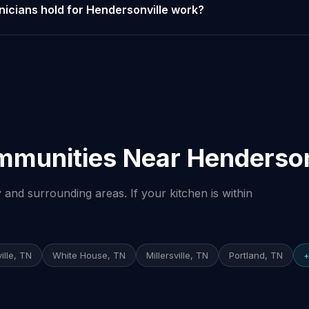
nicians hold for Hendersonville work?
mmunities Near Henderson
and surrounding areas. If your kitchen is within
ille, TN
White House, TN
Millersville, TN
Portland, TN
+