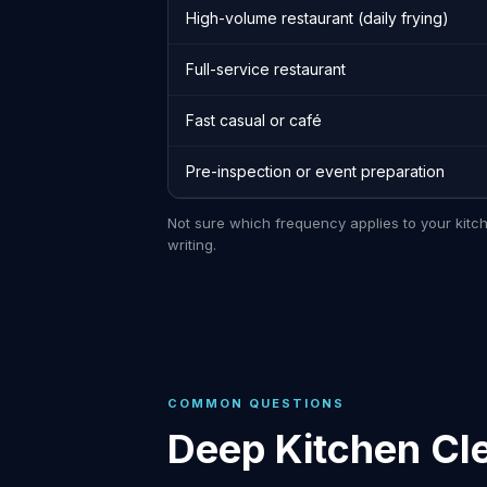
High-volume restaurant (daily frying)
Full-service restaurant
Fast casual or café
Pre-inspection or event preparation
Not sure which frequency applies to your kitc
writing.
COMMON QUESTIONS
Deep Kitchen Cl