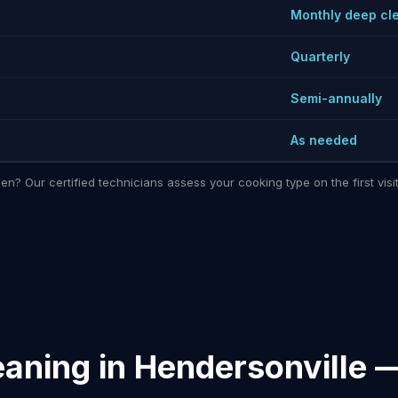
Monthly deep cl
Quarterly
Semi-annually
As needed
hen? Our certified technicians assess your cooking type on the first vi
eaning in Hendersonville 