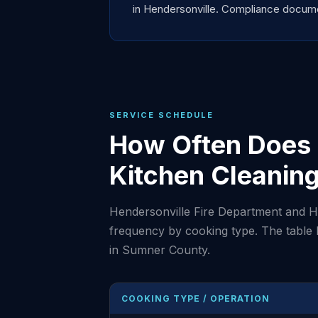
in Hendersonville. Compliance documen
SERVICE SCHEDULE
How Often Does 
Kitchen Cleanin
Hendersonville Fire Department and H
frequency by cooking type. The table
in Sumner County.
COOKING TYPE / OPERATION