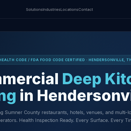
Solutions
Industries
Locations
Contact
HEALTH CODE / FDA FOOD CODE CERTIFIED · HENDERSONVILLE, T
mercial
Deep Kit
ng
in Hendersonvi
g Sumner County restaurants, hotels, venues, and multi-l
erators. Health Inspection Ready. Every Surface. Every Ti