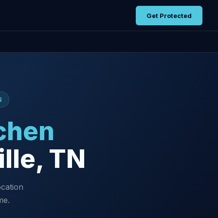
Get Protected
N
chen
lle, TN
ocation
me.