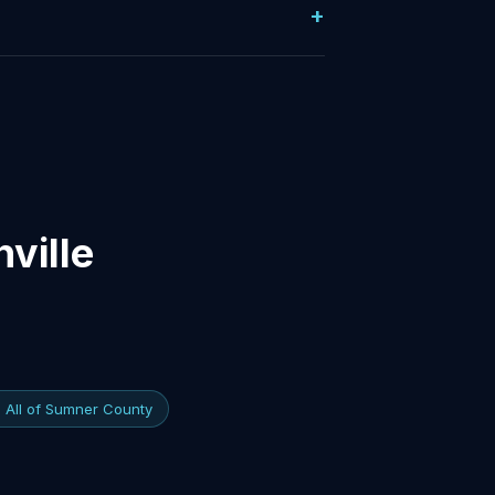
ville
 All of Sumner County