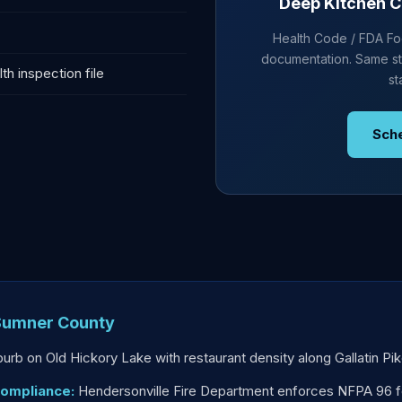
Deep Kitchen C
Health Code / FDA Foo
documentation. Same st
h inspection file
st
Sch
 Sumner County
uburb on Old Hickory Lake with restaurant density along Gallatin P
Compliance:
Hendersonville Fire Department enforces NFPA 96 fo