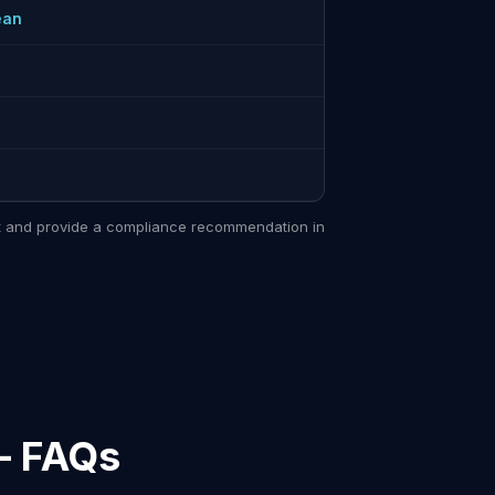
ean
sit and provide a compliance recommendation in
— FAQs