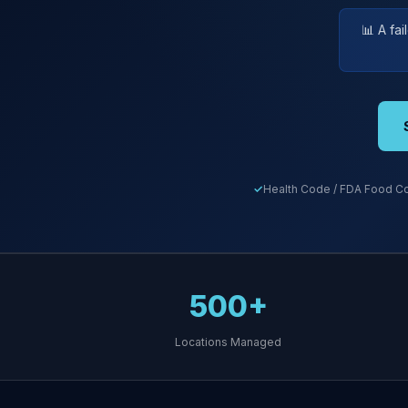
📊 A fa
Health Code / FDA Food Co
500+
Locations Managed