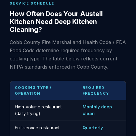
SERVICE SCHEDULE
How Often Does Your Austell
Kitchen Need Deep Kitchen
Cleaning?
Cobb County Fire Marshal and Health Code / FDA
Food Code determine required frequency by
cooking type. The table below reflects current
NFPA standards enforced in Cobb County.
COOKING TYPE /
REQUIRED
OPERATION
FREQUENCY
High-volume restaurant
Monthly deep
(daily frying)
clean
Full-service restaurant
Quarterly