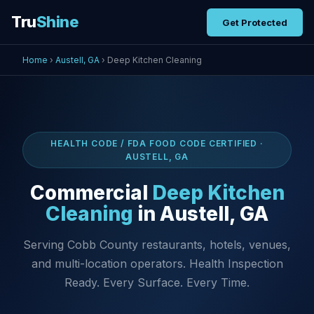
Tru
Shine
Get Protected
Home
›
Austell, GA
› Deep Kitchen Cleaning
HEALTH CODE / FDA FOOD CODE CERTIFIED ·
AUSTELL, GA
Commercial
Deep Kitchen
Cleaning
in Austell, GA
Serving Cobb County restaurants, hotels, venues,
and multi-location operators. Health Inspection
Ready. Every Surface. Every Time.