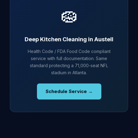
🧽
Deep Kitchen Cleaning in Austell
Health Code / FDA Food Code compliant
service with full documentation. Same
standard protecting a 71,000-seat NFL
stadium in Atlanta.
Schedule Service →