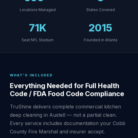
Locations Managed
States Covered
71K
2015
Seat NFL Stadium
Founded in Atlanta
WHAT'S INCLUDED
Everything Needed for Full Health
Code / FDA Food Code Compliance
TruShine delivers complete commercial kitchen
deep cleaning in Austell — not a partial clean.
Every service includes documentation your Cobb
County Fire Marshal and insurer accept.