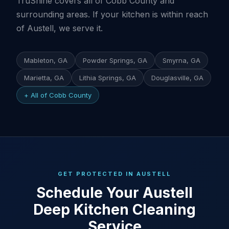
TruShine covers all of Cobb County and
surrounding areas. If your kitchen is within reach
of Austell, we serve it.
Mableton, GA
Powder Springs, GA
Smyrna, GA
Marietta, GA
Lithia Springs, GA
Douglasville, GA
+ All of Cobb County
GET PROTECTED IN AUSTELL
Schedule Your Austell
Deep Kitchen Cleaning
Service