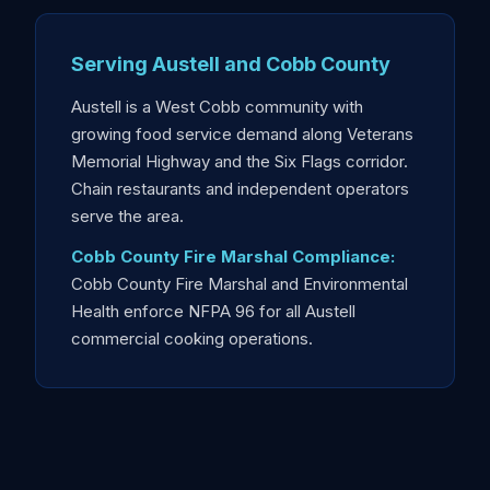
Serving Austell and Cobb County
Austell is a West Cobb community with
growing food service demand along Veterans
Memorial Highway and the Six Flags corridor.
Chain restaurants and independent operators
serve the area.
Cobb County Fire Marshal Compliance:
Cobb County Fire Marshal and Environmental
Health enforce NFPA 96 for all Austell
commercial cooking operations.