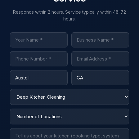
Responds within 2 hours. Service typically within 48–72
hours.