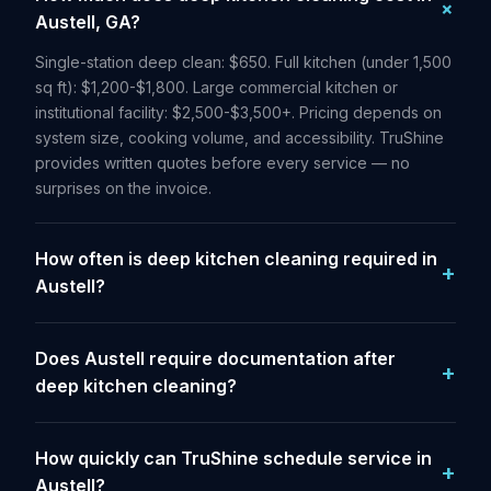
Austell, GA?
Single-station deep clean: $650. Full kitchen (under 1,500
sq ft): $1,200-$1,800. Large commercial kitchen or
institutional facility: $2,500-$3,500+. Pricing depends on
system size, cooking volume, and accessibility. TruShine
provides written quotes before every service — no
surprises on the invoice.
How often is deep kitchen cleaning required in
Austell?
Does Austell require documentation after
deep kitchen cleaning?
How quickly can TruShine schedule service in
Austell?