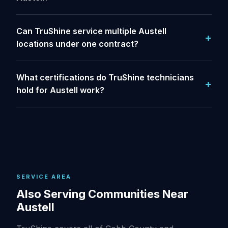
Can TruShine service multiple Austell
locations under one contract?
What certifications do TruShine technicians
hold for Austell work?
SERVICE AREA
Also Serving Communities Near
Austell