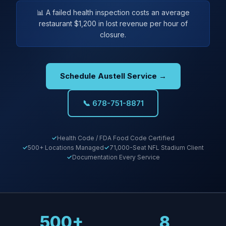
📊 A failed health inspection costs an average
restaurant $1,200 in lost revenue per hour of
closure.
Schedule Austell Service →
📞 678-751-8871
Health Code / FDA Food Code Certified
500+ Locations Managed
71,000-Seat NFL Stadium Client
Documentation Every Service
500+
8