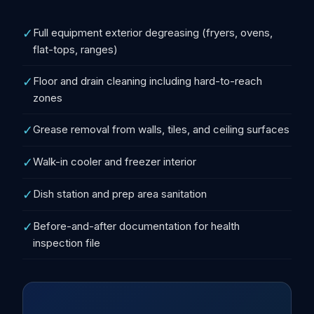
✓
Full equipment exterior degreasing (fryers, ovens,
flat-tops, ranges)
✓
Floor and drain cleaning including hard-to-reach
zones
✓
Grease removal from walls, tiles, and ceiling surfaces
✓
Walk-in cooler and freezer interior
✓
Dish station and prep area sanitation
✓
Before-and-after documentation for health
inspection file