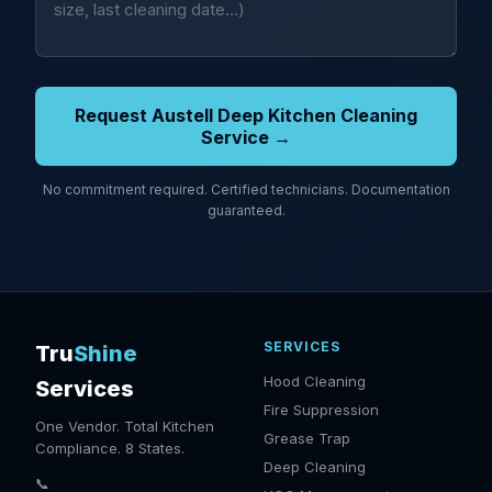
Request Austell Deep Kitchen Cleaning
Service →
No commitment required. Certified technicians. Documentation
guaranteed.
SERVICES
Tru
Shine
Hood Cleaning
Services
Fire Suppression
One Vendor. Total Kitchen
Grease Trap
Compliance. 8 States.
Deep Cleaning
📞