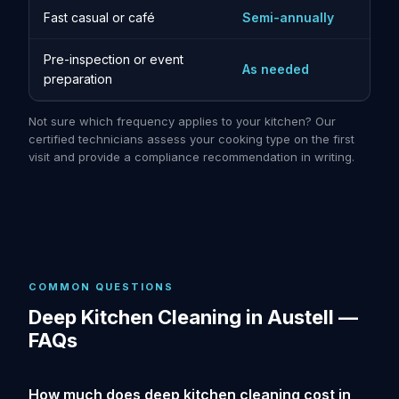
Fast casual or café
Semi-annually
Pre-inspection or event
As needed
preparation
Not sure which frequency applies to your kitchen? Our
certified technicians assess your cooking type on the first
visit and provide a compliance recommendation in writing.
COMMON QUESTIONS
Deep Kitchen Cleaning in Austell —
FAQs
How much does deep kitchen cleaning cost in