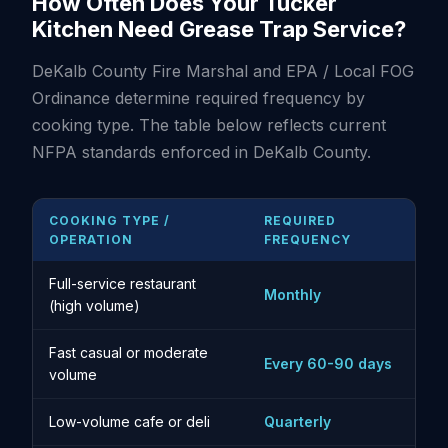
How Often Does Your Tucker
Kitchen Need Grease Trap Service?
DeKalb County Fire Marshal and EPA / Local FOG
Ordinance determine required frequency by
cooking type. The table below reflects current
NFPA standards enforced in DeKalb County.
COOKING TYPE /
REQUIRED
OPERATION
FREQUENCY
Full-service restaurant
Monthly
(high volume)
Fast casual or moderate
Every 60-90 days
volume
Low-volume cafe or deli
Quarterly