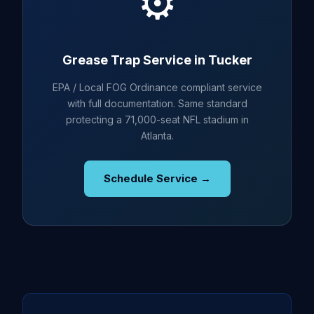
⚙️
Grease Trap Service in Tucker
EPA / Local FOG Ordinance compliant service
with full documentation. Same standard
protecting a 71,000-seat NFL stadium in
Atlanta.
Schedule Service →