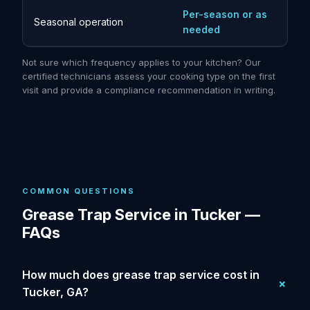
Per-season or as
Seasonal operation
needed
Not sure which frequency applies to your kitchen? Our
certified technicians assess your cooking type on the first
visit and provide a compliance recommendation in writing.
COMMON QUESTIONS
Grease Trap Service in Tucker —
FAQs
How much does grease trap service cost in
Tucker, GA?