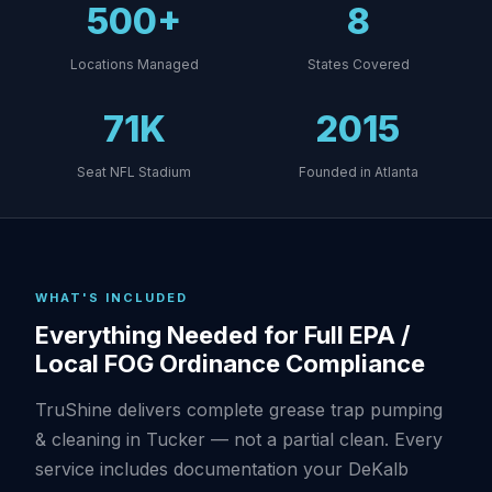
500+
8
Locations Managed
States Covered
71K
2015
Seat NFL Stadium
Founded in Atlanta
WHAT'S INCLUDED
Everything Needed for Full EPA /
Local FOG Ordinance Compliance
TruShine delivers complete grease trap pumping
& cleaning in Tucker — not a partial clean. Every
service includes documentation your DeKalb