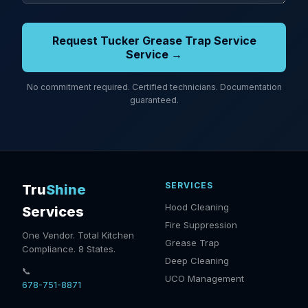
Request Tucker Grease Trap Service
Service →
No commitment required. Certified technicians. Documentation
guaranteed.
SERVICES
Tru
Shine
Hood Cleaning
Services
Fire Suppression
One Vendor. Total Kitchen
Grease Trap
Compliance. 8 States.
Deep Cleaning
📞
UCO Management
678-751-8871