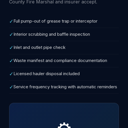
County Fire Marshal and insurer accept.
✓
Full pump-out of grease trap or interceptor
✓
Interior scrubbing and baffle inspection
✓
Inlet and outlet pipe check
✓
Waste manifest and compliance documentation
✓
Licensed hauler disposal included
✓
Service frequency tracking with automatic reminders