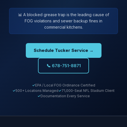
📊 A blocked grease trap is the leading cause of
FOG violations and sewer backup fines in
commercial kitchens.
Schedule Tucker Service →
📞 678-751-8871
EPA / Local FOG Ordinance Certified
500+ Locations Managed
71,000-Seat NFL Stadium Client
Documentation Every Service