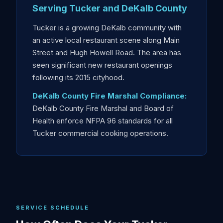
Serving Tucker and DeKalb County
Tucker is a growing DeKalb community with
an active local restaurant scene along Main
Street and Hugh Howell Road. The area has
seen significant new restaurant openings
following its 2015 cityhood.
DeKalb County Fire Marshal Compliance:
DeKalb County Fire Marshal and Board of
Health enforce NFPA 96 standards for all
Tucker commercial cooking operations.
SERVICE SCHEDULE