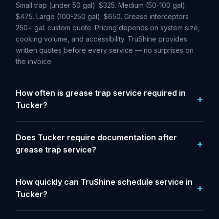
Small trap (under 50 gal): $325. Medium (50-100 gal):
$475. Large (100-250 gal): $650. Grease interceptors
250+ gal: custom quote. Pricing depends on system size,
cooking volume, and accessibility. TruShine provides
written quotes before every service — no surprises on
the invoice.
How often is grease trap service required in
Tucker?
Does Tucker require documentation after
grease trap service?
How quickly can TruShine schedule service in
Tucker?