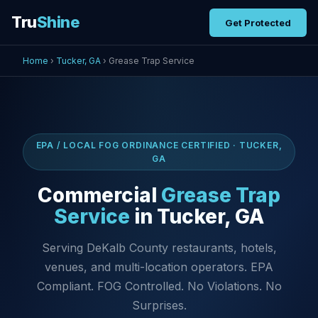
Tru
Shine
Get Protected
Home
›
Tucker, GA
› Grease Trap Service
EPA / LOCAL FOG ORDINANCE CERTIFIED · TUCKER,
GA
Commercial
Grease Trap
Service
in Tucker, GA
Serving DeKalb County restaurants, hotels,
venues, and multi-location operators. EPA
Compliant. FOG Controlled. No Violations. No
Surprises.