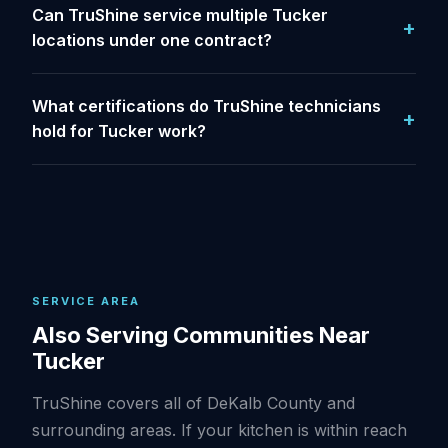
Can TruShine service multiple Tucker
locations under one contract?
What certifications do TruShine technicians
hold for Tucker work?
SERVICE AREA
Also Serving Communities Near
Tucker
TruShine covers all of DeKalb County and
surrounding areas. If your kitchen is within reach