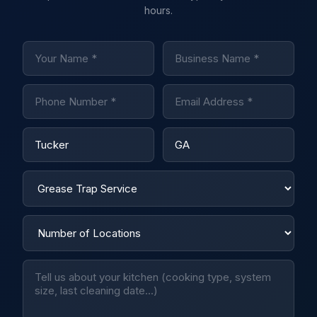
hours.