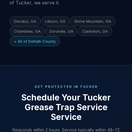
of Tucker, we serve it.
Decatur, GA
Lilburn, GA
Stone Mountain, GA
Chamblee, GA
Doraville, GA
Clarkston, GA
+ All of DeKalb County
GET PROTECTED IN TUCKER
Schedule Your Tucker
Grease Trap Service
Service
Responds within 2 hours. Service typically within 48–72