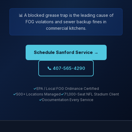
📊 A blocked grease trap is the leading cause of
FOG violations and sewer backup fines in
commercial kitchens.
Schedule Sanford Service →
📞 407-565-4290
EPA / Local FOG Ordinance Certified
500+ Locations Managed
71,000-Seat NFL Stadium Client
Documentation Every Service