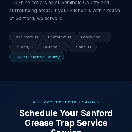
TruShine covers all of Seminole County and
surrounding areas. If your kitchen is within reach
of Sanford, we serve it.
Lake Mary, FL
Heathrow, FL
Longwood, FL
DeLand, FL
Deltona, FL
Deland, FL
+ All of Seminole County
GET PROTECTED IN SANFORD
Schedule Your Sanford
Grease Trap Service