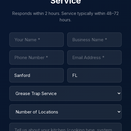
Service
Responds within 2 hours. Service typically within 48–72
hours.