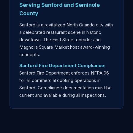
Serving Sanford and Seminole
County
Sanford is a revitalized North Orlando city with
a celebrated restaurant scene in historic
downtown. The First Street corridor and
Magnolia Square Market host award-winning
concepts.
Sanford Fire Department Compliance:
Sanford Fire Department enforces NFPA 96
for all commercial cooking operations in
Sanford. Compliance documentation must be
current and available during all inspections.