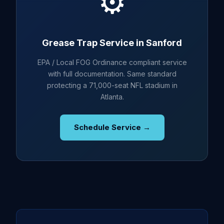
⚙️
Grease Trap Service in Sanford
EPA / Local FOG Ordinance compliant service
with full documentation. Same standard
protecting a 71,000-seat NFL stadium in
Atlanta.
Schedule Service →