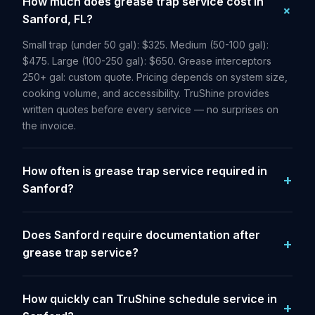
How much does grease trap service cost in
Sanford, FL?
Small trap (under 50 gal): $325. Medium (50-100 gal):
$475. Large (100-250 gal): $650. Grease interceptors
250+ gal: custom quote. Pricing depends on system size,
cooking volume, and accessibility. TruShine provides
written quotes before every service — no surprises on
the invoice.
How often is grease trap service required in
Sanford?
Does Sanford require documentation after
grease trap service?
How quickly can TruShine schedule service in