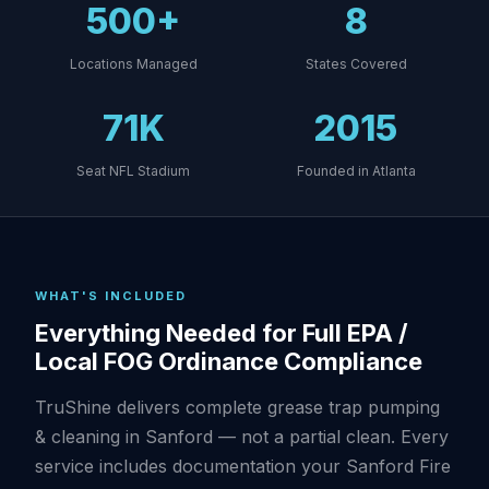
500+
8
Locations Managed
States Covered
71K
2015
Seat NFL Stadium
Founded in Atlanta
WHAT'S INCLUDED
Everything Needed for Full EPA /
Local FOG Ordinance Compliance
TruShine delivers complete grease trap pumping
& cleaning in Sanford — not a partial clean. Every
service includes documentation your Sanford Fire