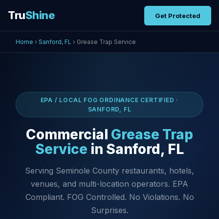
Tru
Shine
Get Protected
Home
›
Sanford, FL
› Grease Trap Service
EPA / LOCAL FOG ORDINANCE CERTIFIED ·
SANFORD, FL
Commercial
Grease Trap
Service
in Sanford, FL
Serving Seminole County restaurants, hotels,
venues, and multi-location operators. EPA
Compliant. FOG Controlled. No Violations. No
Surprises.