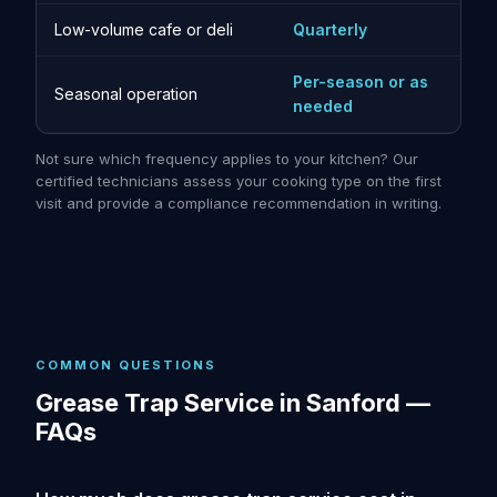
Low-volume cafe or deli
Quarterly
Per-season or as
Seasonal operation
needed
Not sure which frequency applies to your kitchen? Our
certified technicians assess your cooking type on the first
visit and provide a compliance recommendation in writing.
COMMON QUESTIONS
Grease Trap Service in Sanford —
FAQs