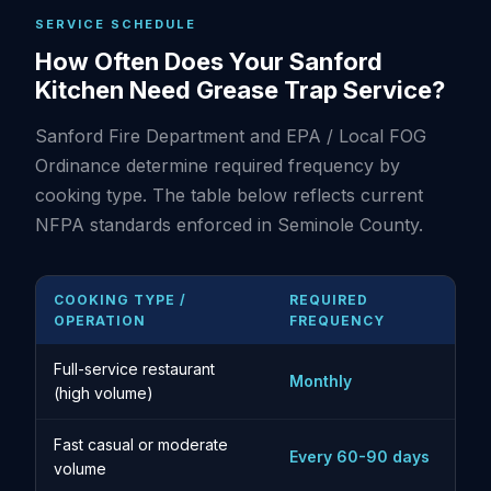
SERVICE SCHEDULE
How Often Does Your Sanford
Kitchen Need Grease Trap Service?
Sanford Fire Department and EPA / Local FOG
Ordinance determine required frequency by
cooking type. The table below reflects current
NFPA standards enforced in Seminole County.
COOKING TYPE /
REQUIRED
OPERATION
FREQUENCY
Full-service restaurant
Monthly
(high volume)
Fast casual or moderate
Every 60-90 days
volume