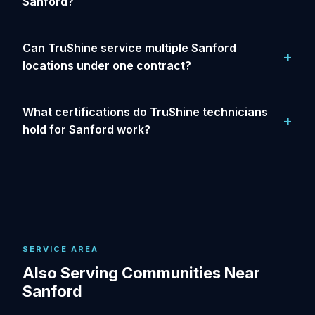
Sanford?
Can TruShine service multiple Sanford
locations under one contract?
What certifications do TruShine technicians
hold for Sanford work?
SERVICE AREA
Also Serving Communities Near
Sanford