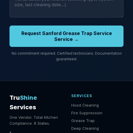
Request Sanford Grease Trap Service
Service →
No commitment required. Certified technicians. Documentation
guaranteed.
SERVICES
Tru
Shine
Hood Cleaning
Services
Fire Suppression
One Vendor. Total Kitchen
Grease Trap
Compliance. 8 States.
Deep Cleaning
📞