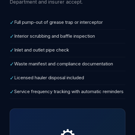
Department and insurer accept.
✓
Full pump-out of grease trap or interceptor
✓
Interior scrubbing and baffle inspection
✓
Inlet and outlet pipe check
✓
Waste manifest and compliance documentation
✓
Licensed hauler disposal included
✓
Service frequency tracking with automatic reminders