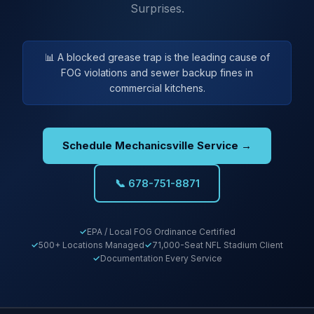
Surprises.
📊 A blocked grease trap is the leading cause of
FOG violations and sewer backup fines in
commercial kitchens.
Schedule Mechanicsville Service →
📞 678-751-8871
EPA / Local FOG Ordinance Certified
500+ Locations Managed
71,000-Seat NFL Stadium Client
Documentation Every Service