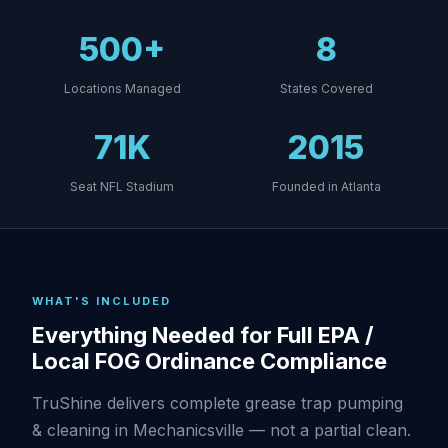
500+
8
Locations Managed
States Covered
71K
2015
Seat NFL Stadium
Founded in Atlanta
WHAT'S INCLUDED
Everything Needed for Full EPA /
Local FOG Ordinance Compliance
TruShine delivers complete grease trap pumping
& cleaning in Mechanicsville — not a partial clean.