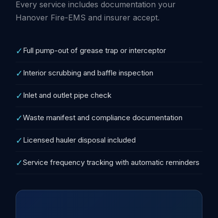
Every service includes documentation your
Hanover Fire-EMS and insurer accept.
✓
Full pump-out of grease trap or interceptor
✓
Interior scrubbing and baffle inspection
✓
Inlet and outlet pipe check
✓
Waste manifest and compliance documentation
✓
Licensed hauler disposal included
✓
Service frequency tracking with automatic reminders