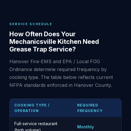
SERVICE SCHEDULE
How Often Does Your
Mechanicsville Kitchen Need
Grease Trap Service?
Hanover Fire-EMS and EPA / Local FOG
Ordinance determine required frequency by
cooking type. The table below reflects current
NFPA standards enforced in Hanover County.
COOKING TYPE /
REQUIRED
OPERATION
FREQUENCY
Full-service restaurant
Monthly
(high volume)