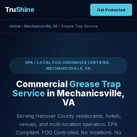
Tru
Shine
Get Protected
Home
›
Mechanicsville, VA
› Grease Trap Service
EPA / LOCAL FOG ORDINANCE CERTIFIED ·
MECHANICSVILLE, VA
Commercial
Grease Trap
Service
in Mechanicsville,
VA
Serving Hanover County restaurants, hotels,
venues, and multi-location operators. EPA
Compliant. FOG Controlled. No Violations. No