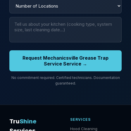
Request Mechanicsville Grease Trap
Service Service →
No commitment required. Certified technicians. Documentation
guaranteed.
SERVICES
Tru
Shine
Hood Cleaning
Services