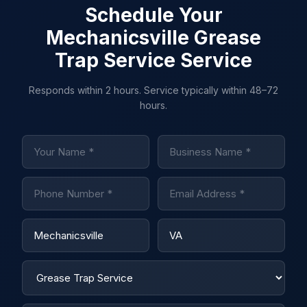
Schedule Your
Mechanicsville Grease
Trap Service Service
Responds within 2 hours. Service typically within 48–72
hours.