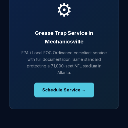
⚙️
Grease Trap Service in
Mechanicsville
EPA / Local FOG Ordinance compliant service
with full documentation. Same standard
protecting a 71,000-seat NFL stadium in
Atlanta.
Schedule Service →