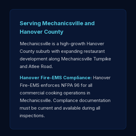
Serving Mechanicsville and
Hanover County
Mechanicsville is a high-growth Hanover
County suburb with expanding restaurant
development along Mechanicsville Turnpike
and Atlee Road.
Hanover Fire-EMS Compliance:
Hanover
Fire-EMS enforces NFPA 96 for all
commercial cooking operations in
Mechanicsville. Compliance documentation
must be current and available during all
inspections.