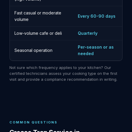
Fast casual or moderate
Every 60-90 days
volume
Low-volume cafe or deli
Quarterly
Per-season or as
Seasonal operation
needed
Not sure which frequency applies to your kitchen? Our
certified technicians assess your cooking type on the first
visit and provide a compliance recommendation in writing.
COMMON QUESTIONS