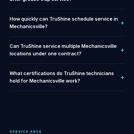
How quickly can TruShine schedule service in
Mechanicsville?
Can TruShine service multiple Mechanicsville
locations under one contract?
What certifications do TruShine technicians
hold for Mechanicsville work?
SERVICE AREA