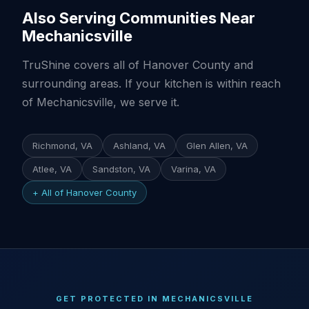
Also Serving Communities Near
Mechanicsville
TruShine covers all of Hanover County and
surrounding areas. If your kitchen is within reach
of Mechanicsville, we serve it.
Richmond, VA
Ashland, VA
Glen Allen, VA
Atlee, VA
Sandston, VA
Varina, VA
+ All of Hanover County
GET PROTECTED IN MECHANICSVILLE