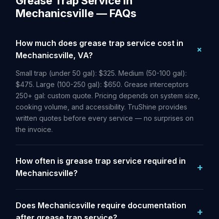
Grease Trap Service in
Mechanicsville — FAQs
How much does grease trap service cost in
Mechanicsville, VA?
Small trap (under 50 gal): $325. Medium (50-100 gal):
$475. Large (100-250 gal): $650. Grease interceptors
250+ gal: custom quote. Pricing depends on system size,
cooking volume, and accessibility. TruShine provides
written quotes before every service — no surprises on
the invoice.
How often is grease trap service required in
Mechanicsville?
Does Mechanicsville require documentation
after grease trap service?