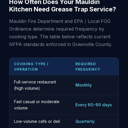
How Often Does Your Mauldin
Kitchen Need Grease Trap Service?
Mauldin Fire Department and EPA / Local FOG
Ordinance determine required frequency by
cooking type. The table below reflects current
NFPA standards enforced in Greenville County.
COOKING TYPE /
REQUIRED
OPERATION
FREQUENCY
Full-service restaurant
Monthly
(high volume)
Fast casual or moderate
Every 60-90 days
volume
Low-volume cafe or deli
Quarterly