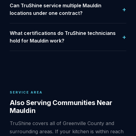
Can TruShine service multiple Mauldin
locations under one contract?
What certifications do TruShine technicians
hold for Mauldin work?
SERVICE AREA
Also Serving Communities Near
Mauldin
TruShine covers all of Greenville County and
surrounding areas. If your kitchen is within reach