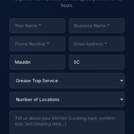
hours.