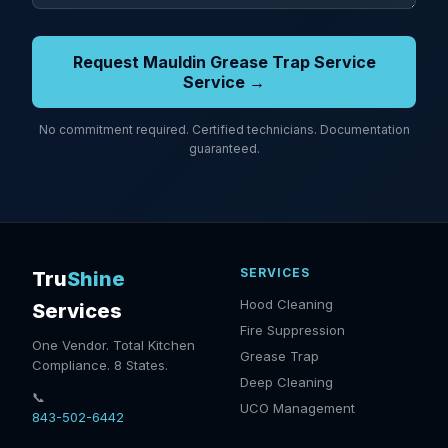
Request Mauldin Grease Trap Service
Service →
No commitment required. Certified technicians. Documentation
guaranteed.
SERVICES
Tru
Shine
Hood Cleaning
Services
Fire Suppression
One Vendor. Total Kitchen
Grease Trap
Compliance. 8 States.
Deep Cleaning
📞
UCO Management
843-502-6442