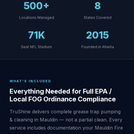
500+
8
Locations Managed
States Covered
71K
2015
Seat NFL Stadium
Founded in Atlanta
WHAT'S INCLUDED
Everything Needed for Full EPA /
Local FOG Ordinance Compliance
TruShine delivers complete grease trap pumping
& cleaning in Mauldin — not a partial clean. Every
service includes documentation your Mauldin Fire