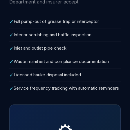
Department and insurer accept.
✓
Full pump-out of grease trap or interceptor
✓
Interior scrubbing and baffle inspection
✓
Inlet and outlet pipe check
✓
Waste manifest and compliance documentation
✓
Licensed hauler disposal included
✓
Service frequency tracking with automatic reminders