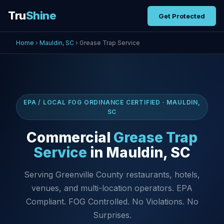
Tru
Shine
Get Protected
Home
›
Mauldin, SC
› Grease Trap Service
EPA / LOCAL FOG ORDINANCE CERTIFIED · MAULDIN,
SC
Commercial
Grease Trap
Service
in Mauldin, SC
Serving Greenville County restaurants, hotels,
venues, and multi-location operators. EPA
Compliant. FOG Controlled. No Violations. No
Surprises.