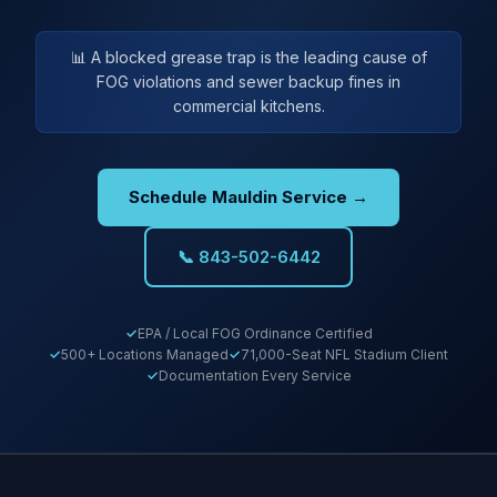
📊 A blocked grease trap is the leading cause of
FOG violations and sewer backup fines in
commercial kitchens.
Schedule Mauldin Service →
📞 843-502-6442
EPA / Local FOG Ordinance Certified
500+ Locations Managed
71,000-Seat NFL Stadium Client
Documentation Every Service