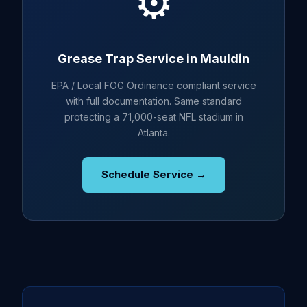
⚙️
Grease Trap Service in Mauldin
EPA / Local FOG Ordinance compliant service
with full documentation. Same standard
protecting a 71,000-seat NFL stadium in
Atlanta.
Schedule Service →