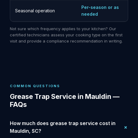
Per-season or as
Seasonal operation
needed
Not sure which frequency applies to your kitchen? Our
certified technicians assess your cooking type on the first
visit and provide a compliance recommendation in writing.
COMMON QUESTIONS
Grease Trap Service in Mauldin —
FAQs
How much does grease trap service cost in
Mauldin, SC?