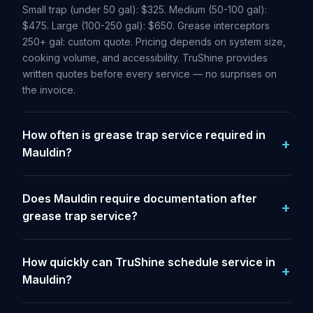
Small trap (under 50 gal): $325. Medium (50-100 gal):
$475. Large (100-250 gal): $650. Grease interceptors
250+ gal: custom quote. Pricing depends on system size,
cooking volume, and accessibility. TruShine provides
written quotes before every service — no surprises on
the invoice.
How often is grease trap service required in
Mauldin?
Does Mauldin require documentation after
grease trap service?
How quickly can TruShine schedule service in
Mauldin?