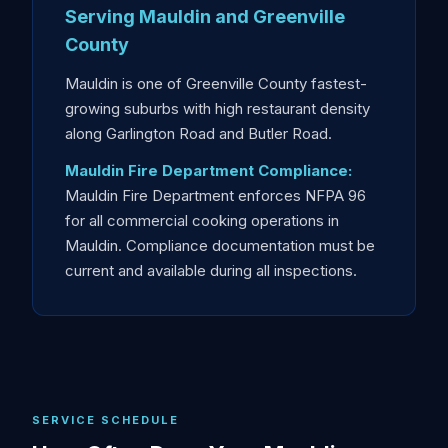
Serving Mauldin and Greenville
County
Mauldin is one of Greenville County fastest-
growing suburbs with high restaurant density
along Garlington Road and Butler Road.
Mauldin Fire Department Compliance:
Mauldin Fire Department enforces NFPA 96
for all commercial cooking operations in
Mauldin. Compliance documentation must be
current and available during all inspections.
SERVICE SCHEDULE