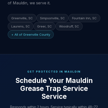
of Mauldin, we serve it.
Greenville, SC
Simpsonville, SC
Fountain Inn, SC
Laurens, SC
Greer, SC
Woodruff, SC
+ All of Greenville County
GET PROTECTED IN MAULDIN
Schedule Your Mauldin
Grease Trap Service
Service
Responds within 2 hours. Service typically within 48–72