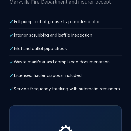
Maryville Fire Department and insurer accept.
✓
Full pump-out of grease trap or interceptor
✓
Interior scrubbing and baffle inspection
✓
Inlet and outlet pipe check
✓
Waste manifest and compliance documentation
✓
Licensed hauler disposal included
✓
Service frequency tracking with automatic reminders