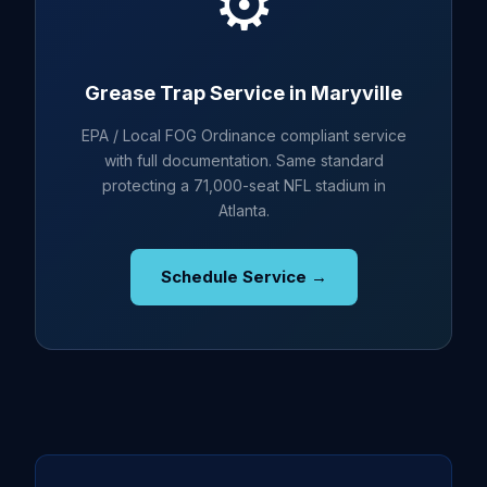
⚙️
Grease Trap Service in Maryville
EPA / Local FOG Ordinance compliant service
with full documentation. Same standard
protecting a 71,000-seat NFL stadium in
Atlanta.
Schedule Service →