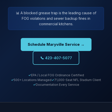
📊 A blocked grease trap is the leading cause of
FOG violations and sewer backup fines in
commercial kitchens.
Schedule Maryville Service →
📞 423-407-5077
EPA / Local FOG Ordinance Certified
500+ Locations Managed
71,000-Seat NFL Stadium Client
Documentation Every Service