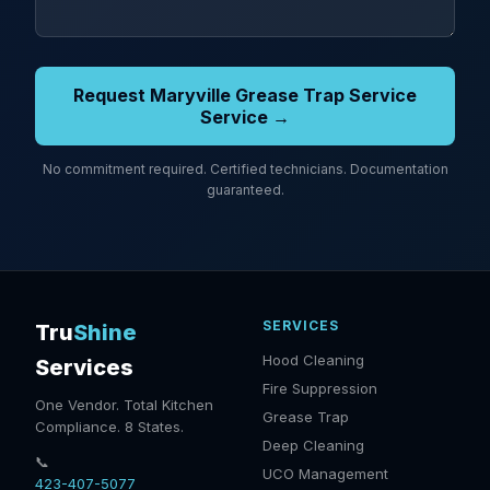
Request Maryville Grease Trap Service
Service →
No commitment required. Certified technicians. Documentation
guaranteed.
SERVICES
Tru
Shine
Hood Cleaning
Services
Fire Suppression
One Vendor. Total Kitchen
Grease Trap
Compliance. 8 States.
Deep Cleaning
📞
UCO Management
423-407-5077