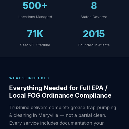
500+
8
Locations Managed
States Covered
71K
2015
Seat NFL Stadium
Founded in Atlanta
WHAT'S INCLUDED
Everything Needed for Full EPA /
Local FOG Ordinance Compliance
TruShine delivers complete grease trap pumping
& cleaning in Maryville — not a partial clean.
Every service includes documentation your