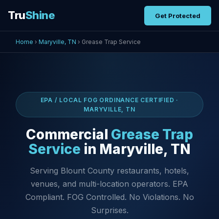
Tru
Shine
Get Protected
Home
›
Maryville, TN
› Grease Trap Service
EPA / LOCAL FOG ORDINANCE CERTIFIED ·
MARYVILLE, TN
Commercial
Grease Trap
Service
in Maryville, TN
Serving Blount County restaurants, hotels,
venues, and multi-location operators. EPA
Compliant. FOG Controlled. No Violations. No
Surprises.