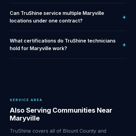
Can TruShine service multiple Maryville
locations under one contract?
What certifications do TruShine technicians
hold for Maryville work?
SERVICE AREA
Also Serving Communities Near
Maryville
TruShine covers all of Blount County and