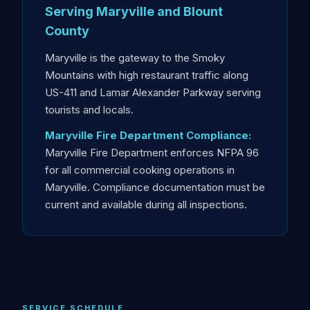
Serving Maryville and Blount
County
Maryville is the gateway to the Smoky
Mountains with high restaurant traffic along
US-411 and Lamar Alexander Parkway serving
tourists and locals.
Maryville Fire Department Compliance:
Maryville Fire Department enforces NFPA 96
for all commercial cooking operations in
Maryville. Compliance documentation must be
current and available during all inspections.
SERVICE SCHEDULE