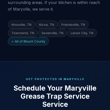
surrounding areas. If your kitchen is within reach
of Maryville, we serve it.
Knoxville, TN
Alcoa, TN
Friendsville, TN
Townsend, TN
Sevierville, TN
Lenoir City, TN
+ All of Blount County
GET PROTECTED IN MARYVILLE
Schedule Your Maryville
Grease Trap Service
Service