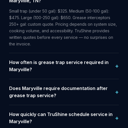
Maryville, TN?
Small trap (under 50 gal): $325. Medium (50-100 gal):
$475. Large (100-250 gal): $650. Grease interceptors
250+ gal: custom quote. Pricing depends on system size,
cooking volume, and accessibility. TruShine provides
written quotes before every service — no surprises on
the invoice.
How often is grease trap service required in
Maryville?
Does Maryville require documentation after
grease trap service?
How quickly can TruShine schedule service in
Maryville?