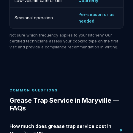
Low-volume cafe or deli
Quarterly
Per-season or as
Seasonal operation
needed
Not sure which frequency applies to your kitchen? Our
certified technicians assess your cooking type on the first
visit and provide a compliance recommendation in writing.
COMMON QUESTIONS
Grease Trap Service in Maryville —
FAQs
How much does grease trap service cost in