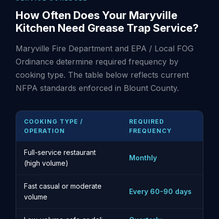
How Often Does Your Maryville
Kitchen Need Grease Trap Service?
Maryville Fire Department and EPA / Local FOG
Ordinance determine required frequency by
cooking type. The table below reflects current
NFPA standards enforced in Blount County.
COOKING TYPE /
REQUIRED
OPERATION
FREQUENCY
Full-service restaurant
Monthly
(high volume)
Fast casual or moderate
Every 60-90 days
volume