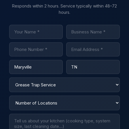
Responds within 2 hours. Service typically within 48–72
hours.