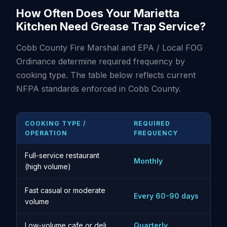
How Often Does Your Marietta
Kitchen Need Grease Trap Service?
Cobb County Fire Marshal and EPA / Local FOG
Ordinance determine required frequency by
cooking type. The table below reflects current
NFPA standards enforced in Cobb County.
COOKING TYPE /
REQUIRED
OPERATION
FREQUENCY
Full-service restaurant
Monthly
(high volume)
Fast casual or moderate
Every 60-90 days
volume
Low-volume cafe or deli
Quarterly