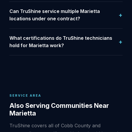
Can TruShine service multiple Marietta
locations under one contract?
What certifications do TruShine technicians
hold for Marietta work?
SERVICE AREA
Also Serving Communities Near
Marietta
TruShine covers all of Cobb County and