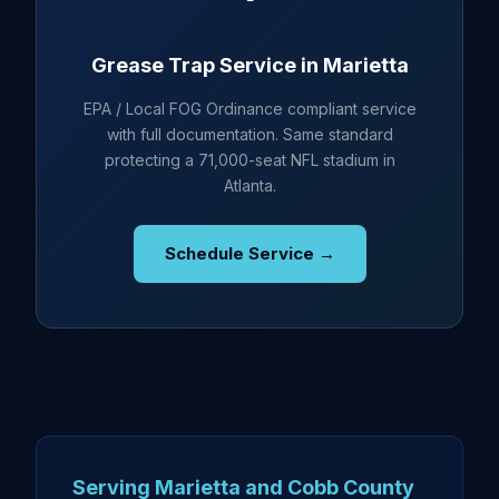
Grease Trap Service in Marietta
EPA / Local FOG Ordinance compliant service
with full documentation. Same standard
protecting a 71,000-seat NFL stadium in
Atlanta.
Schedule Service →
Serving Marietta and Cobb County