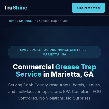
Tru
Shine
Get Protected
Home
›
Marietta, GA
› Grease Trap Service
EPA / LOCAL FOG ORDINANCE CERTIFIED ·
MARIETTA, GA
Commercial
Grease Trap
Service
in Marietta, GA
Serving Cobb County restaurants, hotels, venues,
and multi-location operators. EPA Compliant. FOG
Controlled. No Violations. No Surprises.