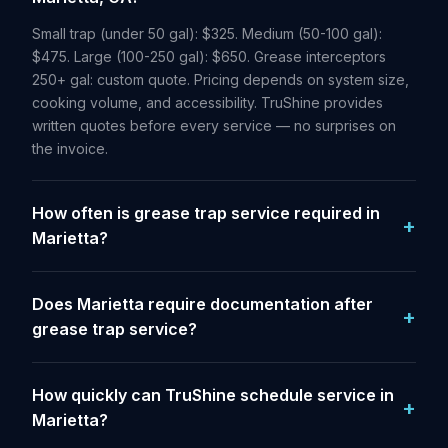
Small trap (under 50 gal): $325. Medium (50-100 gal):
$475. Large (100-250 gal): $650. Grease interceptors
250+ gal: custom quote. Pricing depends on system size,
cooking volume, and accessibility. TruShine provides
written quotes before every service — no surprises on
the invoice.
How often is grease trap service required in
Marietta?
Does Marietta require documentation after
grease trap service?
How quickly can TruShine schedule service in
Marietta?