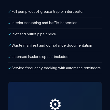
✓
Full pump-out of grease trap or interceptor
✓
Interior scrubbing and baffle inspection
✓
Inlet and outlet pipe check
✓
Waste manifest and compliance documentation
✓
Licensed hauler disposal included
✓
Service frequency tracking with automatic reminders
⚙️