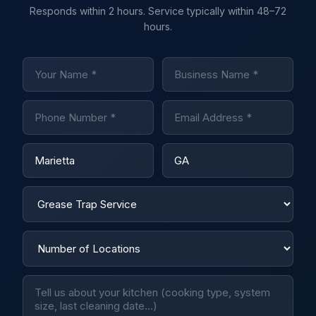
Responds within 2 hours. Service typically within 48–72
hours.