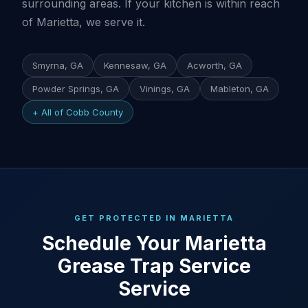
surrounding areas. If your kitchen is within reach
of Marietta, we serve it.
Smyrna, GA
Kennesaw, GA
Acworth, GA
Powder Springs, GA
Vinings, GA
Mableton, GA
+ All of Cobb County
GET PROTECTED IN MARIETTA
Schedule Your Marietta
Grease Trap Service
Service