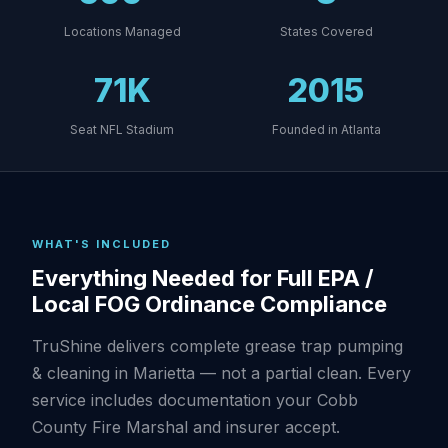
Locations Managed
States Covered
71K
2015
Seat NFL Stadium
Founded in Atlanta
WHAT'S INCLUDED
Everything Needed for Full EPA /
Local FOG Ordinance Compliance
TruShine delivers complete grease trap pumping
& cleaning in Marietta — not a partial clean. Every
service includes documentation your Cobb
County Fire Marshal and insurer accept.