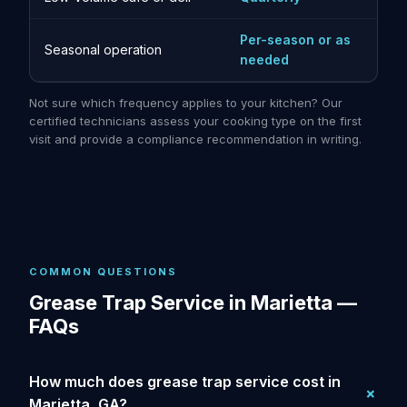
Per-season or as
Seasonal operation
needed
Not sure which frequency applies to your kitchen? Our
certified technicians assess your cooking type on the first
visit and provide a compliance recommendation in writing.
COMMON QUESTIONS
Grease Trap Service in Marietta —
FAQs
How much does grease trap service cost in
Marietta, GA?