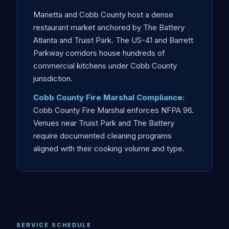
Marietta and Cobb County host a dense
restaurant market anchored by The Battery
Atlanta and Truist Park. The US-41 and Barrett
Parkway corridors house hundreds of
commercial kitchens under Cobb County
jurisdiction.
Cobb County Fire Marshal Compliance:
Cobb County Fire Marshal enforces NFPA 96.
Venues near Truist Park and The Battery
require documented cleaning programs
aligned with their cooking volume and type.
SERVICE SCHEDULE