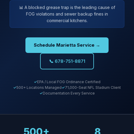
📊 A blocked grease trap is the leading cause of
FOG violations and sewer backup fines in
commercial kitchens.
Schedule Marietta Service →
📞 678-751-8871
EPA / Local FOG Ordinance Certified
500+ Locations Managed
71,000-Seat NFL Stadium Client
Documentation Every Service
500+
8