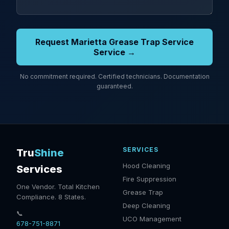
Request Marietta Grease Trap Service
Service →
No commitment required. Certified technicians. Documentation
guaranteed.
SERVICES
Tru
Shine
Hood Cleaning
Services
Fire Suppression
One Vendor. Total Kitchen
Grease Trap
Compliance. 8 States.
Deep Cleaning
📞
UCO Management
678-751-8871