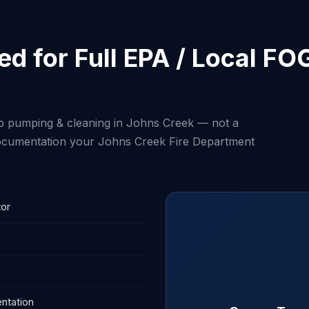
d for Full EPA / Local FO
ap pumping & cleaning in Johns Creek — not a
 documentation your Johns Creek Fire Department
tor
ntation