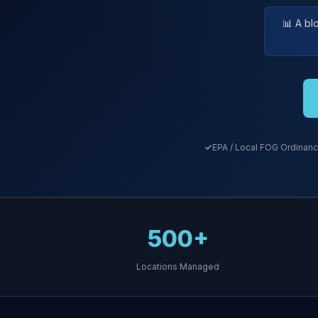
📊 A bl
EPA / Local FOG Ordinanc
500+
Locations Managed