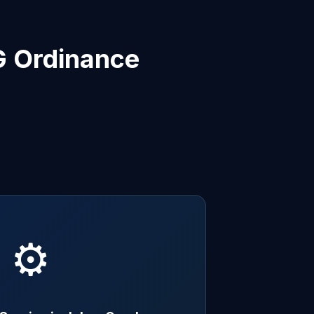
G Ordinance
⚙️