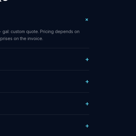
+ gal: custom quote. Pricing depends on
prises on the invoice.