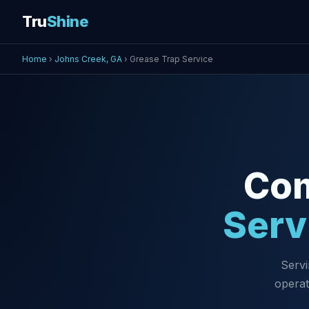
Tru
Shine
Home
›
Johns Creek, GA
› Grease Trap Service
Co
Serv
Servi
operat