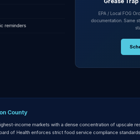
Grease Trap 
EPA / Local FOG Ordi
documentation. Same st
ic reminders
st
Sch
ton County
highest-income markets with a dense concentration of upscale re
oard of Health enforces strict food service compliance standards