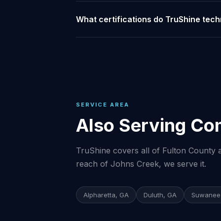
What certifications do TruShine tech
SERVICE AREA
Also Serving Co
TruShine covers all of Fulton County a
reach of Johns Creek, we serve it.
Alpharetta, GA
Duluth, GA
Suwanee