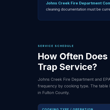
Johns Creek Fire Department Com
cleaning documentation must be current
SERVICE SCHEDULE
How Often Does 
Trap Service?
Johns Creek Fire Department and EPA
frequency by cooking type. The table
in Fulton County.
COOKING TYPE / OPERATION