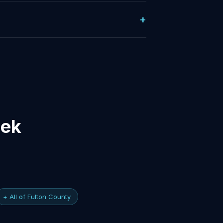
eek
+ All of Fulton County