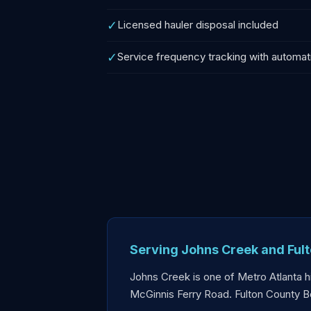
✓
Licensed hauler disposal included
✓
Service frequency tracking with automat
Serving Johns Creek and Ful
Johns Creek is one of Metro Atlanta 
McGinnis Ferry Road. Fulton County B