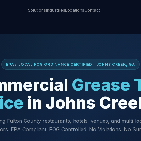
Solutions
Industries
Locations
Contact
EPA / LOCAL FOG ORDINANCE CERTIFIED · JOHNS CREEK, GA
mmercial
Grease 
ice
in Johns Cree
ng Fulton County restaurants, hotels, venues, and multi-lo
ors. EPA Compliant. FOG Controlled. No Violations. No Sur