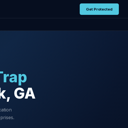
Get Protected
Trap
k, GA
cation
prises.