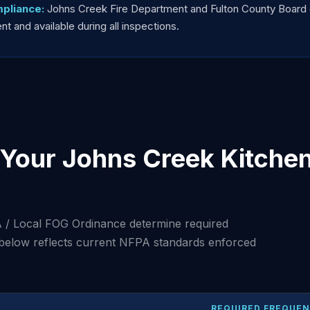
pliance:
Johns Creek Fire Department and Fulton County Board
 and available during all inspections.
Your Johns Creek Kitche
 / Local FOG Ordinance determine required
 below reflects current NFPA standards enforced
REQUIRED FREQUE