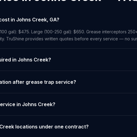
cost in Johns Creek, GA?
-100 gal): $475. Large (100-250 gal): $650. Grease interceptors 250
ity. TruShine provides written quotes before every service — no sur
uired in Johns Creek?
ion after grease trap service?
ervice in Johns Creek?
 Creek locations under one contract?