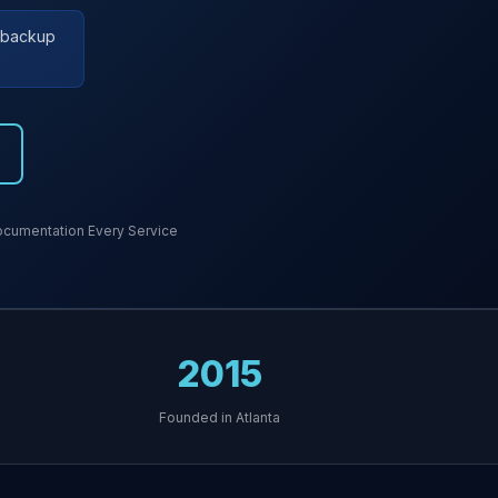
r backup
cumentation Every Service
2015
Founded in Atlanta