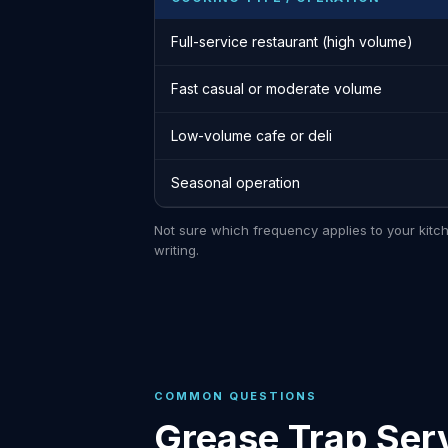
Full-service restaurant (high volume)
Fast casual or moderate volume
Low-volume cafe or deli
Seasonal operation
Not sure which frequency applies to your kitc
writing.
COMMON QUESTIONS
Grease Trap Ser