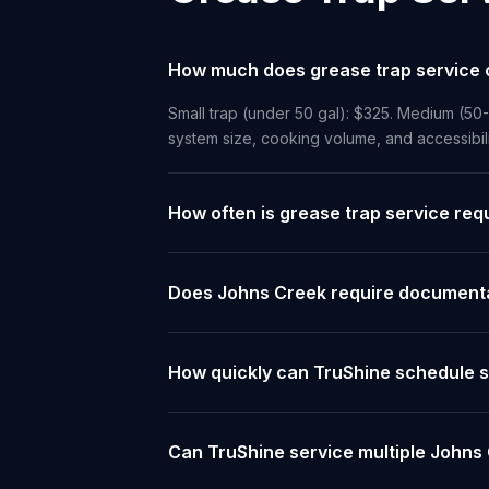
How much does grease trap service 
Small trap (under 50 gal): $325. Medium (50
system size, cooking volume, and accessibil
How often is grease trap service req
Does Johns Creek require documentat
How quickly can TruShine schedule s
Can TruShine service multiple Johns