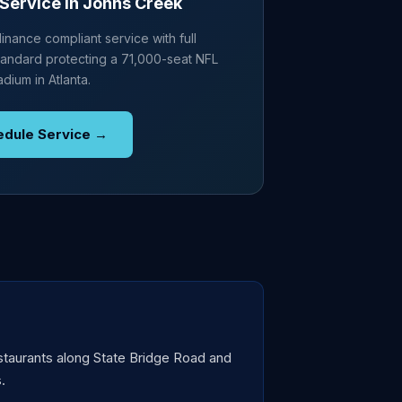
Service in Johns Creek
nance compliant service with full
andard protecting a 71,000-seat NFL
adium in Atlanta.
edule Service →
staurants along State Bridge Road and
.