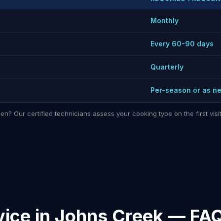
Monthly
Every 60-90 days
Quarterly
Per-season or as n
hen? Our certified technicians assess your cooking type on the first vi
vice in Johns Creek — FA