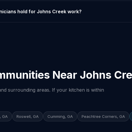
nicians hold for Johns Creek work?
mmunities Near Johns Cr
nd surrounding areas. If your kitchen is within
, GA
Roswell, GA
Cumming, GA
Peachtree Corners, GA