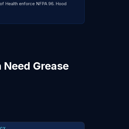
 of Health enforce NFPA 96. Hood
n Need Grease
NCY