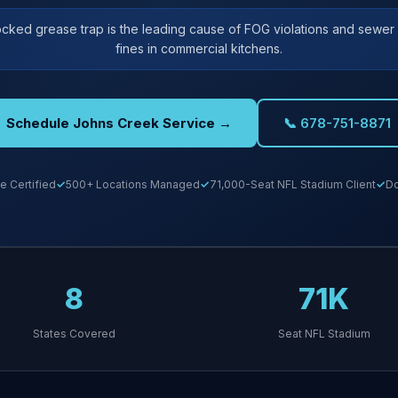
ocked grease trap is the leading cause of FOG violations and sewe
fines in commercial kitchens.
Schedule Johns Creek Service →
📞 678-751-8871
e Certified
500+ Locations Managed
71,000-Seat NFL Stadium Client
Do
8
71K
States Covered
Seat NFL Stadium