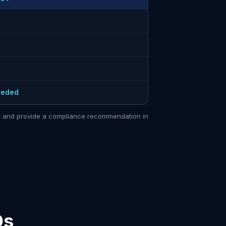
eeded
sit and provide a compliance recommendation in
Qs