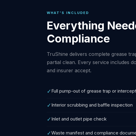
WHAT'S INCLUDED
Everything Neede
Compliance
TruShine delivers complete grease tr
partial clean. Every service includes
and insurer accept.
✓
Full pump-out of grease trap or intercep
✓
Interior scrubbing and baffle inspection
✓
Inlet and outlet pipe check
✓
Waste manifest and compliance docume