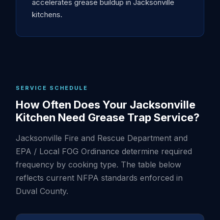
accelerates grease buildup in Jacksonville
kitchens.
SERVICE SCHEDULE
How Often Does Your Jacksonville
Kitchen Need Grease Trap Service?
Jacksonville Fire and Rescue Department and
EPA / Local FOG Ordinance determine required
frequency by cooking type. The table below
reflects current NFPA standards enforced in
Duval County.