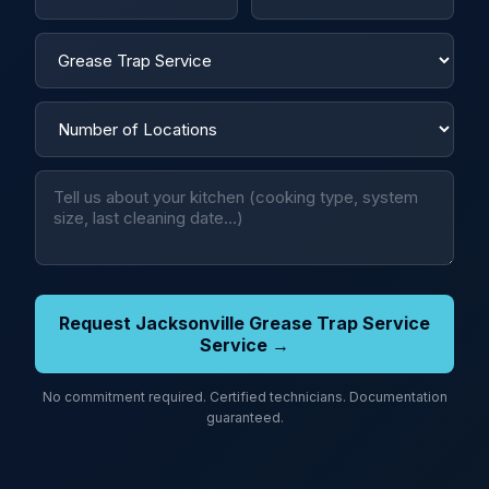
Request Jacksonville Grease Trap Service
Service →
No commitment required. Certified technicians. Documentation
guaranteed.