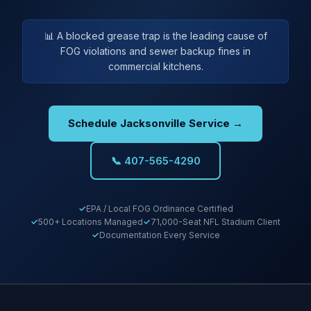
📊 A blocked grease trap is the leading cause of
FOG violations and sewer backup fines in
commercial kitchens.
Schedule Jacksonville Service →
📞 407-565-4290
EPA / Local FOG Ordinance Certified
500+ Locations Managed
71,000-Seat NFL Stadium Client
Documentation Every Service