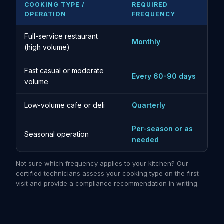
COOKING TYPE /
REQUIRED
OPERATION
FREQUENCY
Full-service restaurant
Monthly
(high volume)
Fast casual or moderate
Every 60-90 days
volume
Low-volume cafe or deli
Quarterly
Per-season or as
Seasonal operation
needed
Not sure which frequency applies to your kitchen? Our
certified technicians assess your cooking type on the first
visit and provide a compliance recommendation in writing.