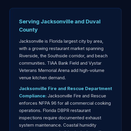
Serving Jacksonville and Duval
County
Jacksonville is Florida largest city by area,
with a growing restaurant market spanning
Riverside, the Southside corridor, and beach
communities. TIAA Bank Field and Vystar
Veterans Memorial Arena add high-volume
venue kitchen demand.
Jacksonville Fire and Rescue Department
Compliance:
Jacksonville Fire and Rescue
enforces NFPA 96 for all commercial cooking
operations. Florida DBPR restaurant
inspections require documented exhaust
system maintenance. Coastal humidity