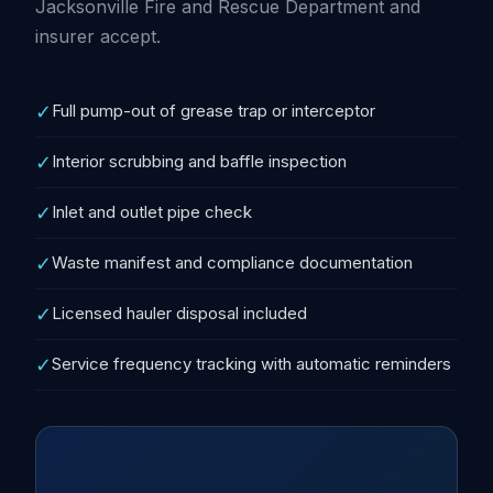
Jacksonville Fire and Rescue Department and
insurer accept.
✓
Full pump-out of grease trap or interceptor
✓
Interior scrubbing and baffle inspection
✓
Inlet and outlet pipe check
✓
Waste manifest and compliance documentation
✓
Licensed hauler disposal included
✓
Service frequency tracking with automatic reminders