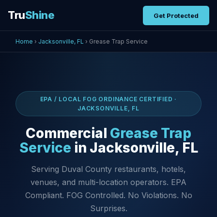
Tru
Shine
Get Protected
Home
›
Jacksonville, FL
› Grease Trap Service
EPA / LOCAL FOG ORDINANCE CERTIFIED ·
JACKSONVILLE, FL
Commercial
Grease Trap
Service
in Jacksonville, FL
Serving Duval County restaurants, hotels,
venues, and multi-location operators. EPA
Compliant. FOG Controlled. No Violations. No
Surprises.