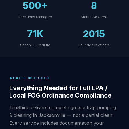
500+
8
Locations Managed
States Covered
71K
2015
Seat NFL Stadium
Founded in Atlanta
WHAT'S INCLUDED
Everything Needed for Full EPA /
Local FOG Ordinance Compliance
TruShine delivers complete grease trap pumping
& cleaning in Jacksonville — not a partial clean.
Every service includes documentation your