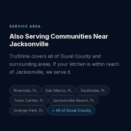
SERVICE AREA
Also Serving Communities Near
Jacksonville
TruShine covers all of Duval County and
surrounding areas. If your kitchen is within reach
of Jacksonville, we serve it.
Riverside, FL
San Marco, FL
Southside, FL
Town Center, FL
Jacksonville Beach, FL
Orange Park, FL
+ All of Duval County