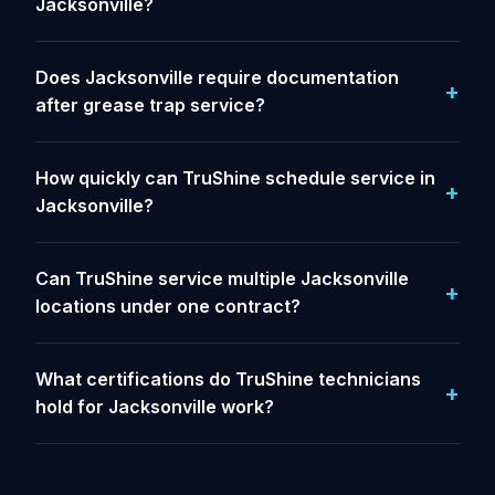
Jacksonville?
Does Jacksonville require documentation
after grease trap service?
How quickly can TruShine schedule service in
Jacksonville?
Can TruShine service multiple Jacksonville
locations under one contract?
What certifications do TruShine technicians
hold for Jacksonville work?