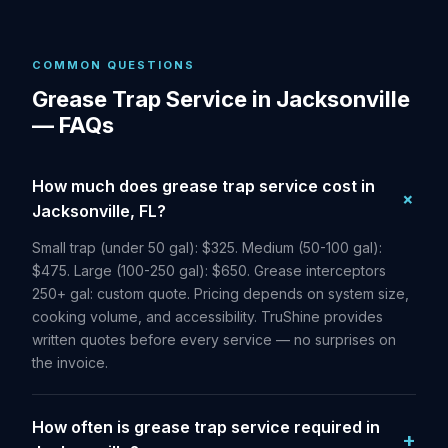
COMMON QUESTIONS
Grease Trap Service in Jacksonville
— FAQs
How much does grease trap service cost in
Jacksonville, FL?
Small trap (under 50 gal): $325. Medium (50-100 gal):
$475. Large (100-250 gal): $650. Grease interceptors
250+ gal: custom quote. Pricing depends on system size,
cooking volume, and accessibility. TruShine provides
written quotes before every service — no surprises on
the invoice.
How often is grease trap service required in