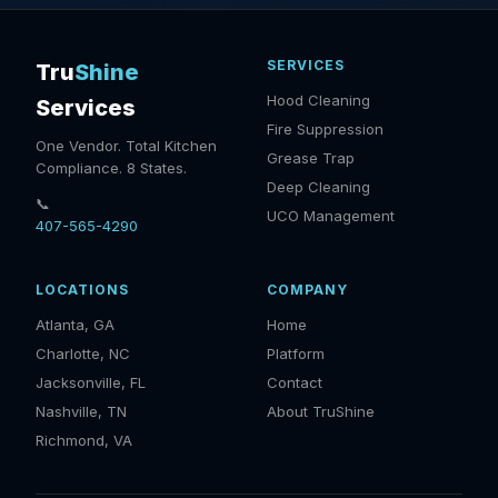
SERVICES
Tru
Shine
Hood Cleaning
Services
Fire Suppression
One Vendor. Total Kitchen
Grease Trap
Compliance. 8 States.
Deep Cleaning
📞
UCO Management
407-565-4290
LOCATIONS
COMPANY
Atlanta, GA
Home
Charlotte, NC
Platform
Jacksonville, FL
Contact
Nashville, TN
About TruShine
Richmond, VA