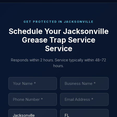
GET PROTECTED IN JACKSONVILLE
Schedule Your Jacksonville
Grease Trap Service
Service
Responds within 2 hours. Service typically within 48–72
hours.