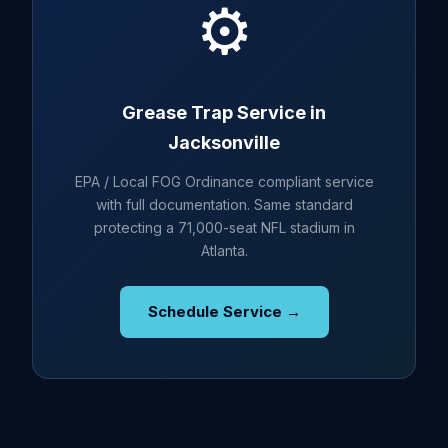
⚙️
Grease Trap Service in
Jacksonville
EPA / Local FOG Ordinance compliant service
with full documentation. Same standard
protecting a 71,000-seat NFL stadium in
Atlanta.
Schedule Service →