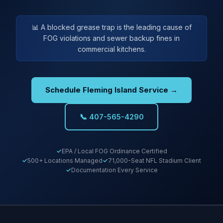
📊 A blocked grease trap is the leading cause of
FOG violations and sewer backup fines in
commercial kitchens.
Schedule Fleming Island Service →
📞 407-565-4290
EPA / Local FOG Ordinance Certified
500+ Locations Managed
71,000-Seat NFL Stadium Client
Documentation Every Service