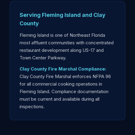
Serving Fleming Island and Clay
County
Fleming Island is one of Northeast Florida
most affluent communities with concentrated
restaurant development along US-17 and
Town Center Parkway.
Clay County Fire Marshal Compliance:
Clay County Fire Marshal enforces NFPA 96
for all commercial cooking operations in
Fleming Island. Compliance documentation
must be current and available during all
inspections.