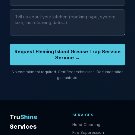
Request Fleming Island Grease Trap Service
Service →
No commitment required. Certified technicians. Documentation
guaranteed.
SERVICES
Tru
Shine
Hood Cleaning
Services
Fire Suppression