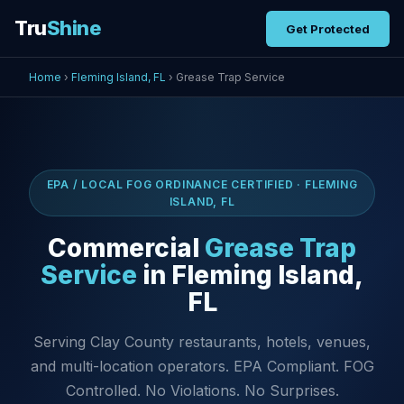
Tru
Shine
Get Protected
Home
›
Fleming Island, FL
› Grease Trap Service
EPA / LOCAL FOG ORDINANCE CERTIFIED · FLEMING
ISLAND, FL
Commercial
Grease Trap
Service
in Fleming Island,
FL
Serving Clay County restaurants, hotels, venues,
and multi-location operators. EPA Compliant. FOG
Controlled. No Violations. No Surprises.