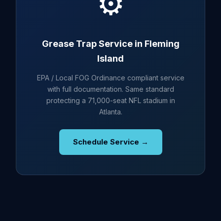
⚙️
Grease Trap Service in Fleming
Island
EPA / Local FOG Ordinance compliant service
with full documentation. Same standard
protecting a 71,000-seat NFL stadium in
Atlanta.
Schedule Service →