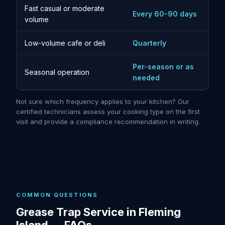
Fast casual or moderate
Every 60-90 days
volume
Low-volume cafe or deli
Quarterly
Per-season or as
Seasonal operation
needed
Not sure which frequency applies to your kitchen? Our
certified technicians assess your cooking type on the first
visit and provide a compliance recommendation in writing.
COMMON QUESTIONS
Grease Trap Service in Fleming