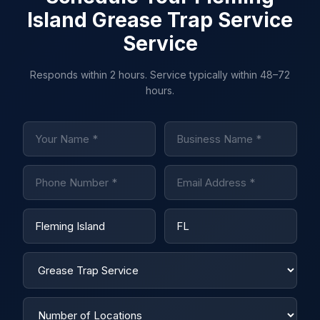
Island Grease Trap Service
Service
Responds within 2 hours. Service typically within 48–72
hours.