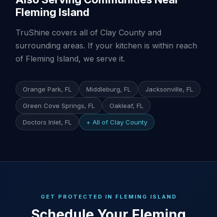
Fleming Island
TruShine covers all of Clay County and
surrounding areas. If your kitchen is within reach
of Fleming Island, we serve it.
Orange Park, FL
Middleburg, FL
Jacksonville, FL
Green Cove Springs, FL
Oakleaf, FL
Doctors Inlet, FL
+ All of Clay County
GET PROTECTED IN FLEMING ISLAND
Schedule Your Fleming