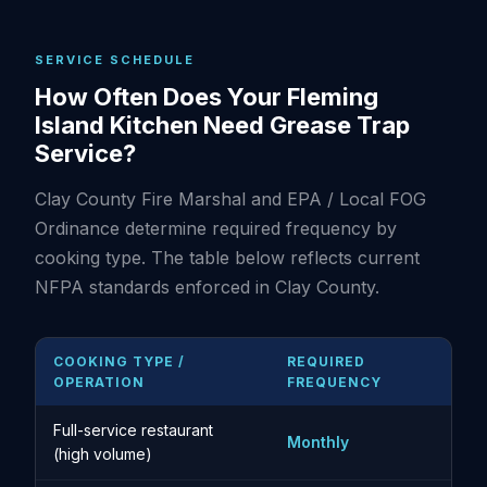
SERVICE SCHEDULE
How Often Does Your Fleming
Island Kitchen Need Grease Trap
Service?
Clay County Fire Marshal and EPA / Local FOG
Ordinance determine required frequency by
cooking type. The table below reflects current
NFPA standards enforced in Clay County.
COOKING TYPE /
REQUIRED
OPERATION
FREQUENCY
Full-service restaurant
Monthly
(high volume)