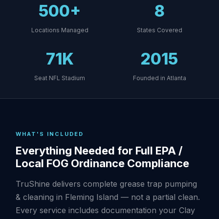
500+
8
Locations Managed
States Covered
71K
2015
Seat NFL Stadium
Founded in Atlanta
WHAT'S INCLUDED
Everything Needed for Full EPA /
Local FOG Ordinance Compliance
TruShine delivers complete grease trap pumping
& cleaning in Fleming Island — not a partial clean.
Every service includes documentation your Clay