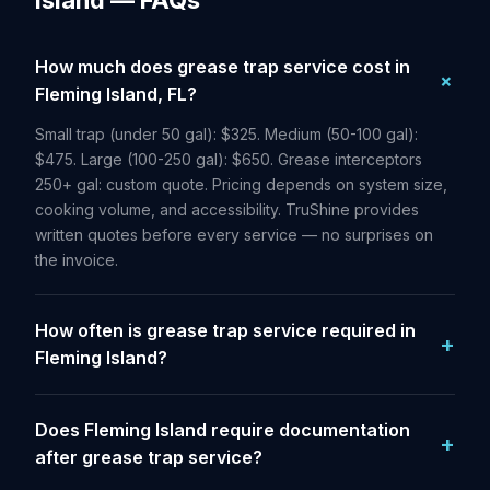
Island — FAQs
How much does grease trap service cost in
Fleming Island, FL?
Small trap (under 50 gal): $325. Medium (50-100 gal):
$475. Large (100-250 gal): $650. Grease interceptors
250+ gal: custom quote. Pricing depends on system size,
cooking volume, and accessibility. TruShine provides
written quotes before every service — no surprises on
the invoice.
How often is grease trap service required in
Fleming Island?
Does Fleming Island require documentation
after grease trap service?