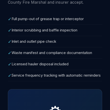
County Fire Marshal and insurer accept.
✓
Full pump-out of grease trap or interceptor
✓
Interior scrubbing and baffle inspection
✓
Inlet and outlet pipe check
✓
Waste manifest and compliance documentation
✓
Licensed hauler disposal included
✓
Service frequency tracking with automatic reminders