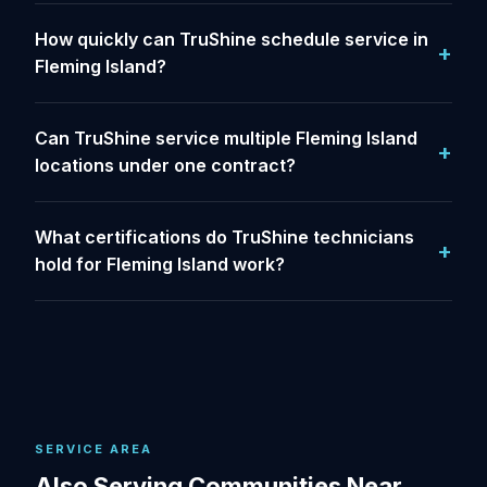
How quickly can TruShine schedule service in
Fleming Island?
Can TruShine service multiple Fleming Island
locations under one contract?
What certifications do TruShine technicians
hold for Fleming Island work?
SERVICE AREA
Also Serving Communities Near