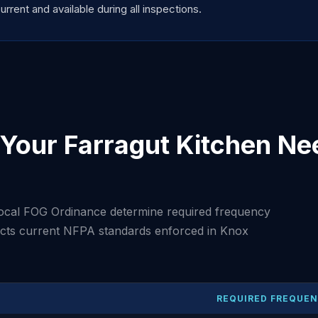
ent and available during all inspections.
Your Farragut Kitchen Ne
ocal FOG Ordinance determine required frequency
lects current NFPA standards enforced in Knox
REQUIRED FREQUE