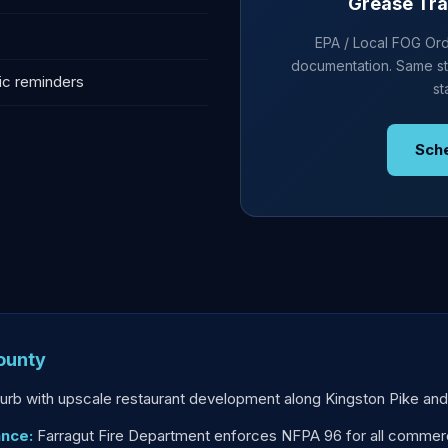
Grease Tra
EPA / Local FOG Ordi
documentation. Same st
ic reminders
st
Sch
ounty
uburb with upscale restaurant development along Kingston Pike and
ance:
Farragut Fire Department enforces NFPA 96 for all commerci