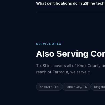
What certifications do TruShine tech
SERVICE AREA
Also Serving Co
TruShine covers all of Knox County and
reach of Farragut, we serve it.
Knoxville, TN
Lenoir City, TN
Kingst