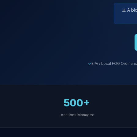
📊 A bl
EPA / Local FOG Ordinanc
500+
Locations Managed