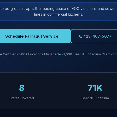
ocked grease trap is the leading cause of FOG violations and sewe
fines in commercial kitchens.
Schedule Farragut Service →
📞 423-407-5077
e Certified
500+ Locations Managed
71,000-Seat NFL Stadium Client
Do
8
71K
States Covered
Seat NFL Stadium