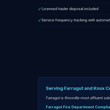
✓
Licensed hauler disposal included
✓
Service frequency tracking with automat
Serving Farragut and Knox C
Farragut is Knoxville most affluent s
Farragut Fire Department Compli