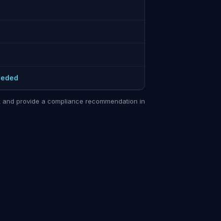
eeded
sit and provide a compliance recommendation in