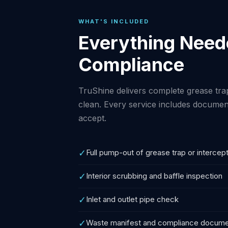
WHAT'S INCLUDED
Everything Neede
Compliance
TruShine delivers complete grease tra
clean. Every service includes documen
accept.
✓
Full pump-out of grease trap or intercep
✓
Interior scrubbing and baffle inspection
✓
Inlet and outlet pipe check
✓
Waste manifest and compliance docume