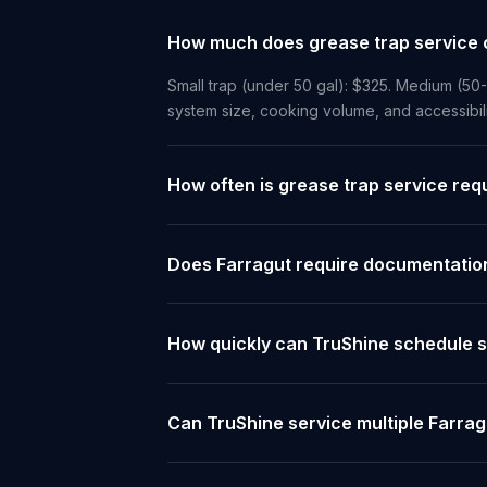
How much does grease trap service c
Small trap (under 50 gal): $325. Medium (50
system size, cooking volume, and accessibil
How often is grease trap service req
Does Farragut require documentation
How quickly can TruShine schedule s
Can TruShine service multiple Farrag