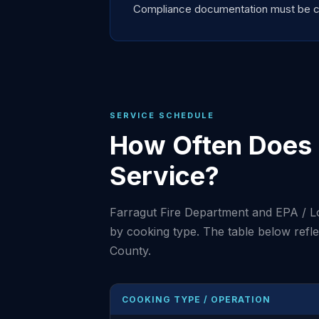
Compliance documentation must be curr
SERVICE SCHEDULE
How Often Does 
Service?
Farragut Fire Department and EPA / L
by cooking type. The table below ref
County.
COOKING TYPE / OPERATION