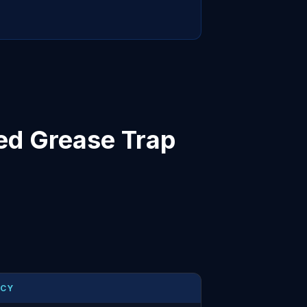
ed Grease Trap
NCY