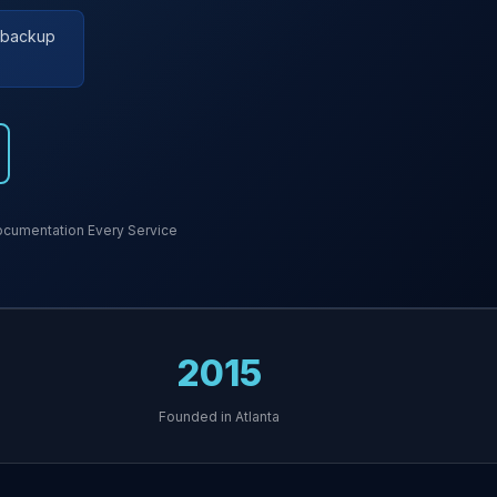
r backup
cumentation Every Service
2015
Founded in Atlanta