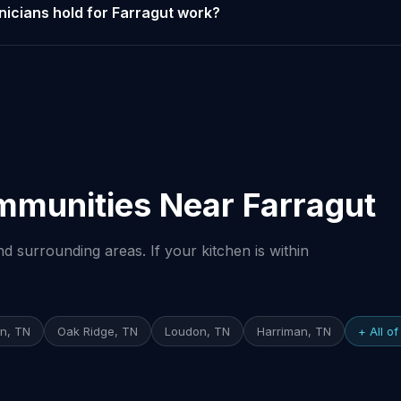
nicians hold for Farragut work?
mmunities Near Farragut
 surrounding areas. If your kitchen is within
on, TN
Oak Ridge, TN
Loudon, TN
Harriman, TN
+ All o