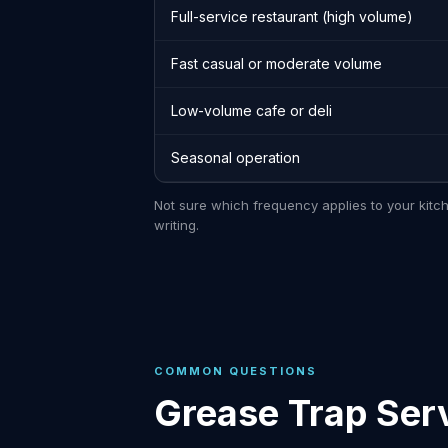
Full-service restaurant (high volume)
Fast casual or moderate volume
Low-volume cafe or deli
Seasonal operation
Not sure which frequency applies to your kitc
writing.
COMMON QUESTIONS
Grease Trap Serv