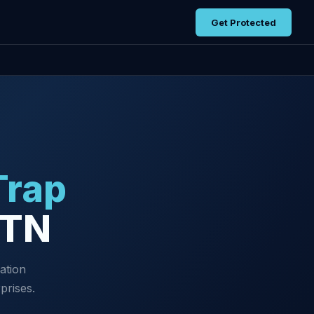
Get Protected
Trap
 TN
ation
prises.