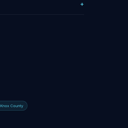
f Knox County