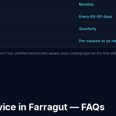
Monthly
Every 60-90 days
Quarterly
Per-season or as n
hen? Our certified technicians assess your cooking type on the first vi
ice in Farragut — FAQs