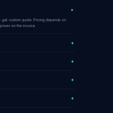
+ gal: custom quote. Pricing depends on
prises on the invoice.