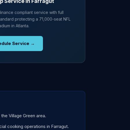
p Service in Farragut
nance compliant service with full
andard protecting a 71,000-seat NFL
adium in Atlanta.
edule Service →
 the Village Green area.
al cooking operations in Farragut.