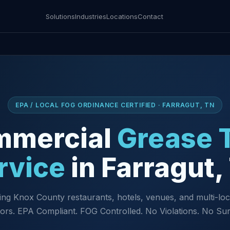
Solutions
Industries
Locations
Contact
EPA / LOCAL FOG ORDINANCE CERTIFIED · FARRAGUT, TN
mmercial
Grease 
rvice
in Farragut,
ing Knox County restaurants, hotels, venues, and multi-loc
ors. EPA Compliant. FOG Controlled. No Violations. No Sur