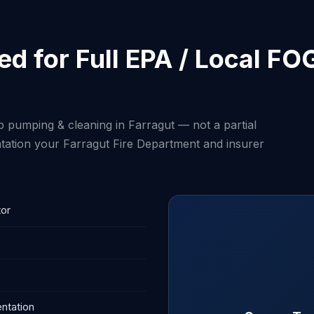
d for Full EPA / Local FO
p pumping & cleaning in Farragut — not a partial
tation your Farragut Fire Department and insurer
tor
ntation