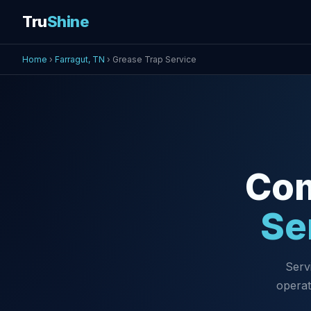
Tru
Shine
Home
›
Farragut, TN
› Grease Trap Service
Co
Se
Serv
operat