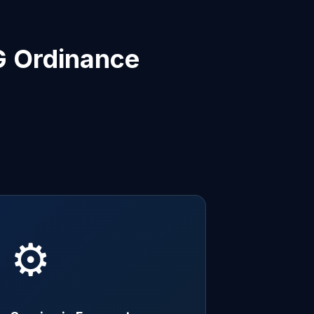
G Ordinance
⚙️