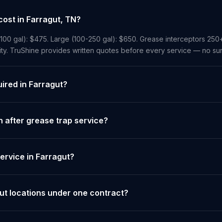
ost in Farragut, TN?
-100 gal): $475. Large (100-250 gal): $650. Grease interceptors 250
ity. TruShine provides written quotes before every service — no sur
uired in Farragut?
 after grease trap service?
ervice in Farragut?
ut locations under one contract?