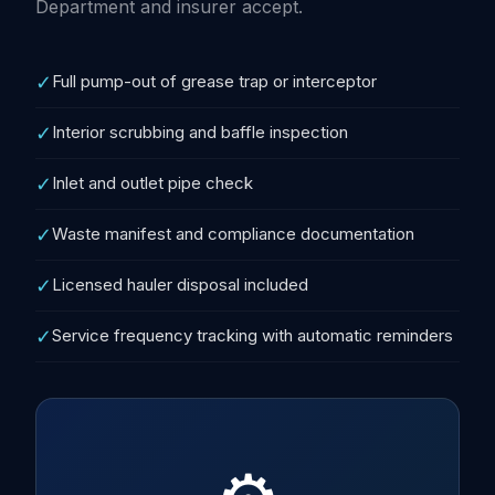
Department and insurer accept.
✓
Full pump-out of grease trap or interceptor
✓
Interior scrubbing and baffle inspection
✓
Inlet and outlet pipe check
✓
Waste manifest and compliance documentation
✓
Licensed hauler disposal included
✓
Service frequency tracking with automatic reminders