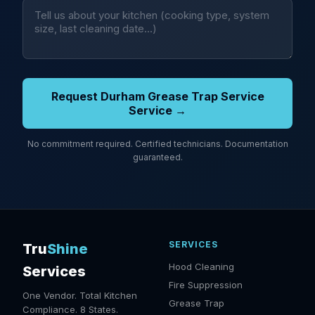
Request Durham Grease Trap Service
Service →
No commitment required. Certified technicians. Documentation
guaranteed.
SERVICES
Tru
Shine
Hood Cleaning
Services
Fire Suppression
One Vendor. Total Kitchen
Grease Trap
Compliance. 8 States.