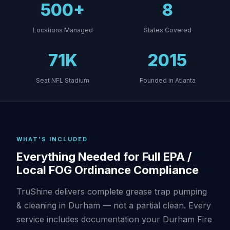
500+
8
Locations Managed
States Covered
71K
2015
Seat NFL Stadium
Founded in Atlanta
WHAT'S INCLUDED
Everything Needed for Full EPA /
Local FOG Ordinance Compliance
TruShine delivers complete grease trap pumping
& cleaning in Durham — not a partial clean. Every
service includes documentation your Durham Fire