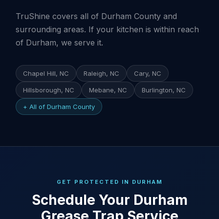
TruShine covers all of Durham County and
surrounding areas. If your kitchen is within reach
of Durham, we serve it.
Chapel Hill, NC
Raleigh, NC
Cary, NC
Hillsborough, NC
Mebane, NC
Burlington, NC
+ All of Durham County
GET PROTECTED IN DURHAM
Schedule Your Durham
Grease Trap Service