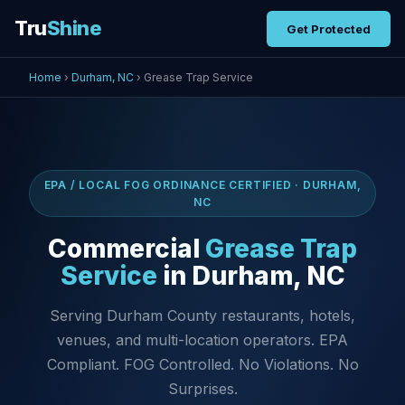
Tru
Shine
Get Protected
Home
›
Durham, NC
› Grease Trap Service
EPA / LOCAL FOG ORDINANCE CERTIFIED · DURHAM,
NC
Commercial
Grease Trap
Service
in Durham, NC
Serving Durham County restaurants, hotels,
venues, and multi-location operators. EPA
Compliant. FOG Controlled. No Violations. No
Surprises.