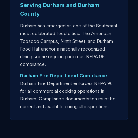
Serving Durham and Durham
County
Durham has emerged as one of the Southeast
most celebrated food cities. The American
Tobacco Campus, Ninth Street, and Durham
Food Hall anchor a nationally recognized
dining scene requiring rigorous NFPA 96
compliance.
Durham Fire Department Compliance:
Durham Fire Department enforces NFPA 96
for all commercial cooking operations in
Durham. Compliance documentation must be
current and available during all inspections.