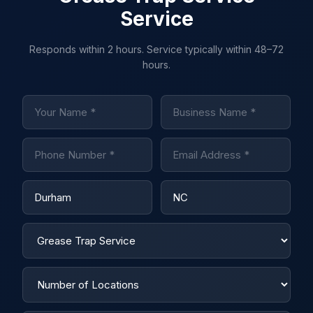
Service
Responds within 2 hours. Service typically within 48–72
hours.