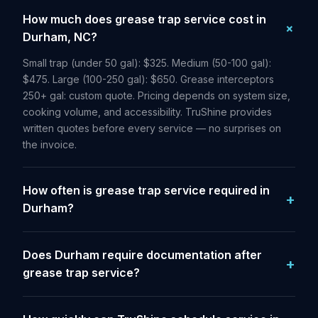
How much does grease trap service cost in
Durham, NC?
Small trap (under 50 gal): $325. Medium (50-100 gal):
$475. Large (100-250 gal): $650. Grease interceptors
250+ gal: custom quote. Pricing depends on system size,
cooking volume, and accessibility. TruShine provides
written quotes before every service — no surprises on
the invoice.
How often is grease trap service required in
Durham?
Does Durham require documentation after
grease trap service?