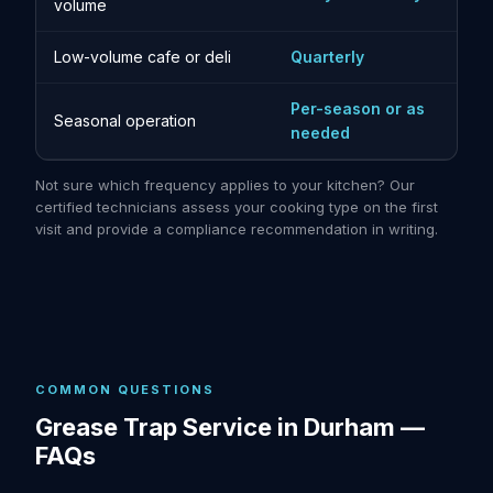
volume
Low-volume cafe or deli
Quarterly
Per-season or as
Seasonal operation
needed
Not sure which frequency applies to your kitchen? Our
certified technicians assess your cooking type on the first
visit and provide a compliance recommendation in writing.
COMMON QUESTIONS
Grease Trap Service in Durham —
FAQs