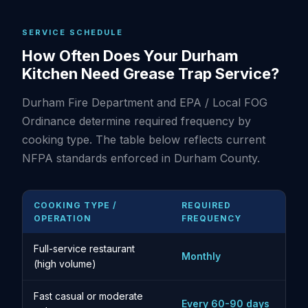
SERVICE SCHEDULE
How Often Does Your Durham
Kitchen Need Grease Trap Service?
Durham Fire Department and EPA / Local FOG
Ordinance determine required frequency by
cooking type. The table below reflects current
NFPA standards enforced in Durham County.
COOKING TYPE /
REQUIRED
OPERATION
FREQUENCY
Full-service restaurant
Monthly
(high volume)
Fast casual or moderate
Every 60-90 days