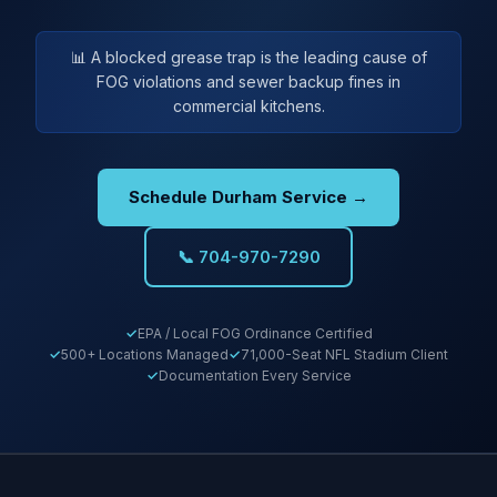
📊 A blocked grease trap is the leading cause of
FOG violations and sewer backup fines in
commercial kitchens.
Schedule Durham Service →
📞 704-970-7290
EPA / Local FOG Ordinance Certified
500+ Locations Managed
71,000-Seat NFL Stadium Client
Documentation Every Service