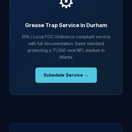
⚙️
Grease Trap Service in Durham
EPA / Local FOG Ordinance compliant service
with full documentation. Same standard
protecting a 71,000-seat NFL stadium in
Atlanta.
Schedule Service →