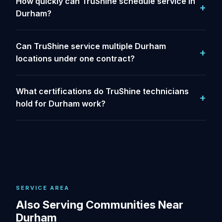
How quickly can TruShine schedule service in
Durham?
Can TruShine service multiple Durham
locations under one contract?
What certifications do TruShine technicians
hold for Durham work?
SERVICE AREA
Also Serving Communities Near
Durham