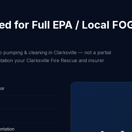
d for Full EPA / Local FO
 pumping & cleaning in Clarksville — not a partial
ation your Clarksville Fire Rescue and insurer
tor
ntation