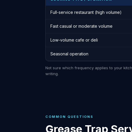
Full-service restaurant (high volume)
Fast casual or moderate volume
Low-volume cafe or deli
Seasonal operation
Not sure which frequency applies to your kitc
writing.
COMMON QUESTIONS
Grease Trap Serv