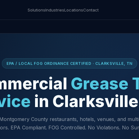
Solutions
Industries
Locations
Contact
EPA / LOCAL FOG ORDINANCE CERTIFIED · CLARKSVILLE, TN
mmercial
Grease 
vice
in Clarksvill
Montgomery County restaurants, hotels, venues, and multi
ors. EPA Compliant. FOG Controlled. No Violations. No Sur