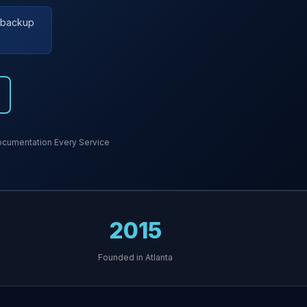
r backup
cumentation Every Service
2015
Founded in Atlanta