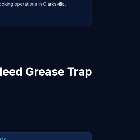
king operations in Clarksville.
Need Grease Trap
NCY