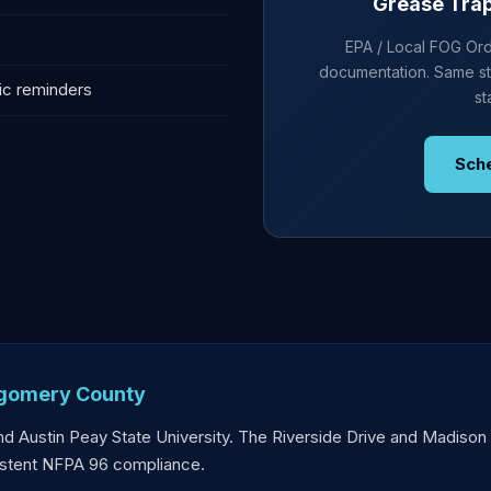
Grease Trap 
EPA / Local FOG Ordi
documentation. Same st
ic reminders
st
Sch
tgomery County
nd Austin Peay State University. The Riverside Drive and Madison S
sistent NFPA 96 compliance.