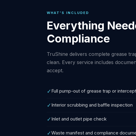
WHAT'S INCLUDED
Everything Neede
Compliance
TruShine delivers complete grease trap
clean. Every service includes document
accept.
✓
Full pump-out of grease trap or intercep
✓
Interior scrubbing and baffle inspection
✓
Inlet and outlet pipe check
✓
Waste manifest and compliance docume