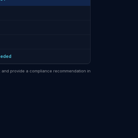
eeded
sit and provide a compliance recommendation in