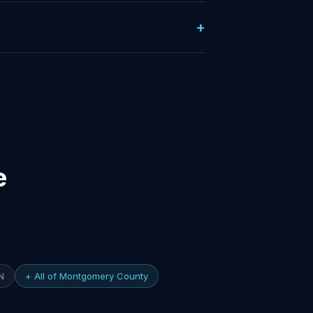
e
N
+ All of Montgomery County