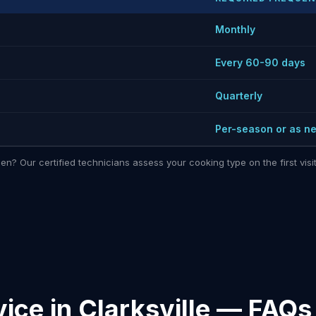
Monthly
Every 60-90 days
Quarterly
Per-season or as n
hen? Our certified technicians assess your cooking type on the first vi
ice in Clarksville — FAQs