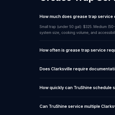
How much does grease trap service co
Small trap (under 50 gal): $325. Medium (50
system size, cooking volume, and accessibil
How often is grease trap service requ
Does Clarksville require documentati
How quickly can TruShine schedule se
Can TruShine service multiple Clarks