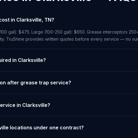
st in Clarksville, TN?
-100 gal): $475. Large (100-250 gal): $650. Grease interceptors 250
ity. TruShine provides written quotes before every service — no sur
ired in Clarksville?
on after grease trap service?
rvice in Clarksville?
ville locations under one contract?