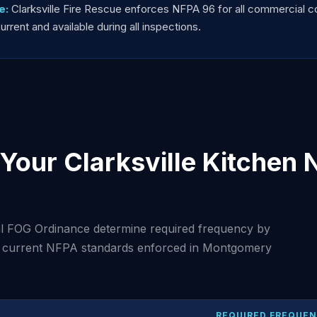
e:
Clarksville Fire Rescue enforces NFPA 96 for all commercial coo
ent and available during all inspections.
Your Clarksville Kitchen 
cal FOG Ordinance determine required frequency by
ts current NFPA standards enforced in Montgomery
REQUIRED FREQUE