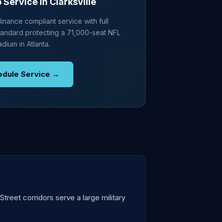
Service in Clarksville
nance compliant service with full
andard protecting a 71,000-seat NFL
adium in Atlanta.
edule Service →
treet corridors serve a large military