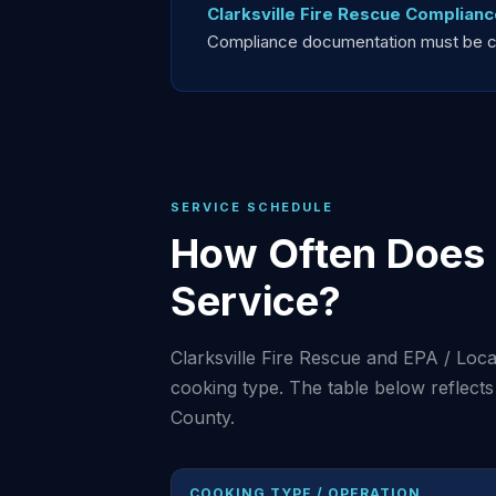
Clarksville Fire Rescue Complianc
Compliance documentation must be curr
SERVICE SCHEDULE
How Often Does 
Service?
Clarksville Fire Rescue and EPA / Lo
cooking type. The table below reflec
County.
COOKING TYPE / OPERATION