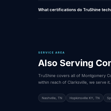
What certifications do TruShine techn
SERVICE AREA
Also Serving Com
TruShine covers all of Montgomery Cou
within reach of Clarksville, we serve it.
Nashville, TN
Hopkinsville KY, TN
Sp