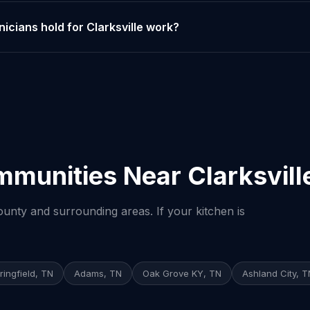
icians hold for Clarksville work?
munities Near Clarksvill
nty and surrounding areas. If your kitchen is
ringfield, TN
Adams, TN
Oak Grove KY, TN
Ashland City, T