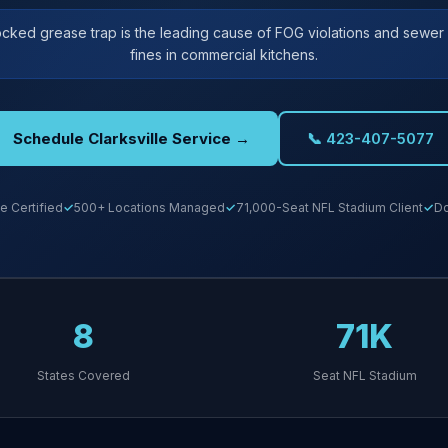
ocked grease trap is the leading cause of FOG violations and sewe
fines in commercial kitchens.
Schedule Clarksville Service →
📞 423-407-5077
e Certified
500+ Locations Managed
71,000-Seat NFL Stadium Client
Do
8
71K
States Covered
Seat NFL Stadium