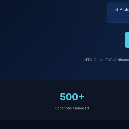
📊 A bl
EPA / Local FOG Ordinanc
500+
Locations Managed