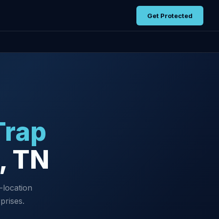
Get Protected
Trap
e, TN
-location
prises.