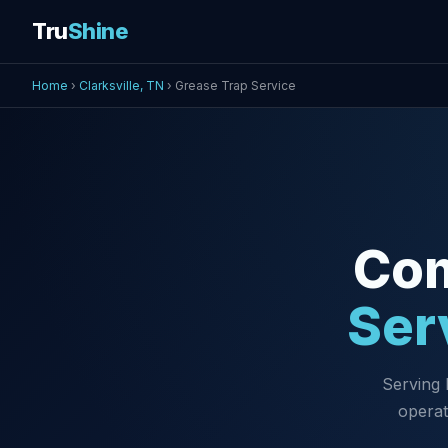
Tru
Shine
Home
›
Clarksville, TN
› Grease Trap Service
Co
Ser
Serving 
operat