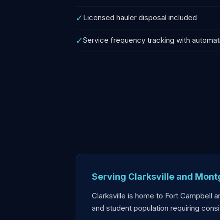
✓
Licensed hauler disposal included
✓
Service frequency tracking with automat
Serving Clarksville and Mon
Clarksville is home to Fort Campbell a
and student population requiring con