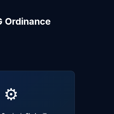
G Ordinance
⚙️