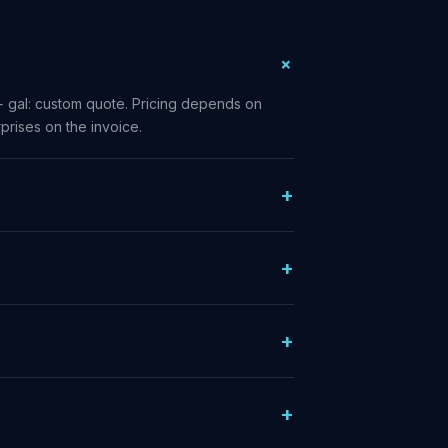
+ gal: custom quote. Pricing depends on
prises on the invoice.